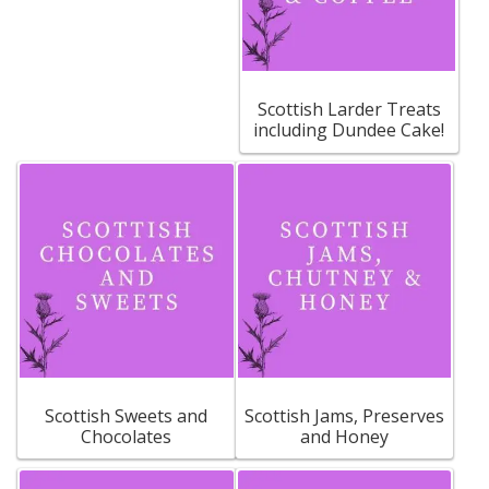
Scottish Larder Treats
including Dundee Cake!
Scottish Sweets and
Scottish Jams, Preserves
Chocolates
and Honey