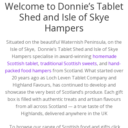
Welcome to Donnie’s Tablet
Skye
Corporate Gifts
Shed and Isle of Skye
Scottish Larder Treats including Dundee Cake!
Hampers
Search
for:
Scottish Jams, Preserves and Honey
Situated on the beautiful Waternish Peninsula, on the
Isle of Skye, Donnie’s Tablet Shed and Isle of Skye
Scottish Gifts and Scottish Deli Treats
Hampers specialise in award-winning
homemade
Scottish tablet
,
traditional Scottish sweets
, and
hand-
Scottish Mugs Gifts and Coasters
packed food hampers
from Scotland. What started over
20 years ago as Loch Leven Tablet Company and
Candles and Soaps from the Hebrides
Highland Favours, has continued to develop and
showcase the very best of Scotland’s produce. Each gift
Scottish Greetings Cards
box is filled with authentic treats and artisan flavours
from all across Scotland — a true taste of the
Scottish Books
Highlands, delivered anywhere in the UK
About Us
To browse our range of Scottish food and gifts click