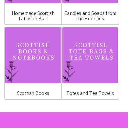
Homemade Scottish
Candles and Soaps from
Tablet in Bulk
the Hebrides
Scottish Books
Totes and Tea Towels