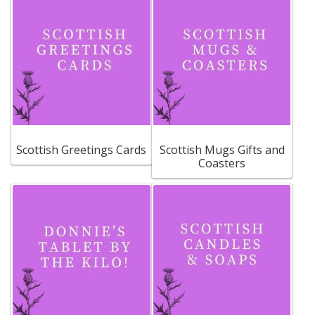
Scottish Greetings Cards
Scottish Mugs Gifts and
Coasters