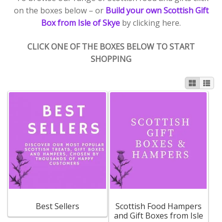
on the boxes below – or
Build your own Scottish Gift
Box from Isle of Skye
by clicking here.
Contact Donnie
CLICK ONE OF THE BOXES BELOW TO START
What is Scottish Tablet?
SHOPPING
How do you make Scottish Tablet?
Our Gossip
Stockists
Frequently Asked Questions
Privacy Policy
Best Sellers
Scottish Food Hampers
Donnie’s Tablet Shed
and Gift Boxes from Isle