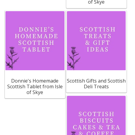
of Skye
Build your own Scottish Gift Box
Corporate Gifts
Donnie's Homemade
Scottish Gifts and Scottish
Scottish Tablet from Isle
Deli Treats
of Skye