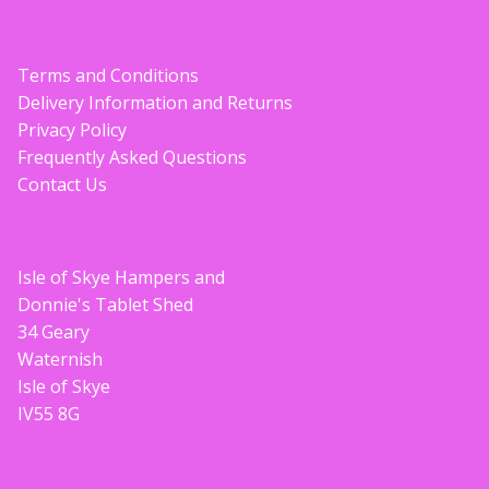
Terms and Conditions
Delivery Information and Returns
Privacy Policy
Frequently Asked Questions
Contact Us
Isle of Skye Hampers and
Donnie's Tablet Shed
34 Geary
Waternish
Isle of Skye
IV55 8G