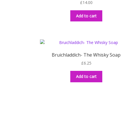
£
14.00
Add to cart
Bruichladdich- The Whisky Soap
£
6.25
Add to cart