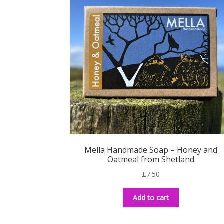
Mella Handmade Soap – Honey and
Oatmeal from Shetland
£
7.50
Add to cart