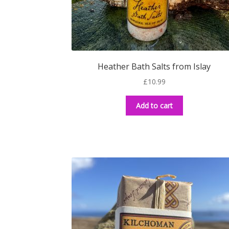
Heather Bath Salts from Islay
£
10.99
Add to cart