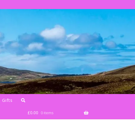
 Gifts
£
0.00
0 items