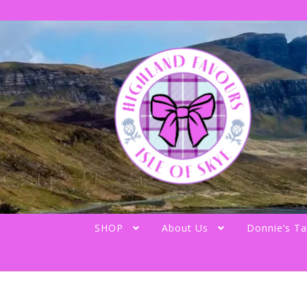
Skip
Skip
to
to
navigation
content
SHOP
About Us
Donnie’s Ta