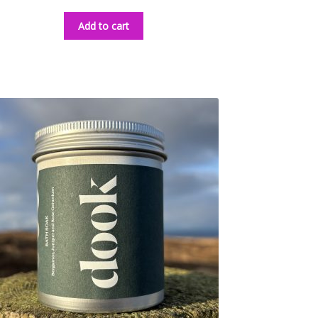
Add to cart