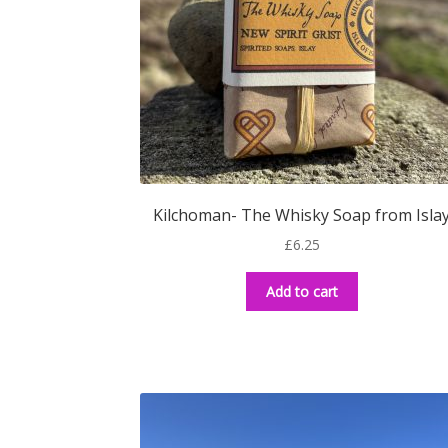
Kilchoman- The Whisky Soap from Isla
£
6.25
Add to cart