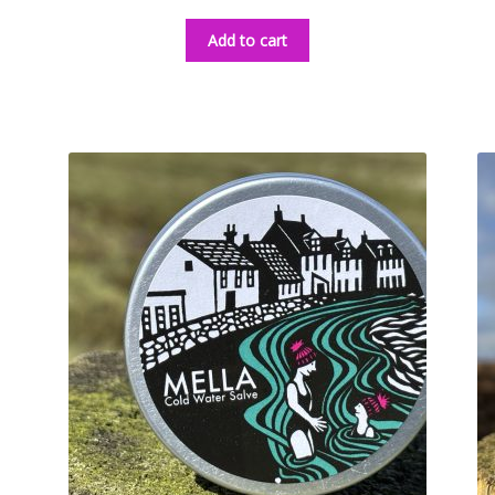
Add to cart