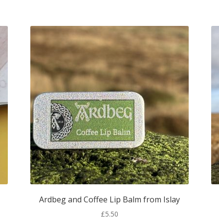
Ardbeg and Coffee Lip Balm from Islay
£
5.50