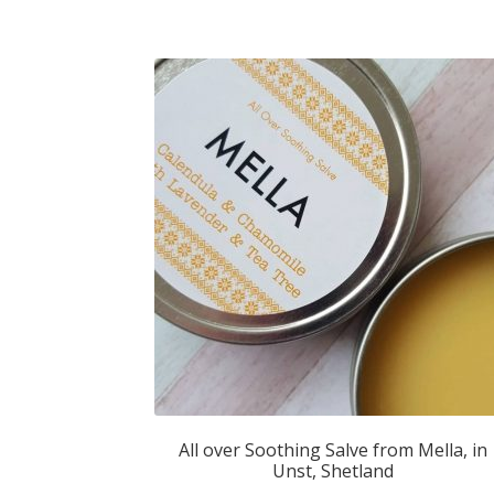
All over Soothing Salve from Mella, in
Unst, Shetland