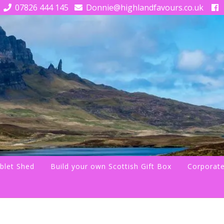
07826 444 145
Donnie@highlandfavours.co.uk
blet Shed
Build your own Scottish Gift Box
Corporate