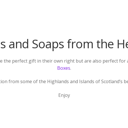
s and Soaps from the H
the perfect gift in their own right but are also perfect fo
Boxes
.
tion from some of the Highlands and Islands of Scotland’s 
Enjoy