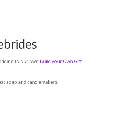
ebrides
r adding to our own
Build your Own Gift
best soap and candlemakers.