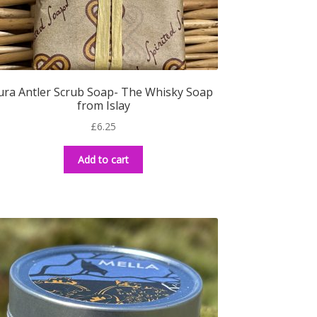
ura Antler Scrub Soap- The Whisky Soap
from Islay
£
6.25
Add to cart