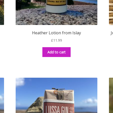
Heather Lotion from Islay
J
£
11.99
Add to cart