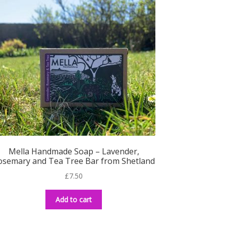
Mella Handmade Soap – Lavender,
osemary and Tea Tree Bar from Shetland
£
7.50
Add to cart