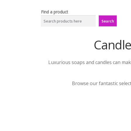
Find a product
Search
Candle
Luxurious soaps and candles can make 
Browse our fantastic selec