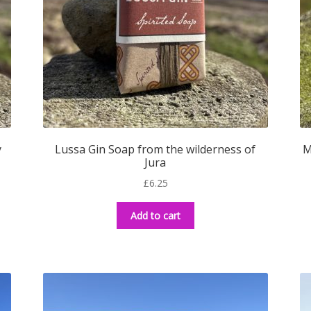
y
Lussa Gin Soap from the wilderness of
M
Jura
£
6.25
Add to cart