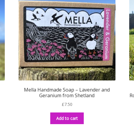
Mella Handmade Soap – Lavender and
Geranium from Shetland
R
£
7.50
Add to cart