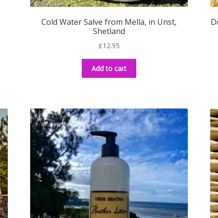
Cold Water Salve from Mella, in Unst,
D
Shetland
£
12.95
Add to cart