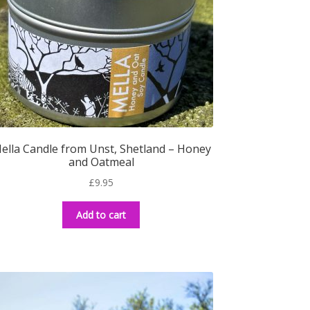
ella Candle from Unst, Shetland – Honey
and Oatmeal
£
9.95
Add to cart