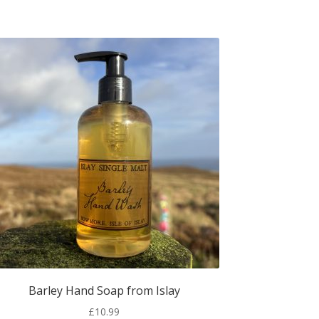
Barley Hand Soap from Islay
£
10.99