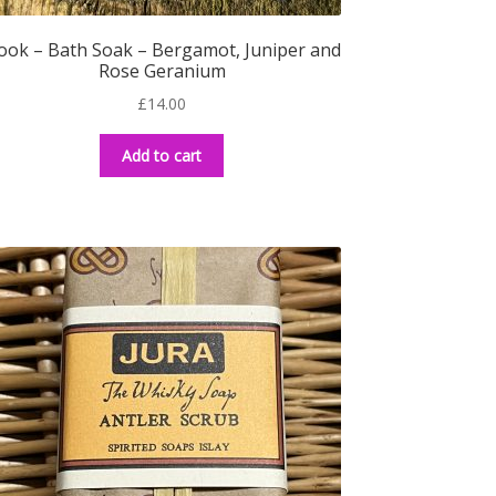
ook – Bath Soak – Bergamot, Juniper and
Rose Geranium
£
14.00
Add to cart