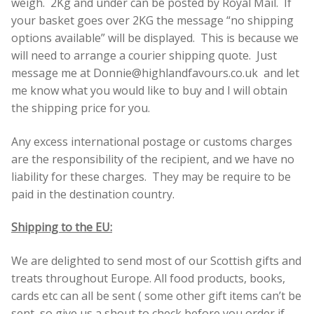
weigh. 2Kg and under can be posted by Royal Mail. If
your basket goes over 2KG the message “no shipping
options available” will be displayed. This is because we
will need to arrange a courier shipping quote. Just
message me at Donnie@highlandfavours.co.uk and let
me know what you would like to buy and I will obtain
the shipping price for you.
Any excess international postage or customs charges
are the responsibility of the recipient, and we have no
liability for these charges. They may be require to be
paid in the destination country.
Shipping to the EU:
We are delighted to send most of our Scottish gifts and
treats throughout Europe. All food products, books,
cards etc can all be sent ( some other gift items can’t be
sent ,so give us a shout to check before you order if