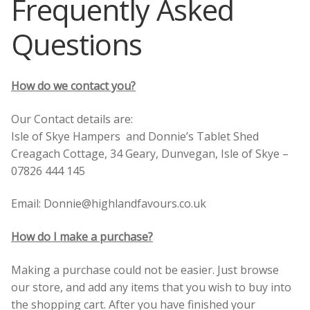
Frequently Asked
Skye
Questions
Corporate Gifts
Scottish Larder Treats including Dundee Cake!
Search
for:
How do we contact you?
Scottish Jams, Preserves and Honey
Our Contact details are:
Scottish Gifts and Scottish Deli Treats
Isle of Skye Hampers and Donnie’s Tablet Shed
Creagach Cottage, 34 Geary, Dunvegan, Isle of Skye –
Scottish Mugs Gifts and Coasters
07826 444 145
Candles and Soaps from the Hebrides
Email: Donnie@highlandfavours.co.uk
Scottish Greetings Cards
How do I make a purchase?
Making a purchase could not be easier. Just browse
Scottish Books
our store, and add any items that you wish to buy into
the shopping cart. After you have finished your
About Us