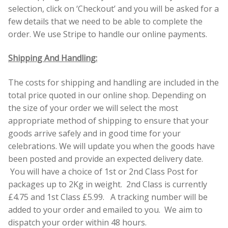
selection, click on ‘Checkout’ and you will be asked for a
few details that we need to be able to complete the
Contact Donnie
order. We use Stripe to handle our online payments.
What is Scottish Tablet?
Shipping And Handling:
How do you make Scottish Tablet?
The costs for shipping and handling are included in the
total price quoted in our online shop. Depending on
Our Gossip
the size of your order we will select the most
appropriate method of shipping to ensure that your
Stockists
goods arrive safely and in good time for your
celebrations. We will update you when the goods have
been posted and provide an expected delivery date.
Frequently Asked Questions
You will have a choice of 1st or 2nd Class Post for
packages up to 2Kg in weight. 2nd Class is currently
Privacy Policy
£4.75 and 1st Class £5.99. A tracking number will be
added to your order and emailed to you. We aim to
Donnie’s Tablet Shed
dispatch your order within 48 hours.