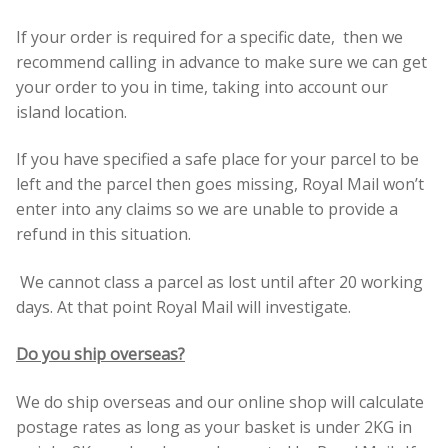
Build your own Scottish Gift Box
If your order is required for a specific date, then we
recommend calling in advance to make sure we can get
Corporate Gifts
your order to you in time, taking into account our
island location.
If you have specified a safe place for your parcel to be
left and the parcel then goes missing, Royal Mail won’t
enter into any claims so we are unable to provide a
refund in this situation.
We cannot class a parcel as lost until after 20 working
days. At that point Royal Mail will investigate.
Do you ship overseas?
We do ship overseas and our online shop will calculate
postage rates as long as your basket is under 2KG in