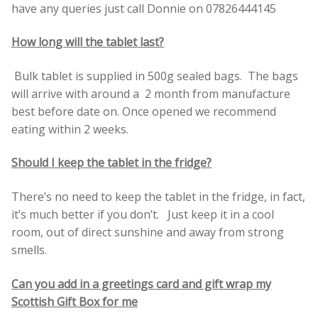
have any queries just call Donnie on 07826444145
How long will the tablet last?
Bulk tablet is supplied in 500g sealed bags. The bags
will arrive with around a 2 month from manufacture
best before date on. Once opened we recommend
eating within 2 weeks.
Should I keep the tablet in the fridge?
There’s no need to keep the tablet in the fridge, in fact,
it’s much better if you don’t. Just keep it in a cool
room, out of direct sunshine and away from strong
smells.
Can you add in a greetings card and gift wrap my
Scottish Gift Box for me