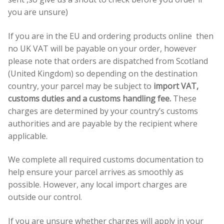
you are unsure)
If you are in the EU and ordering products online then
no UK VAT will be payable on your order, however
please note that orders are dispatched from Scotland
(United Kingdom) so depending on the destination
country, your parcel may be subject to
import VAT,
customs duties and a customs handling fee.
These
charges are determined by your country’s customs
authorities and are payable by the recipient where
applicable.
We complete all required customs documentation to
help ensure your parcel arrives as smoothly as
possible. However, any local import charges are
outside our control.
If you are unsure whether charges will apply in your