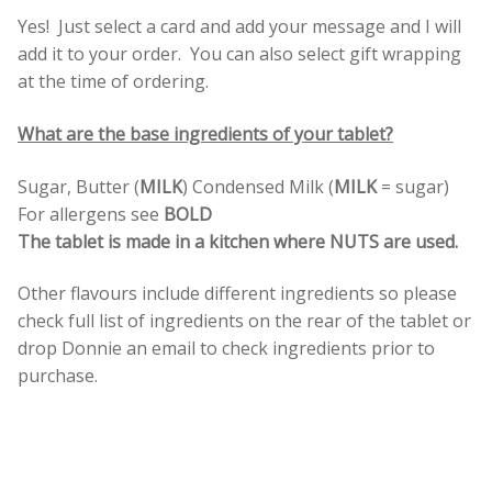
Yes! Just select a card and add your message and I will
add it to your order. You can also select gift wrapping
at the time of ordering.
What are the base ingredients of your tablet?
Sugar, Butter (
MILK
) Condensed Milk (
MILK
= sugar)
For allergens see
BOLD
The tablet is made in a kitchen where NUTS are used.
Other flavours include different ingredients so please
check full list of ingredients on the rear of the tablet or
drop Donnie an email to check ingredients prior to
purchase.