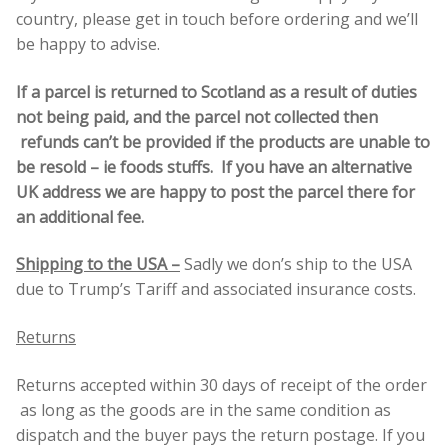
country, please get in touch before ordering and we’ll
be happy to advise.
If a parcel is returned to Scotland as a result of duties
not being paid, and the parcel not collected then
refunds can’t be provided if the products are unable to
be resold – ie foods stuffs. If you have an alternative
UK address we are happy to post the parcel there for
an additional fee.
Shipping to the USA –
Sadly we don’s ship to the USA
due to Trump’s Tariff and associated insurance costs.
Returns
Returns accepted within 30 days of receipt of the order
as long as the goods are in the same condition as
dispatch and the buyer pays the return postage. If you