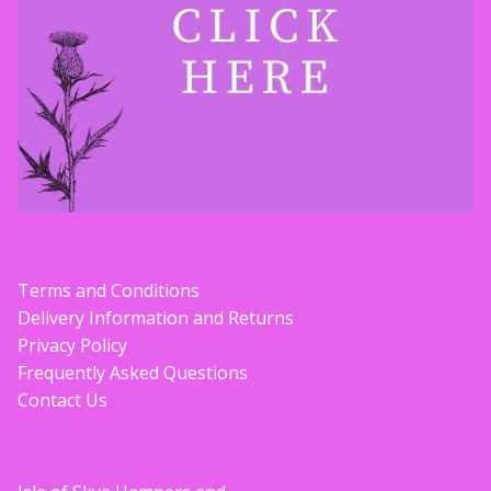
Terms and Conditions
Delivery Information and Returns
Privacy Policy
Frequently Asked Questions
Contact Us