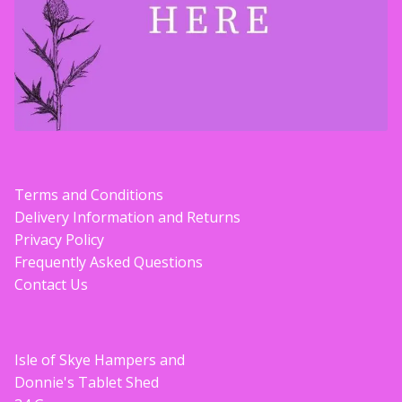
Terms and Conditions
Delivery Information and Returns
Privacy Policy
Frequently Asked Questions
Contact Us
Isle of Skye Hampers and
Donnie's Tablet Shed