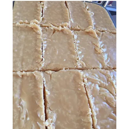
Contact Donnie
What is Scottish Tablet?
How do you make Scottish Tablet?
Our Gossip
Stockists
Frequently Asked Questions
Privacy Policy
Donnie’s Tablet Shed