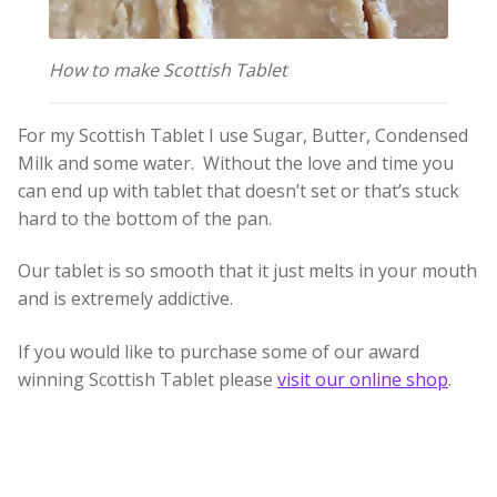
Build your own Scottish Gift Box
How to make Scottish Tablet
Corporate Gifts
For my Scottish Tablet I use Sugar, Butter, Condensed
Milk and some water. Without the love and time you
can end up with tablet that doesn’t set or that’s stuck
hard to the bottom of the pan.
Our tablet is so smooth that it just melts in your mouth
and is extremely addictive.
If you would like to purchase some of our award
winning Scottish Tablet please
visit our online shop
.