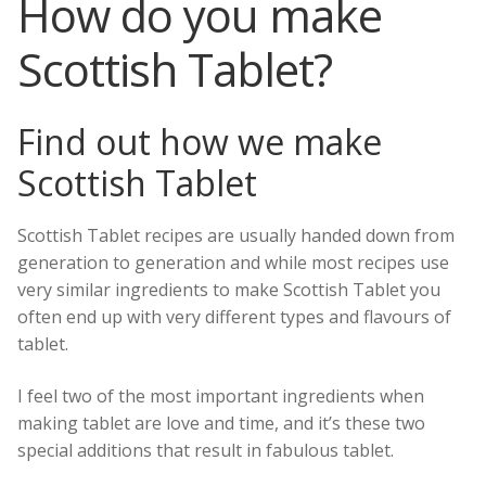
How do you make
Skye
Scottish Tablet?
Corporate Gifts
Scottish Larder Treats including Dundee Cake!
Search
Find out how we make
for:
Scottish Jams, Preserves and Honey
Scottish Tablet
Scottish Gifts and Scottish Deli Treats
Scottish Tablet recipes are usually handed down from
Scottish Mugs Gifts and Coasters
generation to generation and while most recipes use
very similar ingredients to make Scottish Tablet you
Candles and Soaps from the Hebrides
often end up with very different types and flavours of
tablet.
Scottish Greetings Cards
I feel two of the most important ingredients when
Scottish Books
making tablet are love and time, and it’s these two
special additions that result in fabulous tablet.
About Us