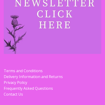
Contact Donnie
What is Scottish Tablet?
How do you make Scottish Tablet?
Our Gossip
Stockists
Terms and Conditions
Frequently Asked Questions
Delivery Information and Returns
Privacy Policy
Privacy Policy
Frequently Asked Questions
Contact Us
Donnie’s Tablet Shed