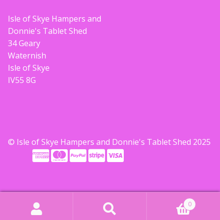
Build your own Scottish Gift Box
Isle of Skye Hampers and
Donnie's Tablet Shed
Corporate Gifts
34 Geary
Waternish
Isle of Skye
IV55 8G
© Isle of Skye Hampers and Donnie's Tablet Shed 2025
0
Search
Search