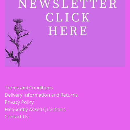
Contact Donnie
What is Scottish Tablet?
How do you make Scottish Tablet?
Our Gossip
Stockists
Terms and Conditions
Frequently Asked Questions
Delivery Information and Returns
Privacy Policy
Privacy Policy
Frequently Asked Questions
Contact Us
Donnie’s Tablet Shed