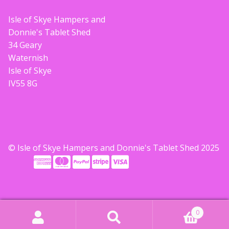
Build your own Scottish Gift Box
Isle of Skye Hampers and
Donnie's Tablet Shed
Corporate Gifts
34 Geary
Waternish
Isle of Skye
IV55 8G
© Isle of Skye Hampers and Donnie's Tablet Shed 2025
0
Search
Search