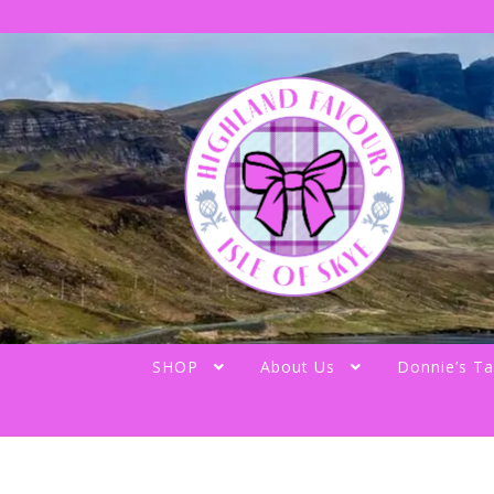
Skip
Skip
to
to
navigation
content
SHOP
About Us
Donnie’s Ta