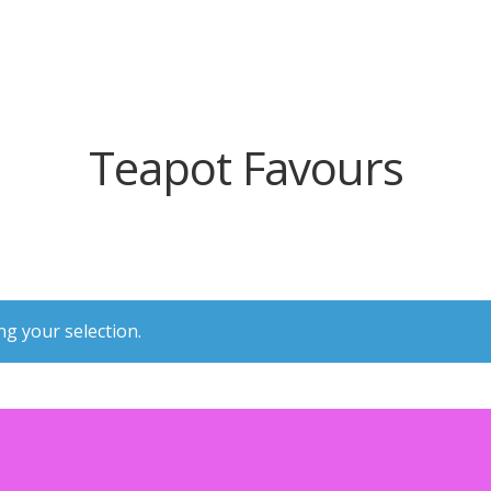
Teapot Favours
g your selection.