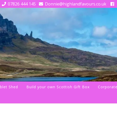
07826 444 145
Donnie@highlandfavours.co.uk
blet Shed
Build your own Scottish Gift Box
Corporate