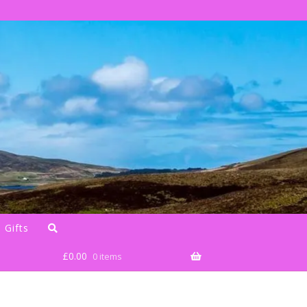
 Gifts
£
0.00
0 items