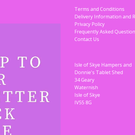
Terms and Conditions
Delivery Information and 
Privacy Policy
Frequently Asked Questio
Contact Us
Isle of Skye Hampers and
Donnie's Tablet Shed
34 Geary
Waternish
Isle of Skye
IV55 8G