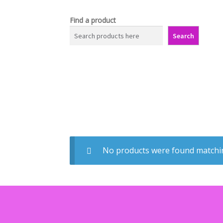
Find a product
Search
No products were found matchin