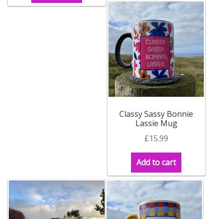
Contact Donnie
What is Scottish Tablet?
How do you make Scottish Tablet?
Our Gossip
Classy Sassy Bonnie
Lassie Mug
Stockists
£
15.99
Frequently Asked Questions
Add to cart
Privacy Policy
Donnie’s Tablet Shed