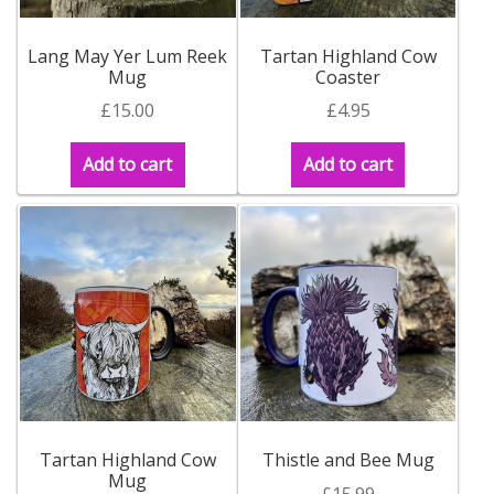
Lang May Yer Lum Reek
Tartan Highland Cow
Mug
Coaster
£
15.00
£
4.95
Add to cart
Add to cart
Tartan Highland Cow
Thistle and Bee Mug
Mug
£
15.99