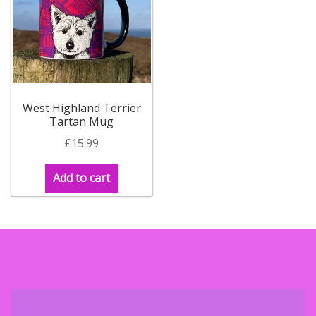
West Highland Terrier
Tartan Mug
£
15.99
Add to cart