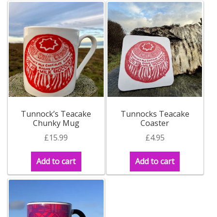
Tunnock’s Teacake
Tunnocks Teacake
Chunky Mug
Coaster
£
15.99
£
4.95
Add to cart
Add to cart