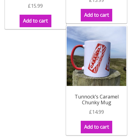
£
15.99
Add to cart
Add to cart
Tunnock’s Caramel
Chunky Mug
£
14.99
Add to cart