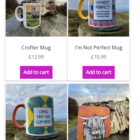
Build your own Scottish Gift Box
Corporate Gifts
Crofter Mug
I’m Not Perfect Mug
£
12.99
£
15.99
Add to cart
Add to cart