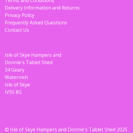
Terms and Conditions
Delivery Information and Returns
Privacy Policy
Frequently Asked Questions
Contact Us
Isle of Skye Hampers and
Donnie's Tablet Shed
34 Geary
Waternish
Isle of Skye
IV55 8G
© Isle of Skye Hampers and Donnie's Tablet Shed 2025