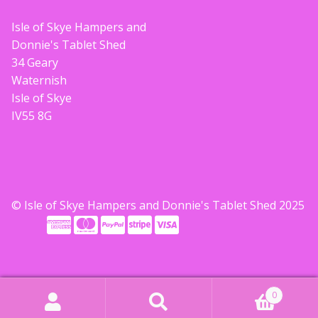
Build your own Scottish Gift Box
Isle of Skye Hampers and
Donnie's Tablet Shed
Corporate Gifts
34 Geary
Waternish
Isle of Skye
IV55 8G
© Isle of Skye Hampers and Donnie's Tablet Shed 2025
0
Search
Search