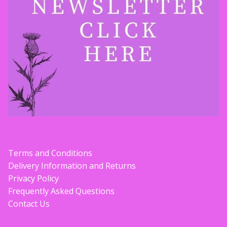
Contact Donnie
What is Scottish Tablet?
How do you make Scottish Tablet?
Our Gossip
Stockists
Terms and Conditions
Frequently Asked Questions
Delivery Information and Returns
Privacy Policy
Privacy Policy
Frequently Asked Questions
Contact Us
Donnie’s Tablet Shed