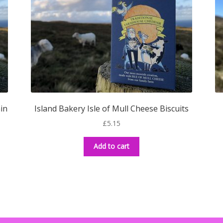
min
Island Bakery Isle of Mull Cheese Biscuits
£
5.15
Add to cart