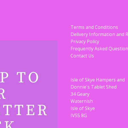
Terms and Conditions
Delivery Information and 
Privacy Policy
Frequently Asked Questio
Contact Us
Isle of Skye Hampers and
Donnie's Tablet Shed
34 Geary
Waternish
Isle of Skye
IV55 8G