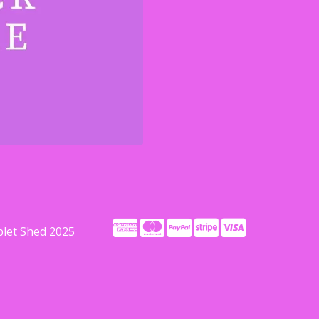
blet Shed 2025