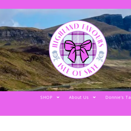
Skip
Skip
to
to
navigation
content
SHOP
About Us
Donnie’s Ta