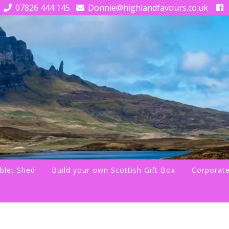
07826 444 145
Donnie@highlandfavours.co.uk
blet Shed
Build your own Scottish Gift Box
Corporate