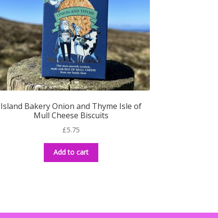
Island Bakery Onion and Thyme Isle of
Mull Cheese Biscuits
£
5.75
Add to cart