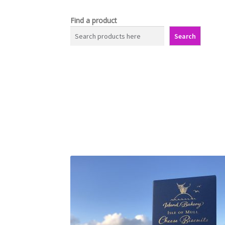
Find a product
Search