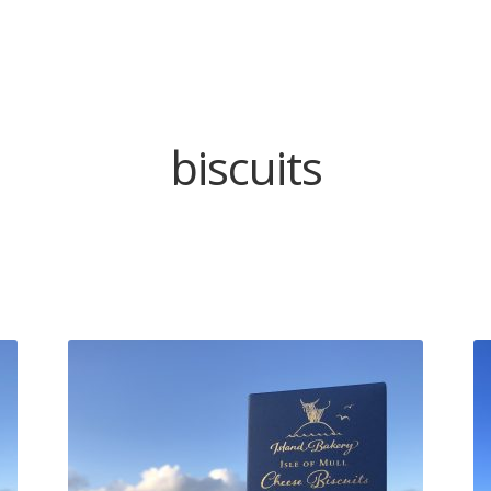
biscuits