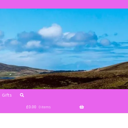
 Gifts
£
0.00
0 items