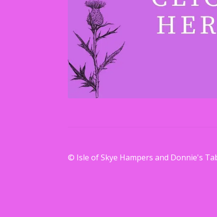
© Isle of Skye Hampers and Donnie's Ta