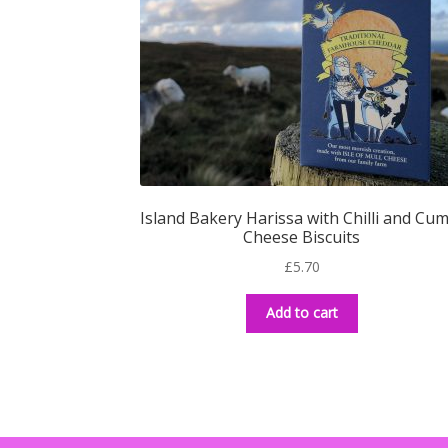
Island Bakery Harissa with Chilli and Cu
Cheese Biscuits
£
5.70
Add to cart