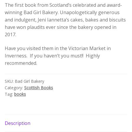
The first book from Scotland’s celebrated and award-
quantity
Build your own Scottish Gift Box
winning Bad Girl Bakery. Unapologetically generous
and indulgent, Jeni Iannetta’s cakes, bakes and biscuits
Corporate Gifts
have won plaudits ever since the bakery opened in
2017.
Have you visited them in the Victorian Market in
Inverness. If you haven’t you must!! Highly
recommended.
SKU:
Bad Girl Bakery
Category:
Scottish Books
Tag:
books
Description