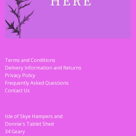
Terms and Conditions
Delivery Information and Returns
Privacy Policy
Frequently Asked Questions
Contact Us
Isle of Skye Hampers and
Donnie's Tablet Shed
34 Geary