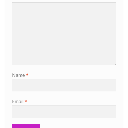
Name
*
Email
*