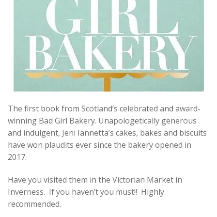
The first book from Scotland’s celebrated and award-
winning Bad Girl Bakery. Unapologetically generous
and indulgent, Jeni Iannetta’s cakes, bakes and biscuits
have won plaudits ever since the bakery opened in
2017.
Have you visited them in the Victorian Market in
Inverness. If you haven’t you must!! Highly
recommended.