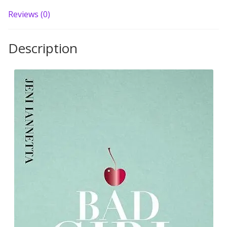
Reviews (0)
Description