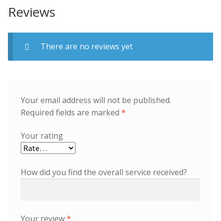
Reviews
There are no reviews yet
Your email address will not be published.
Required fields are marked
*
Your rating
How did you find the overall service received?
Your review
*