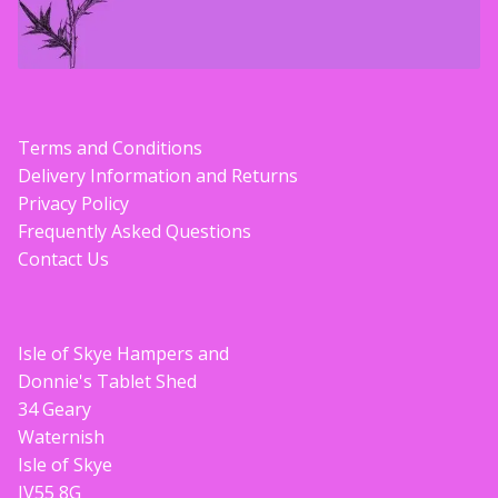
Terms and Conditions
Delivery Information and Returns
Privacy Policy
Frequently Asked Questions
Contact Us
Isle of Skye Hampers and
Donnie's Tablet Shed
34 Geary
Waternish
Isle of Skye
IV55 8G