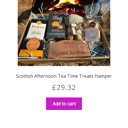
Scottish Afternoon Tea Time Treats Hamper
£
29.32
Add to cart