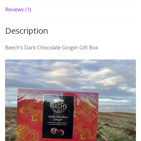
Build your own Scottish Gift Box
Reviews (1)
Corporate Gifts
Description
Beech’s Dark Chocolate Ginger Gift Box