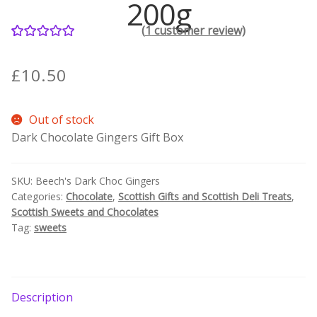
200g
(
1
customer review)
Contact Donnie
1
Rated
5.00
out of 5
What is Scottish Tablet?
£
10.50
based on
customer
How do you make Scottish Tablet?
Out of stock
rating
Dark Chocolate Gingers Gift Box
Our Gossip
SKU:
Beech's Dark Choc Gingers
Stockists
Categories:
Chocolate
,
Scottish Gifts and Scottish Deli Treats
,
Scottish Sweets and Chocolates
Frequently Asked Questions
Tag:
sweets
Privacy Policy
Donnie’s Tablet Shed
Description