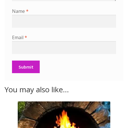
Name
*
Email
*
You may also like…