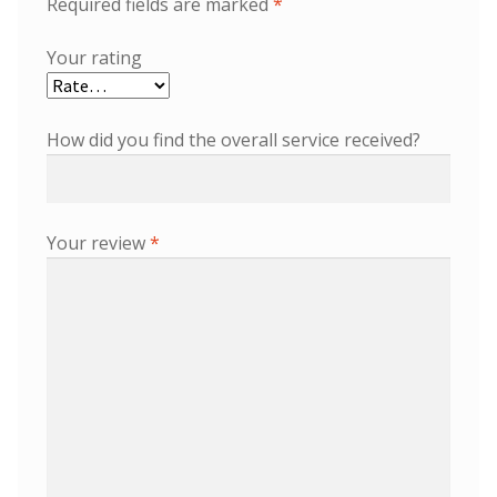
Required fields are marked
*
Your rating
How did you find the overall service received?
Your review
*