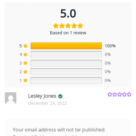
5.0
Based on 1 review
5
100%
4
0%
3
0%
2
0%
1
0%
Lesley Jones
Rated
5
out
December 24, 2022
of 5
Your email address will not be published.