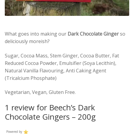
What goes into making our
Dark Chocolate Ginger
so
deliciously moreish?
Sugar, Cocoa Mass, Stem Ginger, Cocoa Butter, Fat
Reduced Cocoa Powder, Emulsifier (Soya Lecithin),
Natural Vanilla Flavouring, Anti Caking Agent
(Tricalcium Phosphate)
Vegetarian, Vegan, Gluten Free.
1 review for
Beech’s Dark
Chocolate Gingers – 200g
Powered by