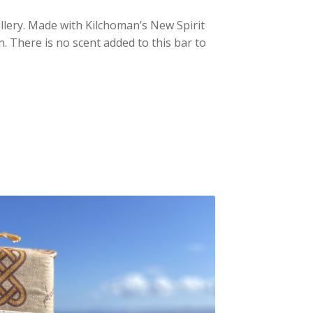
illery. Made with Kilchoman’s New Spirit
on. There is no scent added to this bar to