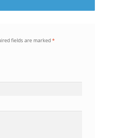
ired fields are marked
*