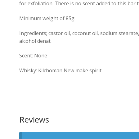
for exfoliation. There is no scent added to this bar t
Minimum weight of 85g.
Ingredients; castor oil, coconut oil, sodium stearate
alcohol denat.
Scent: None
Whisky: Kilchoman New make spirit
Reviews