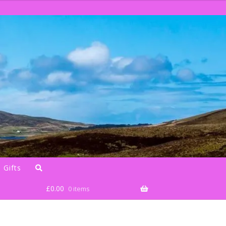
 Gifts
£
0.00
0 items