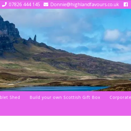
07826 444 145
Donnie@highlandfavours.co.uk
blet Shed
Build your own Scottish Gift Box
Corporate