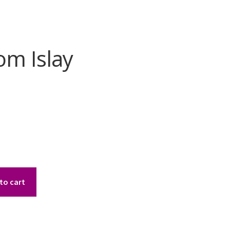
om Islay
to cart