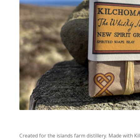
Created for the islands farm distillery. Made with Ki