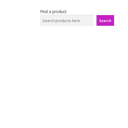
Find a product
Search