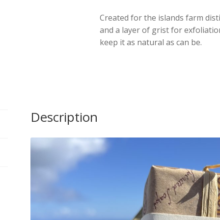
Islay
Created for the islands farm dist
quantity
and a layer of grist for exfoliati
keep it as natural as can be.
Description