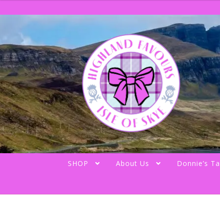
Skip
Skip
to
to
navigation
content
SHOP
About Us
Donnie’s Ta