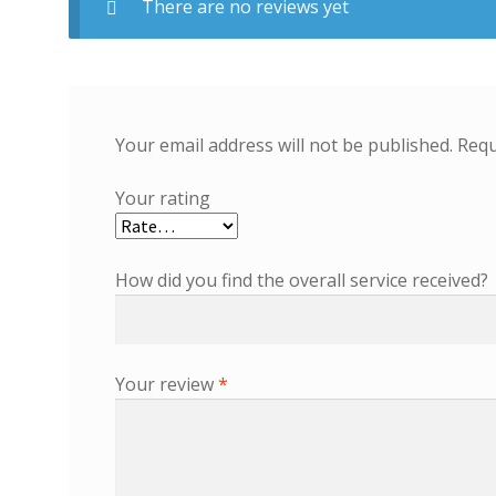
There are no reviews yet
Your email address will not be published.
Requ
Your rating
How did you find the overall service received?
Your review
*