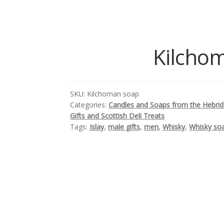
Kilchom
SKU:
Kilchoman soap
Categories:
Candles and Soaps from the Hebri
Gifts and Scottish Deli Treats
Tags:
Islay
,
male gifts
,
men
,
Whisky
,
Whisky so