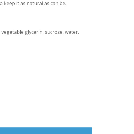
o keep it as natural as can be.
, vegetable glycerin, sucrose, water,