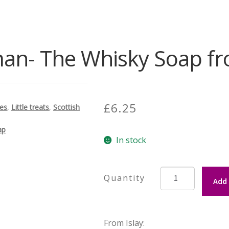
an- The Whisky Soap fr
£
6.25
des
,
Little treats
,
Scottish
ap
In stock
Kilchoman-
Add 
The
Whisky
Soap
From Islay:
from