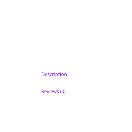
Description
Reviews (0)