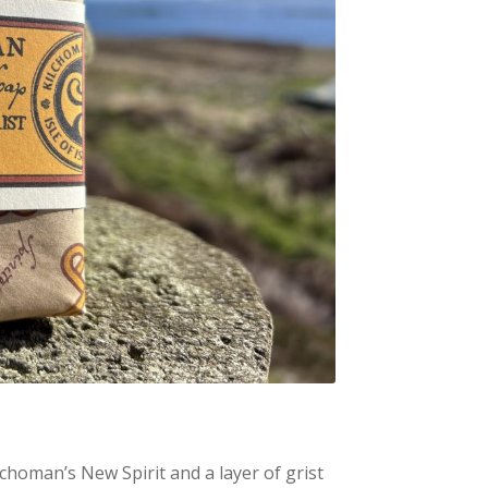
lchoman’s New Spirit and a layer of grist