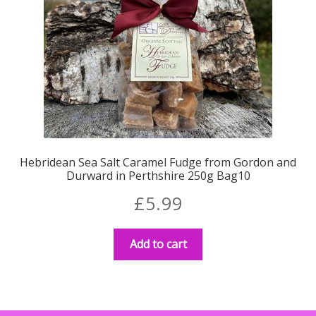
Hebridean Sea Salt Caramel Fudge from Gordon and
Durward in Perthshire 250g Bag10
£
5.99
Add to cart