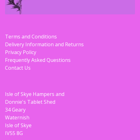
Terms and Conditions
Delivery Information and Returns
Privacy Policy
Frequently Asked Questions
Contact Us
Isle of Skye Hampers and
Donnie's Tablet Shed
34 Geary
Waternish
Isle of Skye
IV55 8G