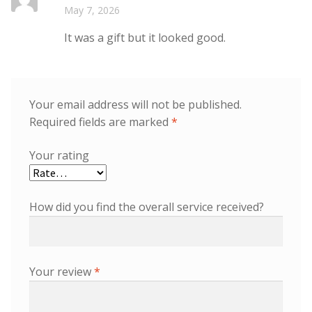
Rated
5
out
May 7, 2026
of 5
It was a gift but it looked good.
Your email address will not be published.
Required fields are marked
*
Your rating
How did you find the overall service received?
Your review
*