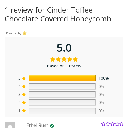
1 review for
Cinder Toffee
Chocolate Covered Honeycomb
Powered by
5.0
Based on 1 review
5
100%
4
0%
3
0%
2
0%
1
0%
Ethel Rust