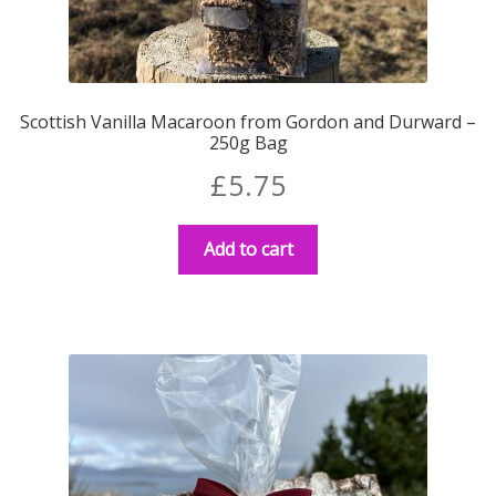
Scottish Vanilla Macaroon from Gordon and Durward –
250g Bag
£
5.75
Add to cart