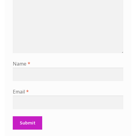
Name
*
Email
*