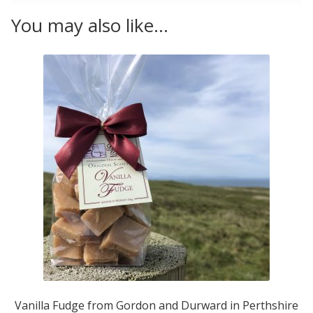
You may also like…
Vanilla Fudge from Gordon and Durward in Perthshire