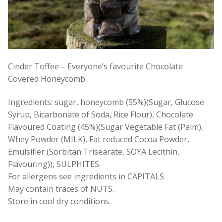
Cinder Toffee – Everyone’s favourite Chocolate
Covered Honeycomb
Ingredients: sugar, honeycomb (55%)(Sugar, Glucose
Syrup, Bicarbonate of Soda, Rice Flour), Chocolate
Flavoured Coating (45%)(Sugar Vegetable Fat (Palm),
Whey Powder (MILK), Fat reduced Cocoa Powder,
Emulsifier (Sorbitan Trisearate, SOYA Lecithin,
Flavouring)), SULPHITES.
For allergens see ingredients in CAPITALS
May contain traces of NUTS.
Store in cool dry conditions.