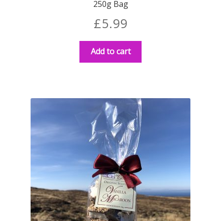
250g Bag
£
5.99
Add to cart