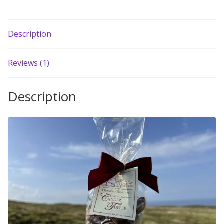
Build your own Scottish Gift Box
Description
Corporate Gifts
Reviews (1)
Description