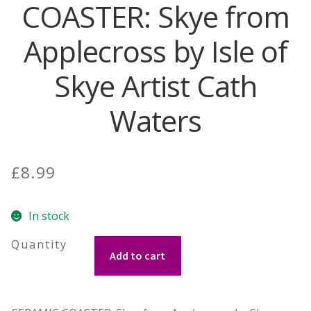
COASTER: Skye from
Contact Donnie
Applecross by Isle of
What is Scottish Tablet?
Skye Artist Cath
How do you make Scottish Tablet?
Waters
Our Gossip
£
8.99
Stockists
In stock
Frequently Asked Questions
COASTER:
Privacy Policy
Add to cart
Skye
from
Donnie’s Tablet Shed
Applecross