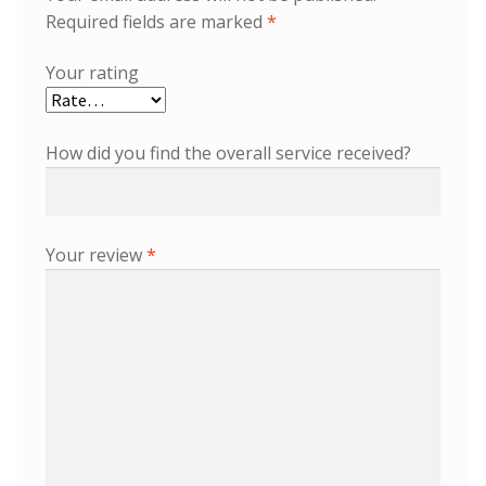
Required fields are marked
*
Your rating
How did you find the overall service received?
Your review
*