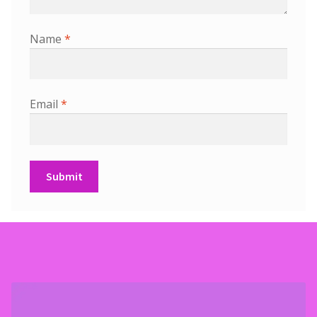
Name
*
Email
*