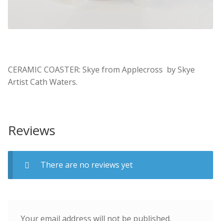
CERAMIC COASTER: Skye from Applecross by Skye
Artist Cath Waters.
Reviews
There are no reviews yet
Your email address will not be published.