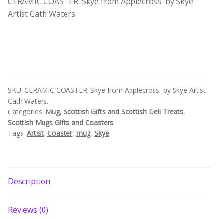
CERAMIC COASTER: Skye from Applecross by Skye
by
Build your own Scottish Gift Box
Artist Cath Waters.
Isle
of
Corporate Gifts
Skye
Artist
Cath
Waters
quantity
SKU:
CERAMIC COASTER: Skye from Applecross by Skye Artist
Cath Waters.
Categories:
Mug
,
Scottish Gifts and Scottish Deli Treats
,
Scottish Mugs Gifts and Coasters
Tags:
Artist
,
Coaster
,
mug
,
Skye
Description
Reviews (0)