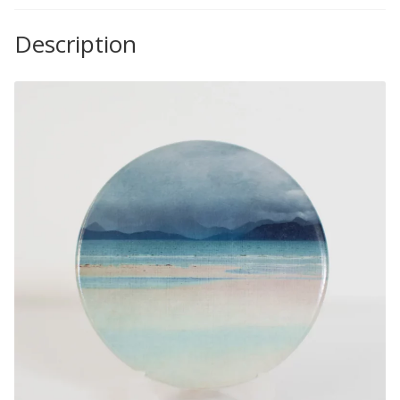
Description