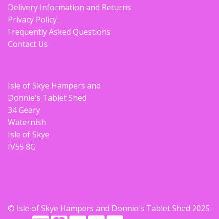
Delivery Information and Returns
Privacy Policy
Frequently Asked Questions
Contact Us
Isle of Skye Hampers and
Donnie's Tablet Shed
34 Geary
Waternish
Isle of Skye
IV55 8G
© Isle of Skye Hampers and Donnie's Tablet Shed 2025