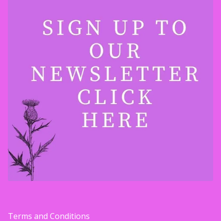
Terms and Conditions