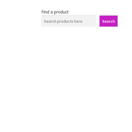
Find a product
Search