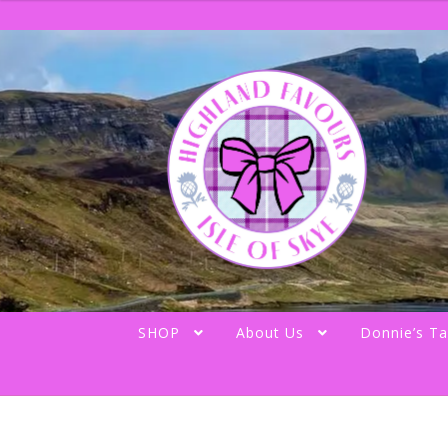
Skip
Skip
to
to
navigation
content
SHOP
About Us
Donnie’s Ta