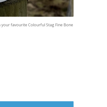
in your favourite Colourful Stag Fine Bone