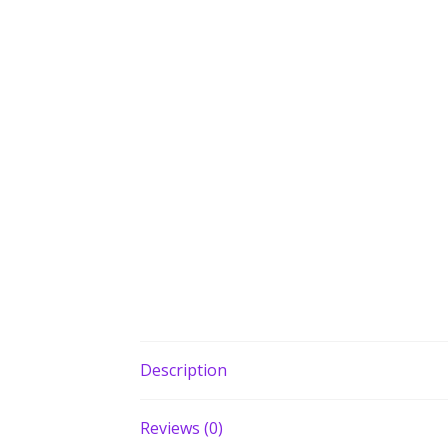
Description
Reviews (0)