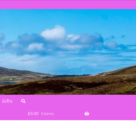
 Gifts
£
0.00
0 items