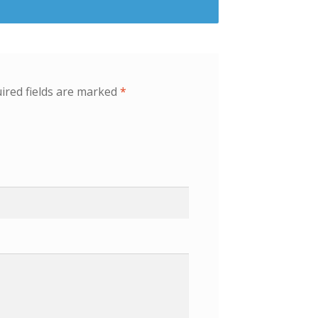
ired fields are marked
*