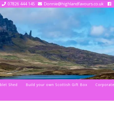
07826 444 145
Donnie@highlandfavours.co.uk
blet Shed
Build your own Scottish Gift Box
Corporate