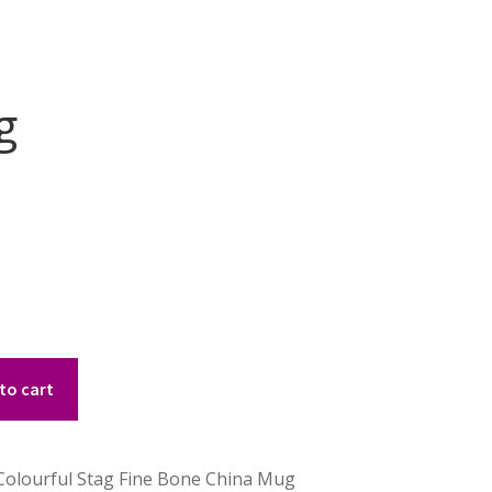
g
to cart
 Colourful Stag Fine Bone China Mug