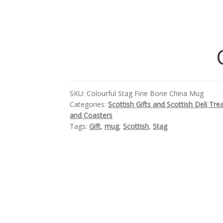
SKU:
Colourful Stag Fine Bone China Mug
Categories:
Scottish Gifts and Scottish Deli Tre
and Coasters
Tags:
Gift
,
mug
,
Scottish
,
Stag