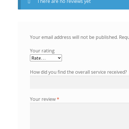
There are no reviews yet
Your email address will not be published.
Requ
Your rating
How did you find the overall service received?
Your review
*