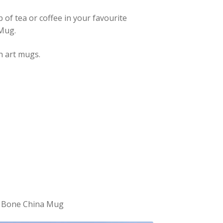
 of tea or coffee in your favourite
 Mug.
h art mugs.
ne Bone China Mug