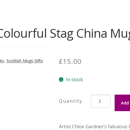
Colourful Stag China Mu
£
15.00
ats
,
Scottish Mugs Gifts
In stock
Colourful
Add 
Stag
China
Mug
Artist Chloe Gardner’s fabulous
quantity