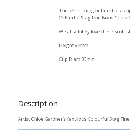
There’s nothing better that a cup
Colourful Stag Fine Bone China
We absolutely love these Scottis
Height 94mm
Cup Diam 83mm
Description
Artist Chloe Gardner’s fabulous Colourful Stag Fi