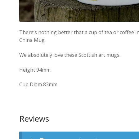
There’s nothing better that a cup of tea or coffee 
China Mug.
We absolutely love these Scottish art mugs.
Height 94mm
Cup Diam 83mm
Reviews