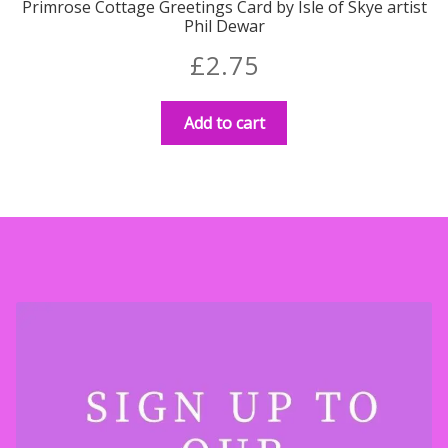
Primrose Cottage Greetings Card by Isle of Skye artist
Phil Dewar
£
2.75
Add to cart