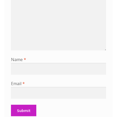
Name
*
Email
*