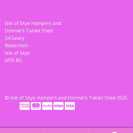
Isle of Skye Hampers and
Donnie's Tablet Shed
34 Geary
Waternish
Isle of Skye
IV55 8G
© Isle of Skye Hampers and Donnie's Tablet Shed 2025