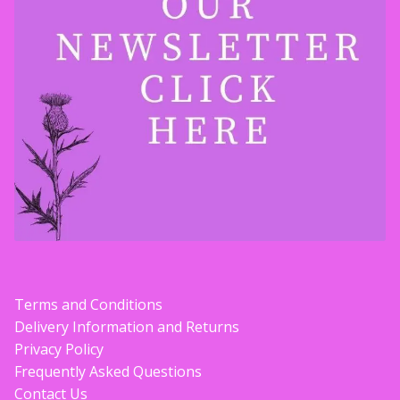
Terms and Conditions
Delivery Information and Returns
Privacy Policy
Frequently Asked Questions
Contact Us