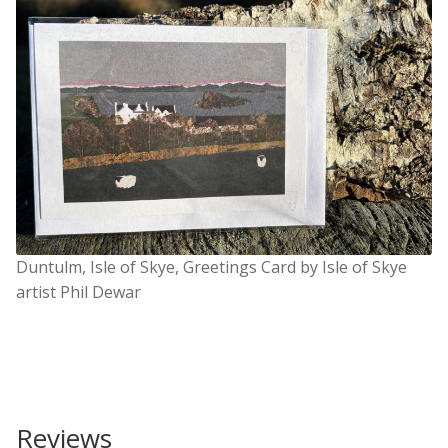
Duntulm, Isle of Skye, Greetings Card by Isle of Skye
artist Phil Dewar
Reviews