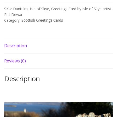
Build your own Scottish Gift Box
Skye
SKU:
Duntulm, Isle of Skye, Greetings Card by Isle of Skye artist
artist
Phil Dewar
Phil
Corporate Gifts
Category:
Scottish Greetings Cards
Dewar
quantity
Description
Reviews (0)
Description