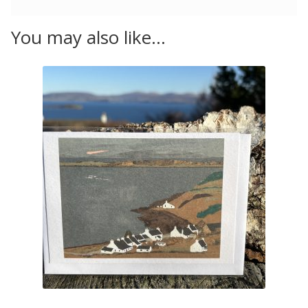
You may also like…