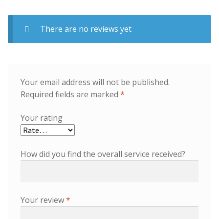
There are no reviews yet
Your email address will not be published.
Required fields are marked
*
Your rating
How did you find the overall service received?
Your review
*