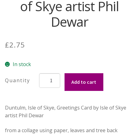
of Skye artist Phil
Contact Donnie
Dewar
What is Scottish Tablet?
£
2.75
How do you make Scottish Tablet?
Our Gossip
In stock
Duntulm,
Stockists
Add to cart
Isle
of
Frequently Asked Questions
Skye,
Duntulm, Isle of Skye, Greetings Card by Isle of Skye
Greetings
Privacy Policy
artist Phil Dewar
Card
by
Donnie’s Tablet Shed
from a collage using paper, leaves and tree back
Isle
of