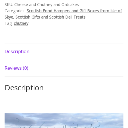
SKU:
Cheese and Chutney and Oatcakes
Build your own Scottish Gift Box
Categories:
Scottish Food Hampers and Gift Boxes from Isle of
Skye
,
Scottish Gifts and Scottish Deli Treats
Corporate Gifts
Tag:
chutney
Description
Reviews (0)
Description