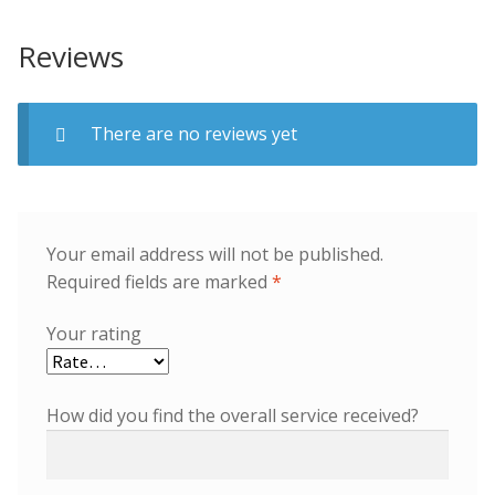
Reviews
There are no reviews yet
Your email address will not be published.
Required fields are marked
*
Your rating
How did you find the overall service received?