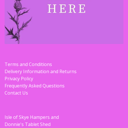
Terms and Conditions
Delivery Information and Returns
Privacy Policy
Frequently Asked Questions
Contact Us
Isle of Skye Hampers and
Donnie's Tablet Shed