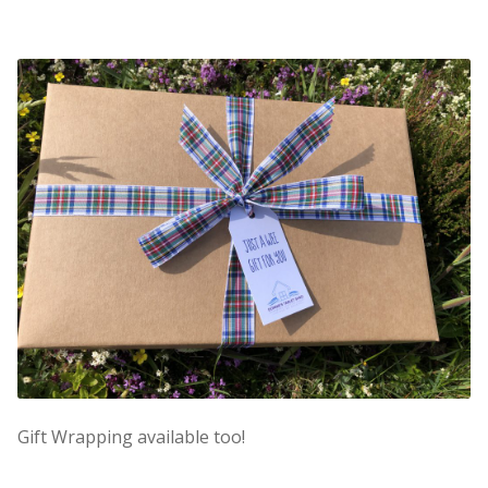
Gift Wrapping available too!