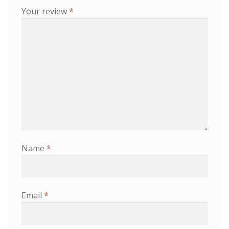
Your review
*
Name
*
Email
*