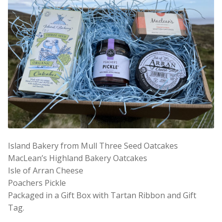
Island Bakery from Mull Three Seed Oatcakes
MacLean’s Highland Bakery Oatcakes
Isle of Arran Cheese
Poachers Pickle
Packaged in a Gift Box with Tartan Ribbon and Gift
Tag.