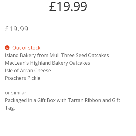
£19.99
Contact Donnie
£
19.99
What is Scottish Tablet?
How do you make Scottish Tablet?
Out of stock
Island Bakery from Mull Three Seed Oatcakes
Our Gossip
MacLean’s Highland Bakery Oatcakes
Isle of Arran Cheese
Poachers Pickle
Stockists
or similar
Frequently Asked Questions
Packaged in a Gift Box with Tartan Ribbon and Gift
Tag.
Privacy Policy
Donnie’s Tablet Shed