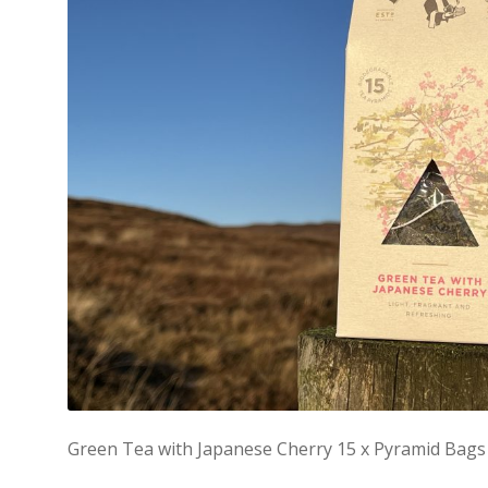
Green Tea with Japanese Cherry 15 x Pyramid Bags