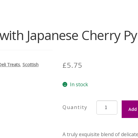
with Japanese Cherry P
£
5.75
Deli Treats
,
Scottish
In stock
Green
Add 
Tea
with
Japanese
A truly exquisite blend of delica
Cherry