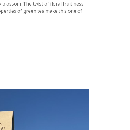
ry blossom.
The twist of floral fruitiness
operties of green tea make this one of