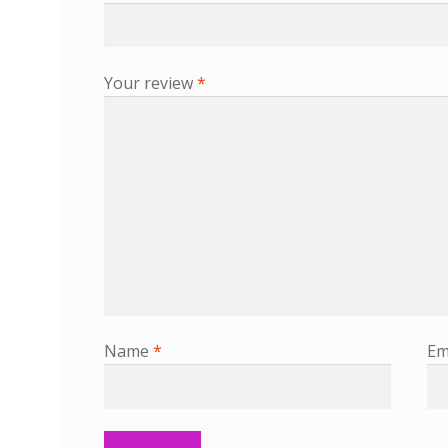
Your review
*
Name
*
Em