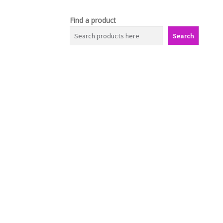
Find a product
Search