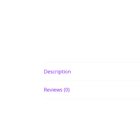
Description
Reviews (0)