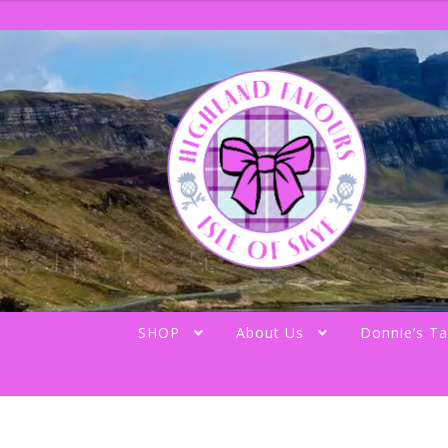
Skip
Skip
to
to
navigation
content
SHOP
About Us
Donnie’s Ta