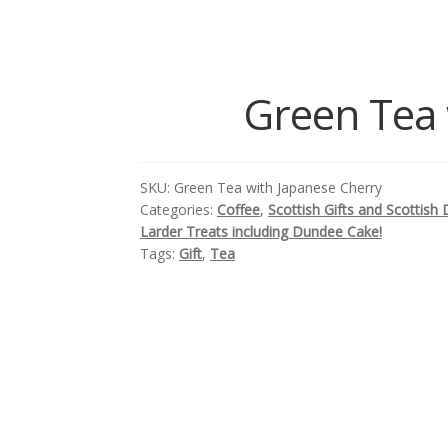
Green Tea 
SKU:
Green Tea with Japanese Cherry
Categories:
Coffee
,
Scottish Gifts and Scottish 
Larder Treats including Dundee Cake!
Tags:
Gift
,
Tea