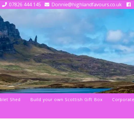
07826 444 145
Donnie@highlandfavours.co.uk
blet Shed
Build your own Scottish Gift Box
Corporate