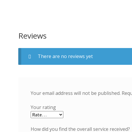
Reviews
There are no reviews yet
Your email address will not be published.
Requ
Your rating
How did you find the overall service received?