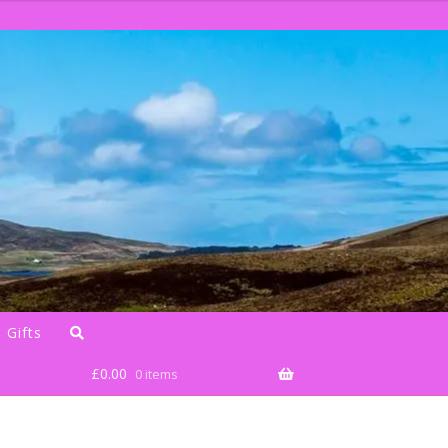
 Gifts
£
0.00
0 items