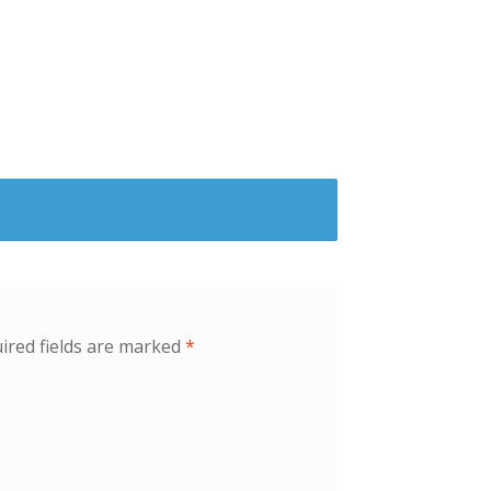
ired fields are marked
*