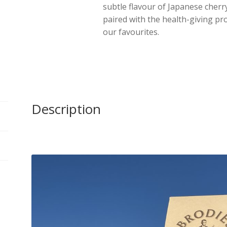
subtle flavour of Japanese cher
Pyramid
paired with the health-giving pr
Bags
our favourites.
quantity
Description