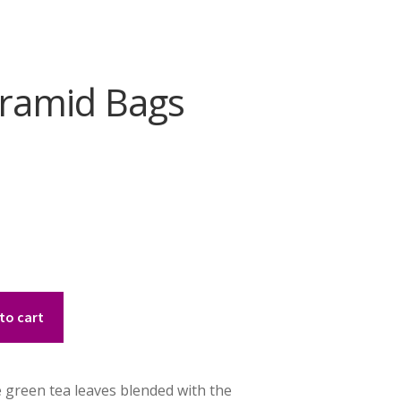
yramid Bags
to cart
te green tea leaves blended with the