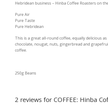
Hebridean business – Hinba Coffee Roasters on the I
Pure Air
Pure Taste
Pure Hebridean
This is a great all-round coffee, equally delicious as
chocolate, nougat, nuts, gingerbread and grapefruit
coffee.
250g Beans
2 reviews for
COFFEE: Hinba Coff