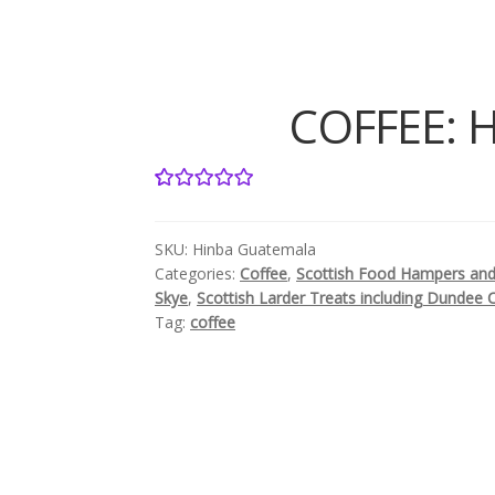
COFFEE: H
2
Rated
5.00
out of 5
SKU:
Hinba Guatemala
based on
Categories:
Coffee
,
Scottish Food Hampers and 
customer
Skye
,
Scottish Larder Treats including Dundee 
ratings
Tag:
coffee