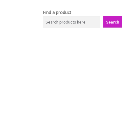
Find a product
Search