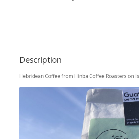
Description
Hebridean Coffee from Hinba Coffee Roasters on Isl