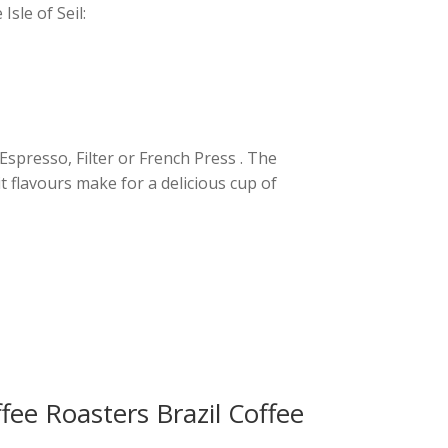
sle of Seil:
 Espresso, Filter or French Press . The
 flavours make for a delicious cup of
ee Roasters Brazil Coffee