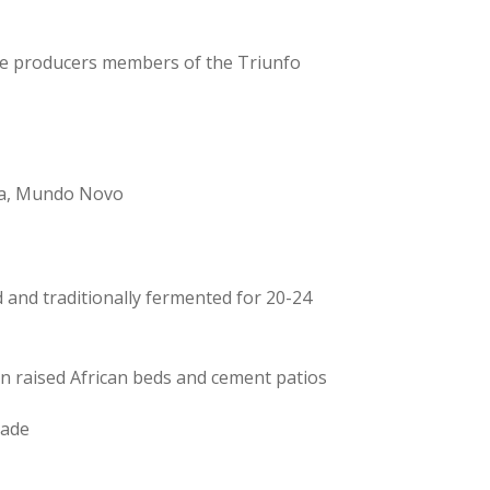
le producers members of the Triunfo
ra, Mundo Novo
 and traditionally fermented for 20-24
on raised African beds and cement patios
rade