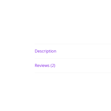
Description
Reviews (2)