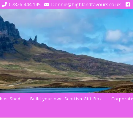
07826 444 145
Donnie@highlandfavours.co.uk
blet Shed
Build your own Scottish Gift Box
Corporate