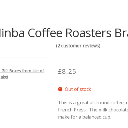
inba Coffee Roasters Bra
(
2
customer reviews)
£
8.25
Gift Boxes from Isle of
Cake!
Out of stock
This is a great all-round coffee, 
French Press . The milk chocolat
make for a balanced cup.