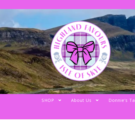
Skip
Skip
to
to
navigation
content
SHOP
About Us
Donnie’s Ta