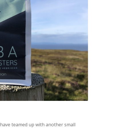
 have teamed up with another small