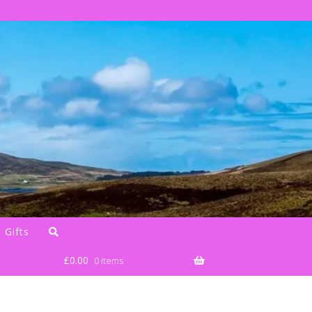
 Gifts
£
0.00
0 items