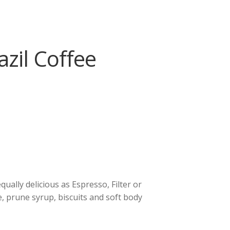
zil Coffee
equally delicious as Espresso, Filter or
e, prune syrup, biscuits and soft body