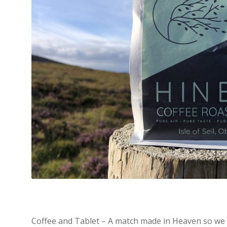
Coffee and Tablet – A match made in Heaven so we