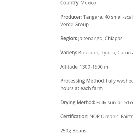
Country:
Mexico
Producer:
Tangara, 40 small-sca
Verde Group
Region:
Jaltenango, Chiapas
Variety:
Bourbon, Typica, Catur
Altitude:
1300-1500 m
Processing Method:
Fully washed
hours at each farm
Drying Method:
Fully sun-dried 
Certification:
NOP Organic, Fairt
250g Beans