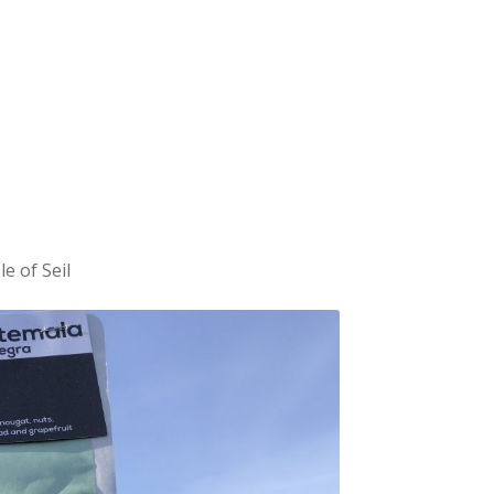
e of Seil