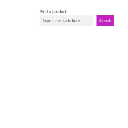
Find a product
Search