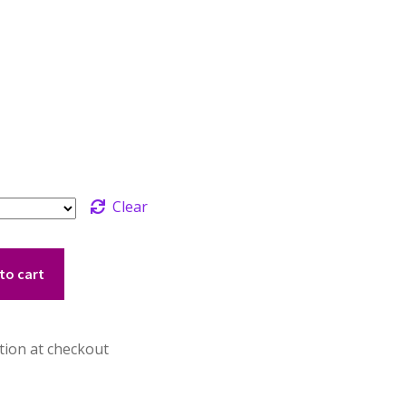
Clear
to cart
tion at checkout