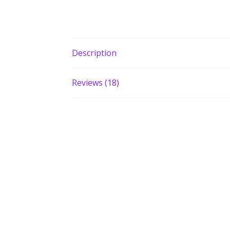
Description
Reviews (18)