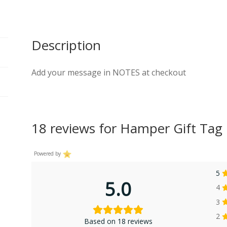
Description
Add your message in NOTES at checkout
18 reviews for
Hamper Gift Tag
Powered by
5
5.0
4
3
2
Based on 18 reviews