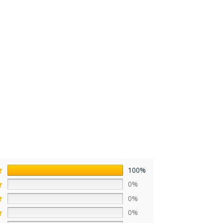
100%
0%
0%
0%