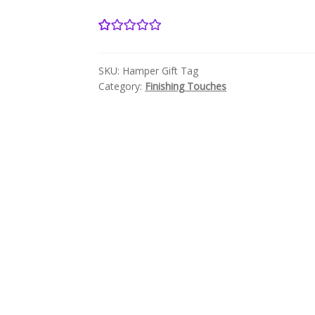
18
Rated
5.00
out of 5
SKU:
Hamper Gift Tag
based on
Category:
Finishing Touches
customer
ratings