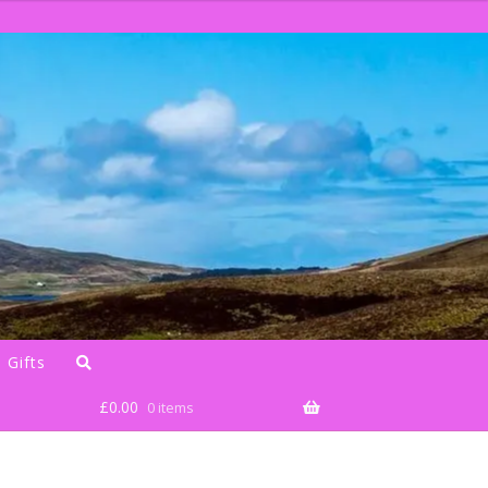
 Gifts
£
0.00
0 items