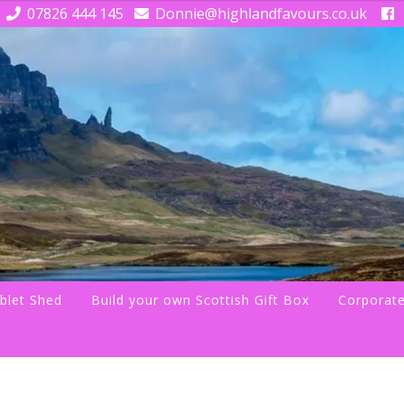
07826 444 145
Donnie@highlandfavours.co.uk
blet Shed
Build your own Scottish Gift Box
Corporate