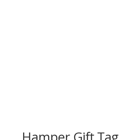
Hamper Gift Tag