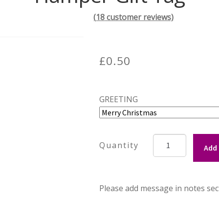
(
18
customer reviews)
£
0.50
GREETING
Hamper
Add 
Gift
Tag
quantity
Please add message in notes sec