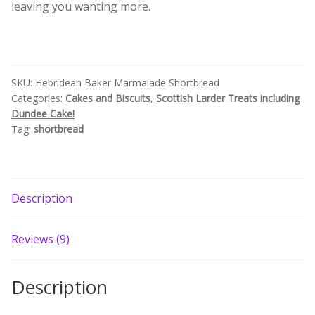
leaving you wanting more.
Build your own Scottish Gift Box
Corporate Gifts
SKU:
Hebridean Baker Marmalade Shortbread
Categories:
Cakes and Biscuits
,
Scottish Larder Treats including
Dundee Cake!
Tag:
shortbread
Description
Reviews (9)
Description