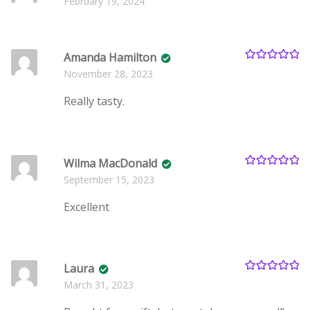
February 19, 2024
of 5
Amanda Hamilton
Rated
5
out
November 28, 2023
of 5
Really tasty.
Wilma MacDonald
Rated
5
out
September 15, 2023
of 5
Excellent
Laura
Rated
5
out
March 31, 2023
of 5