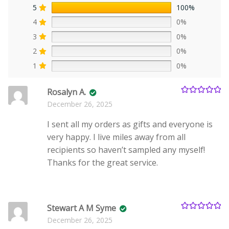
5
100%
4
0%
3
0%
2
0%
1
0%
Rosalyn A.
Rated
5
out
December 26, 2025
of 5
I sent all my orders as gifts and everyone is
very happy. I live miles away from all
recipients so haven’t sampled any myself!
Thanks for the great service.
Stewart A M Syme
Rated
5
out
December 26, 2025
of 5