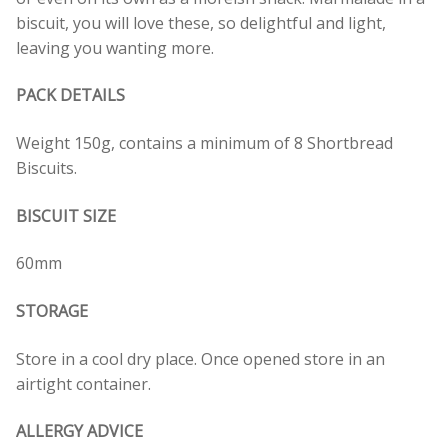
biscuit, you will love these, so delightful and light,
leaving you wanting more.
PACK DETAILS
Weight 150g, contains a minimum of 8 Shortbread
Biscuits.
BISCUIT SIZE
60mm
STORAGE
Store in a cool dry place. Once opened store in an
airtight container.
ALLERGY ADVICE