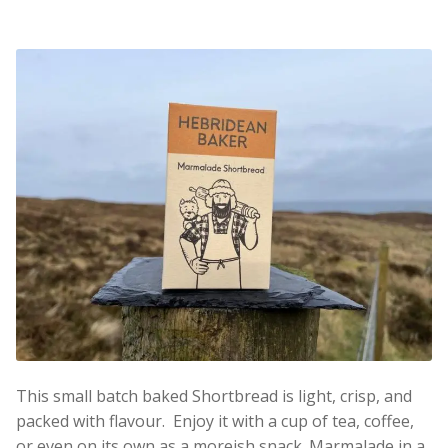
This small batch baked Shortbread is light, crisp, and
packed with flavour. Enjoy it with a cup of tea, coffee,
or even on its own as a moreish snack. Marmalade in a