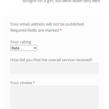
Bought for a gift, but went down very well!
Your email address will not be published.
Required fields are marked
*
Your rating
How did you find the overall service received?
Your review
*