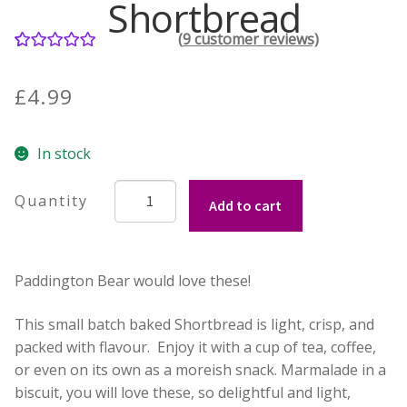
Shortbread
(
9
customer reviews)
Contact Donnie
9
Rated
5.00
out of 5
What is Scottish Tablet?
£
4.99
based on
customer
How do you make Scottish Tablet?
In stock
ratings
Our Gossip
Hebridean
Add to cart
Baker's
Marmalade
Stockists
Shortbread
Paddington Bear would love these!
quantity
Frequently Asked Questions
This small batch baked Shortbread is light, crisp, and
Privacy Policy
packed with flavour. Enjoy it with a cup of tea, coffee,
or even on its own as a moreish snack. Marmalade in a
Donnie’s Tablet Shed
biscuit, you will love these, so delightful and light,