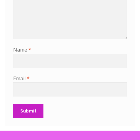
Name
*
Email
*