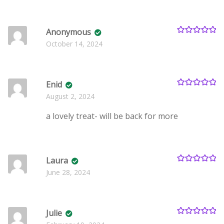
Anonymous
Rated
5
out
October 14, 2024
of 5
Enid
Rated
5
out
August 2, 2024
of 5
a lovely treat- will be back for more
Laura
Rated
5
out
June 28, 2024
of 5
Julie
Rated
5
out