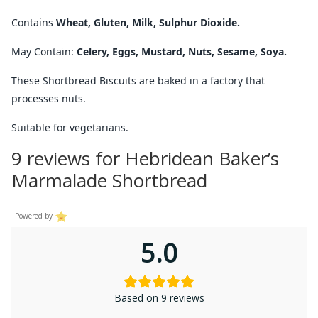
Contains
Wheat, Gluten, Milk, Sulphur Dioxide.
May Contain:
Celery, Eggs, Mustard, Nuts, Sesame, Soya.
These Shortbread Biscuits are baked in a factory that
processes nuts.
Suitable for vegetarians.
9 reviews for
Hebridean Baker’s
Marmalade Shortbread
Powered by
5.0
Based on 9 reviews