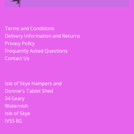
Terms and Conditions
Delivery Information and Returns
Privacy Policy
Frequently Asked Questions
Contact Us
Isle of Skye Hampers and
Donnie's Tablet Shed
34 Geary
Waternish
Isle of Skye
IV55 8G