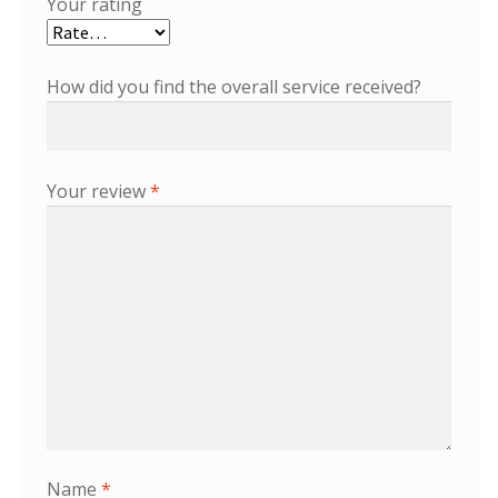
Your rating
How did you find the overall service received?
Your review
*
Name
*