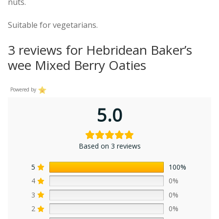
nuts.
Suitable for vegetarians.
3 reviews for
Hebridean Baker’s
wee Mixed Berry Oaties
Powered by
5.0
Based on 3 reviews
5
100%
4
0%
3
0%
2
0%