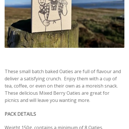
These small batch baked Oaties are full of flavour and
deliver a satisfying crunch. Enjoy them with a cup of
tea, coffee, or even on their own as a moreish snack.
These delicious Mixed Berry Oaties are great for
picnics and will leave you wanting more.
PACK DETAILS
Weight 150g, contains a minimum of 8 Oaties.