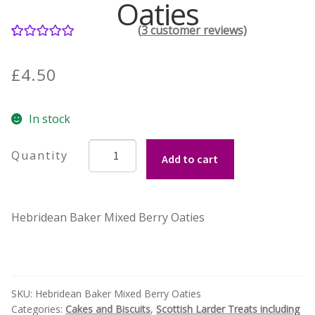
Oaties
(
3
customer reviews)
Contact Donnie
3
Rated
5.00
out of 5
What is Scottish Tablet?
£
4.50
based on
customer
How do you make Scottish Tablet?
In stock
ratings
Our Gossip
Hebridean
Add to cart
Baker's
wee
Stockists
Mixed
Hebridean Baker Mixed Berry Oaties
Berry
Frequently Asked Questions
Oaties
quantity
Privacy Policy
Donnie’s Tablet Shed
SKU:
Hebridean Baker Mixed Berry Oaties
Categories:
Cakes and Biscuits
,
Scottish Larder Treats including