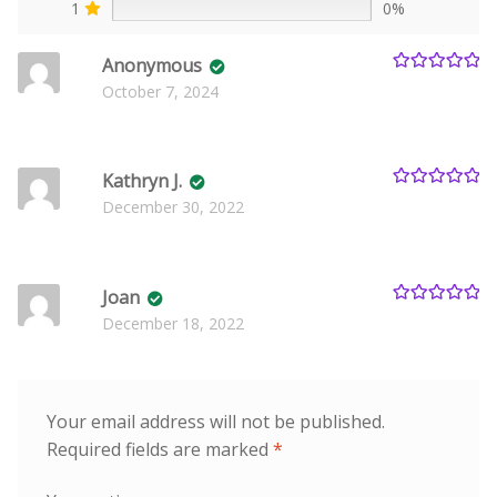
1
0%
Anonymous
Rated
5
out
October 7, 2024
of 5
Kathryn J.
Rated
5
out
December 30, 2022
of 5
Joan
Rated
5
out
December 18, 2022
of 5
Your email address will not be published.
Required fields are marked
*