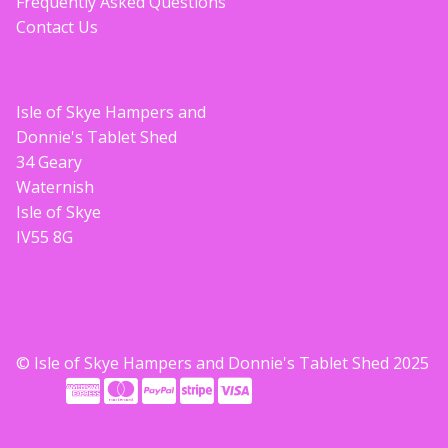
Frequently Asked Questions
Contact Us
Isle of Skye Hampers and
Donnie's Tablet Shed
34 Geary
Waternish
Isle of Skye
IV55 8G
© Isle of Skye Hampers and Donnie's Tablet Shed 2025