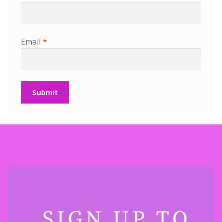
Email
*