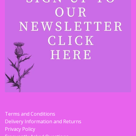
Terms and Conditions
Delivery Information and Returns
Privacy Policy