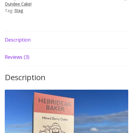
Dundee Cake!
Build your own Scottish Gift Box
Tag:
Stag
Corporate Gifts
Description
Reviews (3)
Description