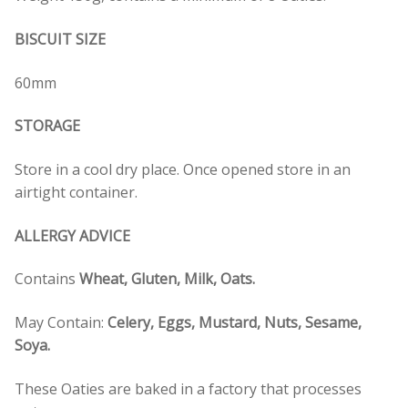
BISCUIT SIZE
60mm
STORAGE
Store in a cool dry place. Once opened store in an
airtight container.
ALLERGY ADVICE
Contains
Wheat, Gluten, Milk, Oats.
May Contain:
Celery, Eggs, Mustard, Nuts, Sesame,
Soya.
These Oaties are baked in a factory that processes