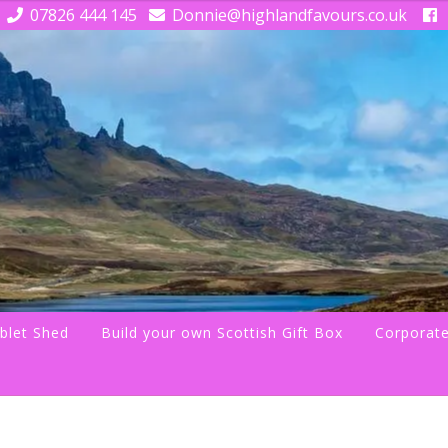
07826 444 145
Donnie@highlandfavours.co.uk
blet Shed
Build your own Scottish Gift Box
Corporate