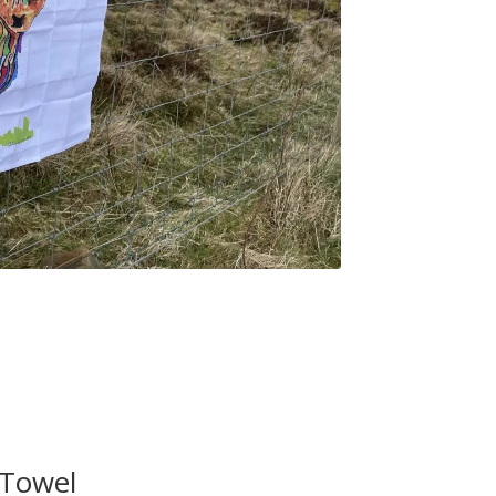
 Towel