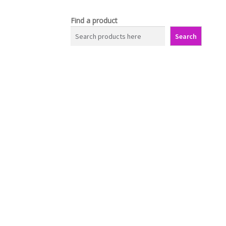
Find a product
Search