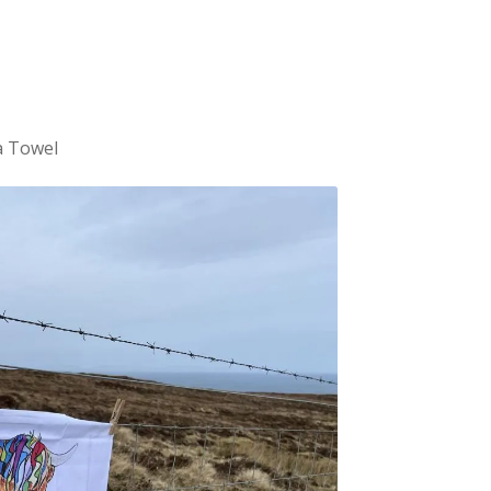
a Towel