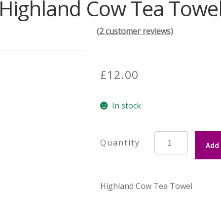
Highland Cow Tea Towe
(
2
customer reviews)
£
12.00
In stock
Highland
Add 
Cow
Tea
Towel
Highland Cow Tea Towel
quantity