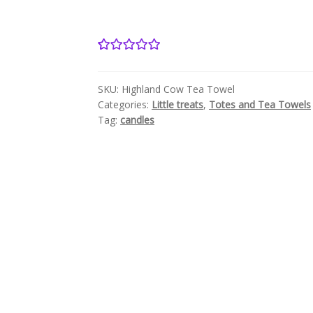
2
Rated
5.00
out of 5
SKU:
Highland Cow Tea Towel
based on
Categories:
Little treats
,
Totes and Tea Towels
customer
Tag:
candles
ratings