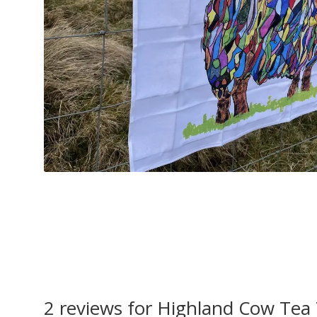
2 reviews for
Highland Cow Tea