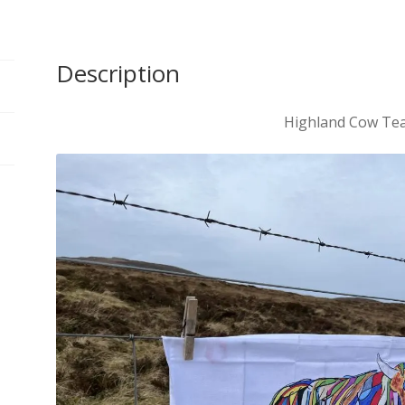
Description
Highland Cow Te