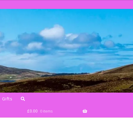
 Gifts
£
0.00
0 items