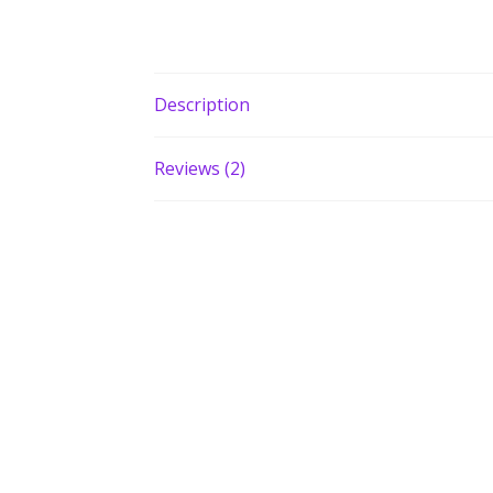
Description
Reviews (2)