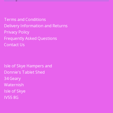
Terms and Conditions
Delivery Information and Returns
Privacy Policy
Frequently Asked Questions
Contact Us
Isle of Skye Hampers and
Donnie's Tablet Shed
34 Geary
Waternish
Isle of Skye
IV55 8G