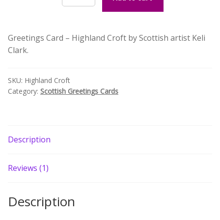
Croft
Build your own Scottish Gift Box
Greetings
Card
Corporate Gifts
Greetings Card – Highland Croft by Scottish artist Keli
by
Clark.
Keli
Clark
quantity
SKU:
Highland Croft
Category:
Scottish Greetings Cards
Description
Reviews (1)
Description