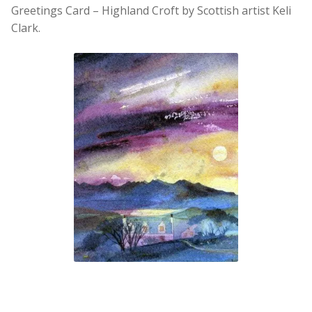
Greetings Card – Highland Croft by Scottish artist Keli
Clark.