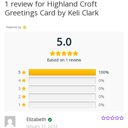
1 review for
Highland Croft
Greetings Card by Keli Clark
Powered by
5.0
Based on 1 review
5
100%
4
0%
3
0%
2
0%
1
0%
Elizabeth
Rated
5
out
January 31, 2024
of 5