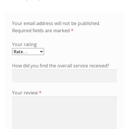
Your email address will not be published.
Required fields are marked
*
Your rating
How did you find the overall service received?
Your review
*