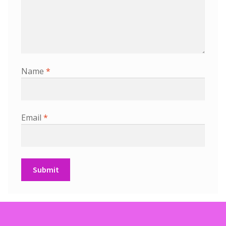
Name
*
Email
*