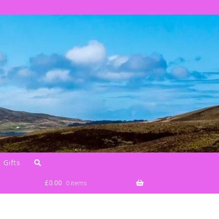
 Gifts
£
0.00
0 items