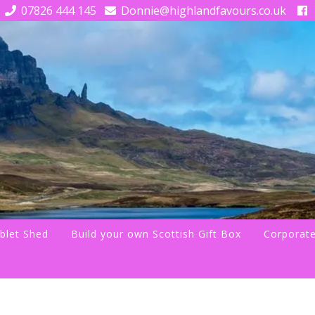
07826 444 145
Donnie@highlandfavours.co.uk
blet Shed
Build your own Scottish Gift Box
Corporate