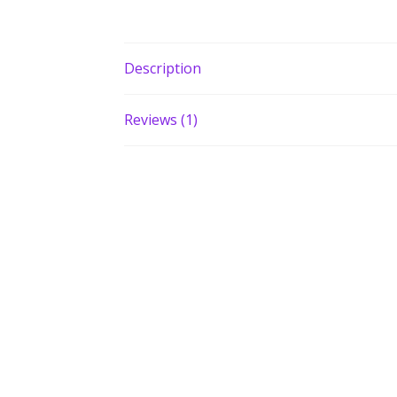
Description
Reviews (1)