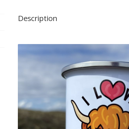
Description