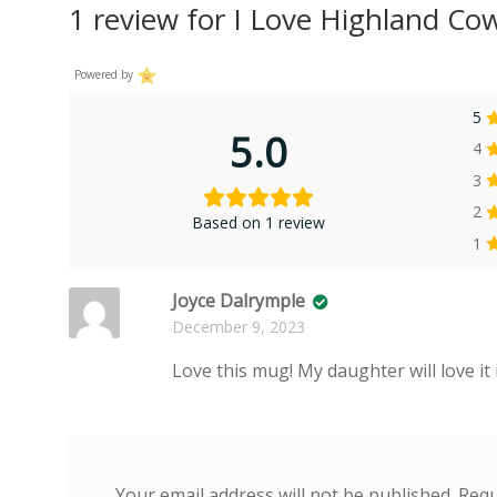
1 review for
I Love Highland C
Powered by
5
5.0
4
3
2
Based on 1 review
1
Joyce Dalrymple
December 9, 2023
Love this mug! My daughter will love it 
Your email address will not be published.
Requ