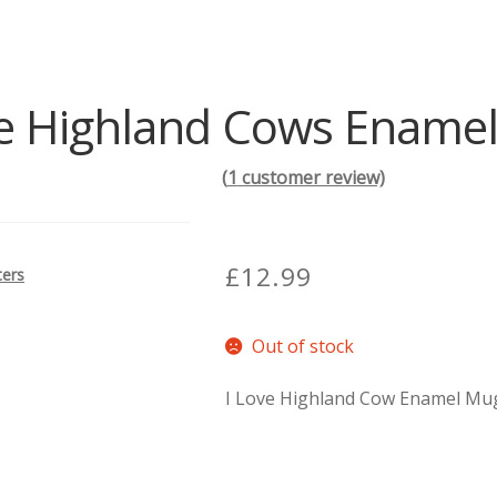
ve Highland Cows Ename
(
1
customer review)
£
12.99
ters
Out of stock
I Love Highland Cow Enamel Mug