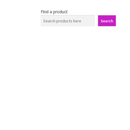
Find a product
Search