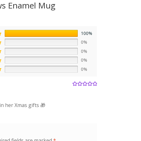
ows Enamel Mug
100%
0%
0%
0%
0%
Rated
5
out
of 5
in her Xmas gifts 🎁
ired fields are marked
*