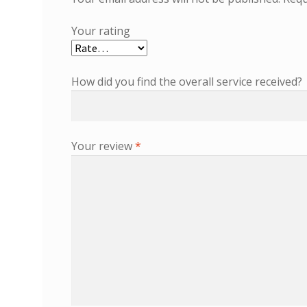
Your rating
How did you find the overall service received?
Your review
*