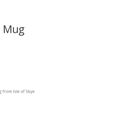
l Mug
 from Isle of Skye