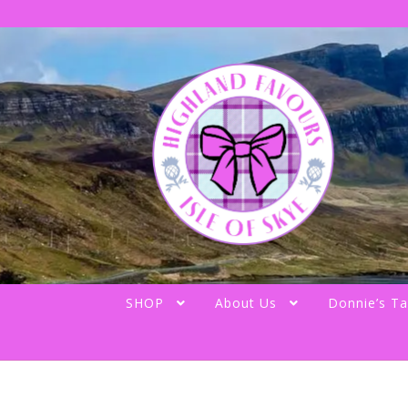
Skip
Skip
to
to
navigation
content
SHOP
About Us
Donnie’s Ta