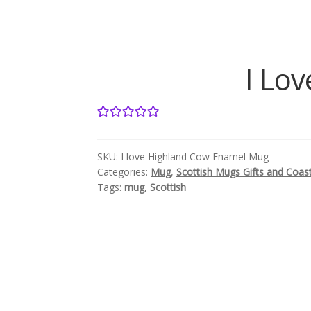
I Lo
1
Rated
5.00
out of 5
SKU:
I love Highland Cow Enamel Mug
based on
Categories:
Mug
,
Scottish Mugs Gifts and Coas
customer
Tags:
mug
,
Scottish
rating