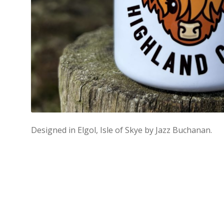
Designed in Elgol, Isle of Skye by Jazz Buchanan.