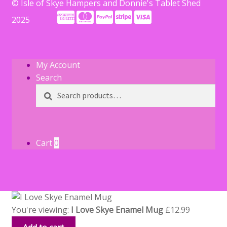
© Isle of Skye Hampers and Donnie's Tablet Shed
2025
My Account
Search
Search
Search
for:
Cart
0
You're viewing:
I Love Skye Enamel Mug
£
12.99