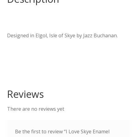
Designed in Elgol, Isle of Skye by Jazz Buchanan.
Reviews
There are no reviews yet
Be the first to review “I Love Skye Enamel