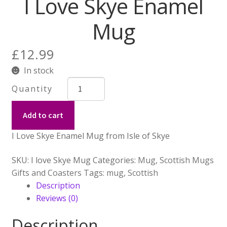
I Love Skye Enamel
for:
Mug
£
12.99
In stock
I
Love
Skye
Add to cart
Enamel
Mug
I Love Skye Enamel Mug from Isle of Skye
quantity
SKU:
I love Skye Mug
Categories:
Mug
,
Scottish Mugs
Gifts and Coasters
Tags:
mug
,
Scottish
Description
Reviews (0)
Description