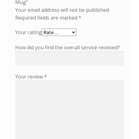
Mug”
Your email address will not be published.
Required fields are marked
*
Your rating
How did you find the overall service received?
Your review
*