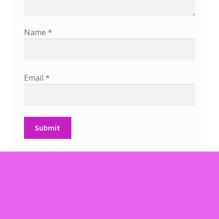
Name
*
Email
*