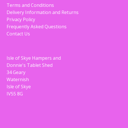
Terms and Conditions
Delivery Information and Returns
Privacy Policy
Frequently Asked Questions
Contact Us
Isle of Skye Hampers and
Donnie's Tablet Shed
34 Geary
Waternish
Isle of Skye
IV55 8G