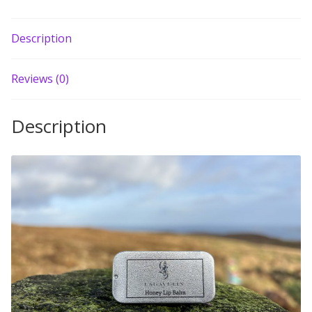
Build your own Scottish Gift Box
Description
Corporate Gifts
Reviews (0)
Description