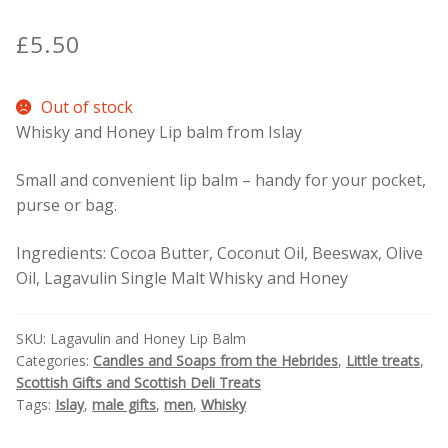
£
5.50
Contact Donnie
What is Scottish Tablet?
Out of stock
Whisky and Honey Lip balm from Islay
How do you make Scottish Tablet?
Small and convenient lip balm – handy for your pocket,
purse or bag.
Our Gossip
Ingredients: Cocoa Butter, Coconut Oil, Beeswax, Olive
Stockists
Oil, Lagavulin Single Malt Whisky and Honey
Frequently Asked Questions
SKU:
Lagavulin and Honey Lip Balm
Categories:
Candles and Soaps from the Hebrides
,
Little treats
,
Privacy Policy
Scottish Gifts and Scottish Deli Treats
Tags:
Islay
,
male gifts
,
men
,
Whisky
Donnie’s Tablet Shed