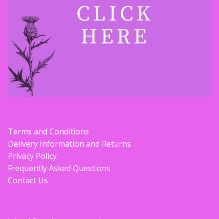
Terms and Conditions
Delivery Information and Returns
Privacy Policy
Frequently Asked Questions
Contact Us