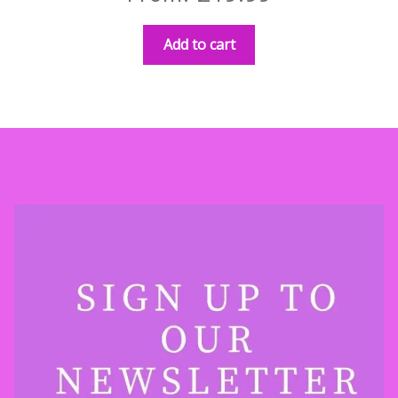
Add to cart