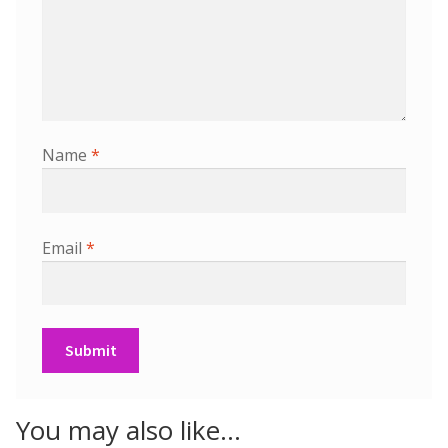
Name
*
Email
*
You may also like…