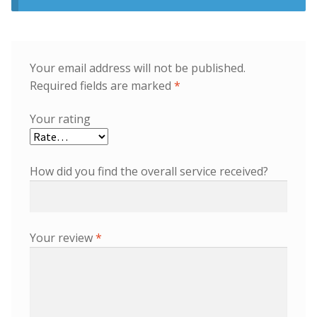
Your email address will not be published.
Required fields are marked
*
Your rating
How did you find the overall service received?
Your review
*