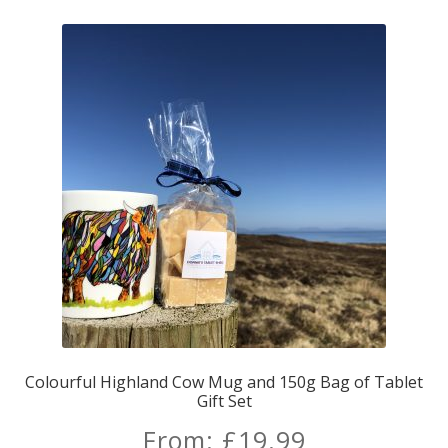
Colourful Highland Cow Mug and 150g Bag of Tablet
Gift Set
From:
£
19.99