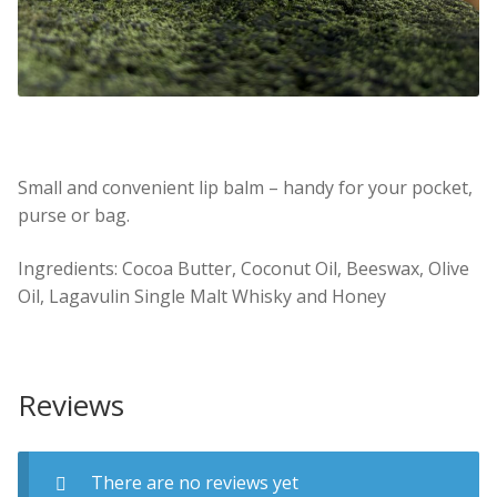
Small and convenient lip balm – handy for your pocket,
purse or bag.
Ingredients: Cocoa Butter, Coconut Oil, Beeswax, Olive
Oil, Lagavulin Single Malt Whisky and Honey
Reviews
There are no reviews yet