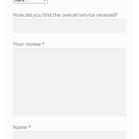
How did you find the overall service received?
Your review
*
Name
*