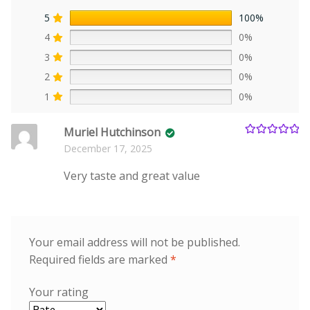
5
100%
4
0%
3
0%
2
0%
1
0%
Muriel Hutchinson
Rated
5
out
December 17, 2025
of 5
Very taste and great value
Your email address will not be published.
Required fields are marked
*
Your rating