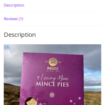
Description
Build your own Scottish Gift Box
Corporate Gifts
Reviews (1)
Description