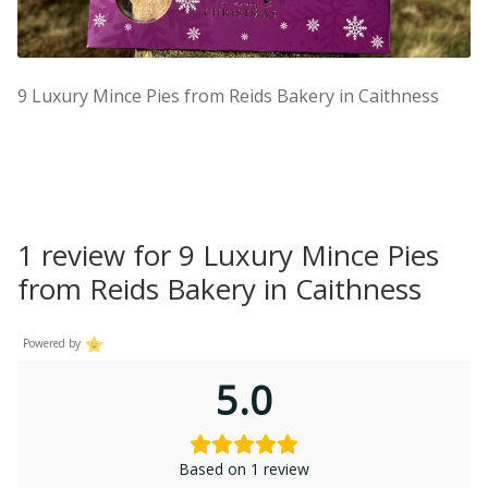
9 Luxury Mince Pies from Reids Bakery in Caithness
1 review for
9 Luxury Mince Pies
from Reids Bakery in Caithness
Powered by
5.0
Based on 1 review