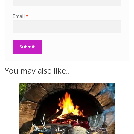
Email
*
You may also like…