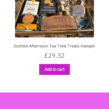
Scottish Afternoon Tea Time Treats Hamper
£
29.32
Add to cart