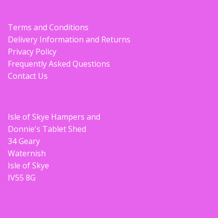
Terms and Conditions
Delivery Information and Returns
Privacy Policy
Frequently Asked Questions
Contact Us
Isle of Skye Hampers and
Donnie's Tablet Shed
34 Geary
Waternish
Isle of Skye
IV55 8G