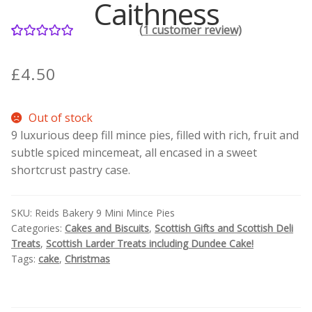
Caithness
(
1
customer review)
Contact Donnie
1
Rated
5.00
out of 5
What is Scottish Tablet?
£
4.50
based on
customer
How do you make Scottish Tablet?
Out of stock
rating
9 luxurious deep fill mince pies, filled with rich, fruit and
Our Gossip
subtle spiced mincemeat, all encased in a sweet
shortcrust pastry case.
Stockists
SKU:
Reids Bakery 9 Mini Mince Pies
Frequently Asked Questions
Categories:
Cakes and Biscuits
,
Scottish Gifts and Scottish Deli
Treats
,
Scottish Larder Treats including Dundee Cake!
Privacy Policy
Tags:
cake
,
Christmas
Donnie’s Tablet Shed