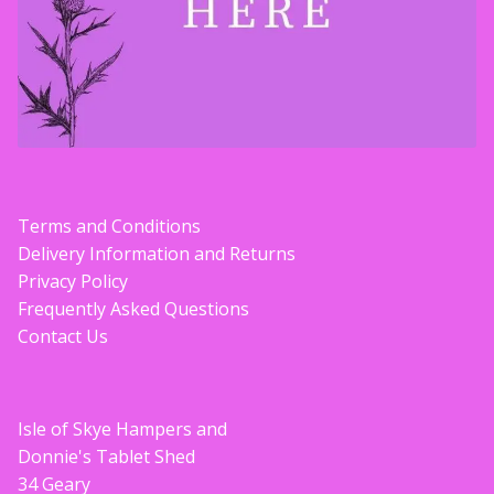
Terms and Conditions
Delivery Information and Returns
Privacy Policy
Frequently Asked Questions
Contact Us
Isle of Skye Hampers and
Donnie's Tablet Shed
34 Geary