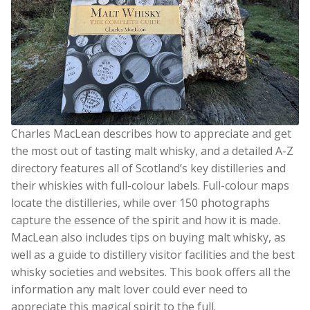
Charles MacLean describes how to appreciate and get
the most out of tasting malt whisky, and a detailed A-Z
directory features all of Scotland’s key distilleries and
their whiskies with full-colour labels. Full-colour maps
locate the distilleries, while over 150 photographs
capture the essence of the spirit and how it is made.
MacLean also includes tips on buying malt whisky, as
well as a guide to distillery visitor facilities and the best
whisky societies and websites. This book offers all the
information any malt lover could ever need to
appreciate this magical spirit to the full.