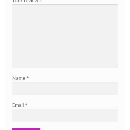
Your review
*
Name
*
Email
*