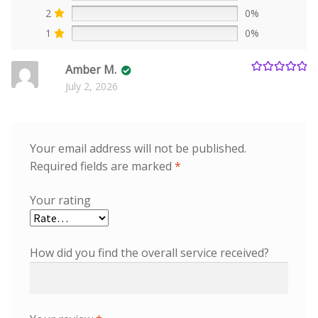
2
0%
1
0%
Amber M.
Rated
5
out
July 2, 2026
of 5
Your email address will not be published.
Required fields are marked
*
Your rating
How did you find the overall service received?