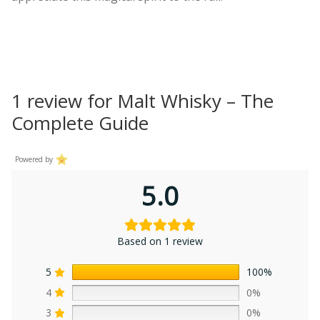
1 review for
Malt Whisky – The
Complete Guide
Powered by
5.0
Based on 1 review
5
100%
4
0%
3
0%