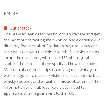
1
Rated
5.00
out of 5
Contact Donnie
£
9.99
based on
customer
What is Scottish Tablet?
Out of stock
rating
Charles MacLean describes how to appreciate and get
How do you make Scottish Tablet?
the most out of tasting malt whisky, and a detailed A-Z
directory features all of Scotland’s key distilleries and
Our Gossip
their whiskies with full-colour labels. Full-colour maps
locate the distilleries, while over 150 photographs
Stockists
capture the essence of the spirit and how it is made.
MacLean also includes tips on buying malt whisky, as
Frequently Asked Questions
well as a guide to distillery visitor facilities and the best
whisky societies and websites. This book offers all the
Privacy Policy
information any malt lover could ever need to
appreciate this magical spirit to the full.
Donnie’s Tablet Shed