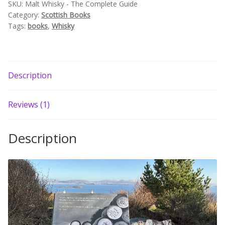
SKU:
Malt Whisky - The Complete Guide
Build your own Scottish Gift Box
Category:
Scottish Books
Tags:
books
,
Whisky
Corporate Gifts
Description
Reviews (1)
Description