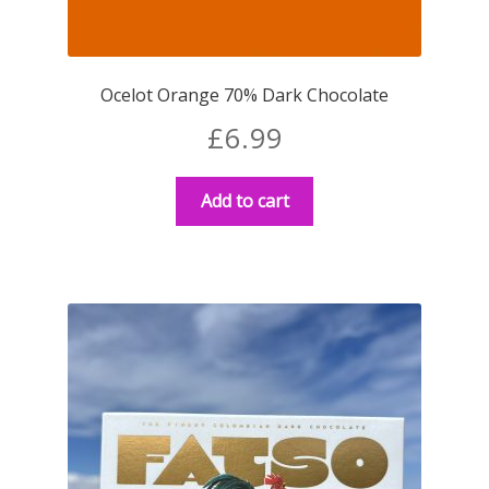
Ocelot Orange 70% Dark Chocolate
£
6.99
Add to cart