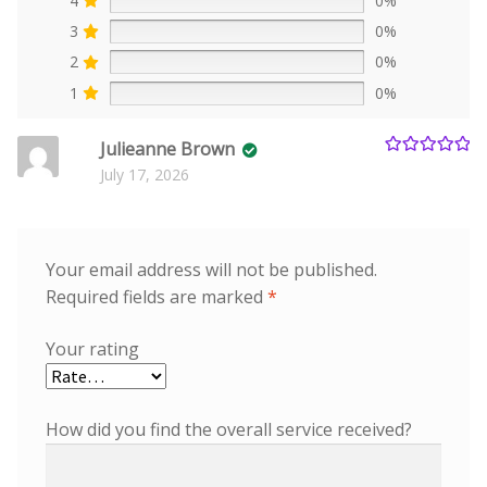
4
0%
3
0%
2
0%
1
0%
Julieanne Brown
Rated
5
out
July 17, 2026
of 5
Your email address will not be published.
Required fields are marked
*
Your rating
How did you find the overall service received?