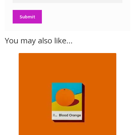
You may also like…