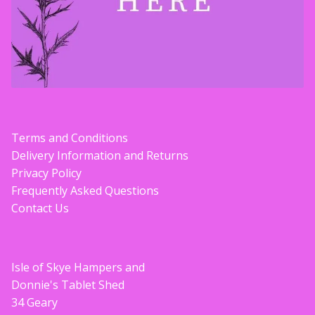
Terms and Conditions
Delivery Information and Returns
Privacy Policy
Frequently Asked Questions
Contact Us
Isle of Skye Hampers and
Donnie's Tablet Shed
34 Geary