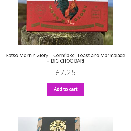
Fatso Morn’n Glory – Cornflake, Toast and Marmalade
– BIG CHOC BAR!
£
7.25
Add to cart