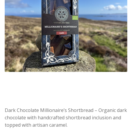
Dark Chocolate Millionaire’s Shortbread – Organic dark
chocolate with handcrafted shortbread inclusion and
topped with artisan caramel.