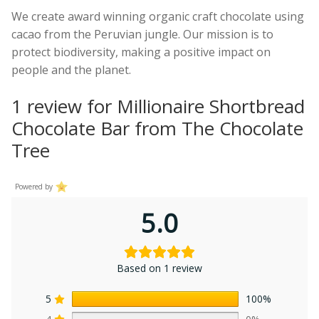
We create award winning organic craft chocolate using
cacao from the Peruvian jungle. Our mission is to
protect biodiversity, making a positive impact on
people and the planet.
1 review for
Millionaire Shortbread
Chocolate Bar from The Chocolate
Tree
Powered by
5.0
Based on 1 review
5
100%