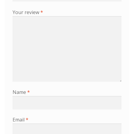
Your review
*
Name
*
Email
*