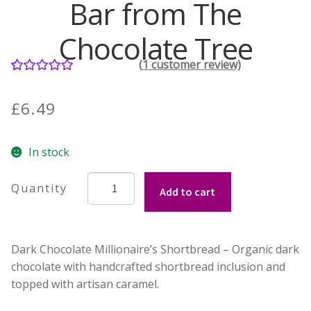
Bar from The
Contact Donnie
Chocolate Tree
(
1
customer review)
What is Scottish Tablet?
1
Rated
5.00
out of 5
£
6.49
How do you make Scottish Tablet?
based on
customer
Our Gossip
In stock
rating
Millionaire
Stockists
Add to cart
Shortbread
Chocolate
Frequently Asked Questions
Bar
Dark Chocolate Millionaire’s Shortbread – Organic dark
from
Privacy Policy
chocolate with handcrafted shortbread inclusion and
The
topped with artisan caramel.
Chocolate
Donnie’s Tablet Shed
Tree