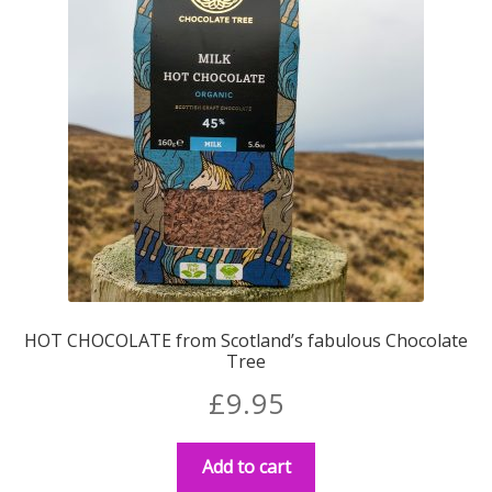
HOT CHOCOLATE from Scotland’s fabulous Chocolate
Tree
£
9.95
Add to cart