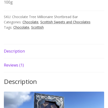
100g
quantity
Build your own Scottish Gift Box
SKU:
Chocolate Tree Millionaire Shortbread Bar
Corporate Gifts
Categories:
Chocolate
,
Scottish Sweets and Chocolates
Tags:
Chocolate
,
Scottish
Description
Reviews (1)
Description