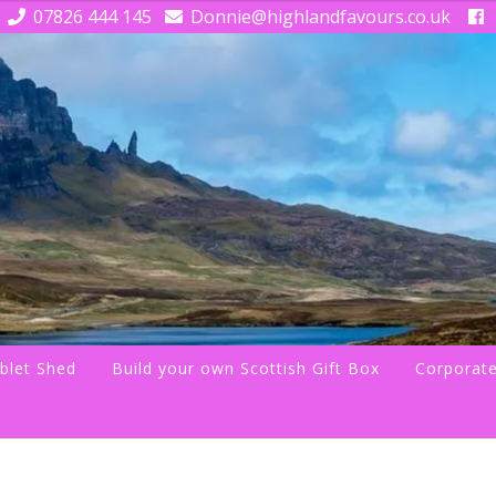
07826 444 145
Donnie@highlandfavours.co.uk
blet Shed
Build your own Scottish Gift Box
Corporate