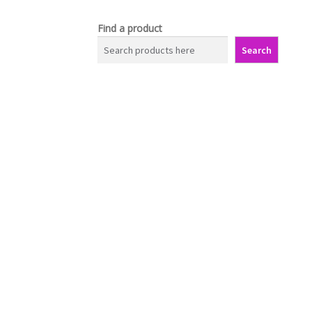
Find a product
Search