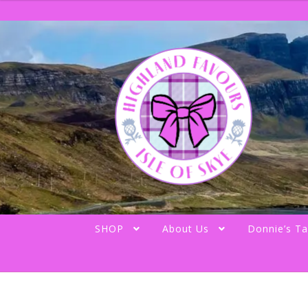
Skip
Skip
to
to
navigation
content
SHOP
About Us
Donnie’s Ta