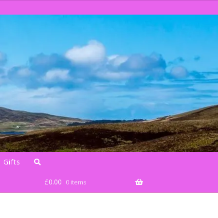
 Gifts
£
0.00
0 items