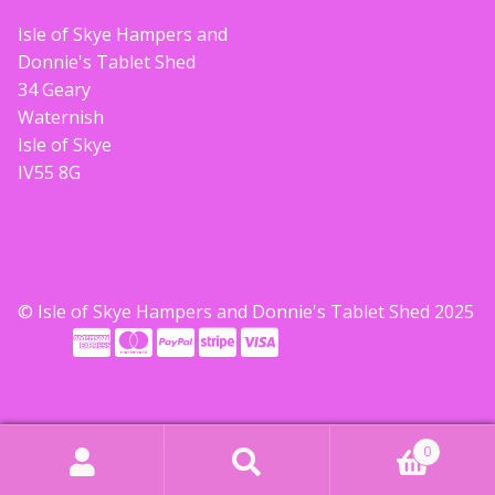
Isle of Skye Hampers and
Donnie's Tablet Shed
34 Geary
Waternish
Isle of Skye
IV55 8G
© Isle of Skye Hampers and Donnie's Tablet Shed 2025
0
Search
Search