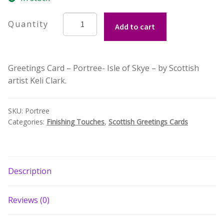
Build your own Scottish Gift Box
Portree
Add to cart
-
Corporate Gifts
Isle
of
Greetings Card – Portree- Isle of Skye – by Scottish
Skye
artist Keli Clark.
Greetings
Card
by
SKU:
Portree
Keli
Categories:
Finishing Touches
,
Scottish Greetings Cards
Clark
quantity
Description
Reviews (0)