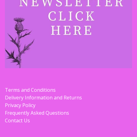
Terms and Conditions
Delivery Information and Returns
Privacy Policy
Frequently Asked Questions
Contact Us