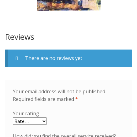
Reviews
There are no reviews yet
Your email address will not be published.
Required fields are marked
*
Your rating
How did you find the overall service received?