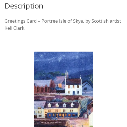
Description
Greetings Card – Portree Isle of Skye, by Scottish artist
Keli Clark.