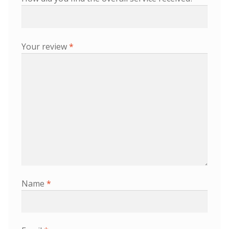
Your review
*
Name
*