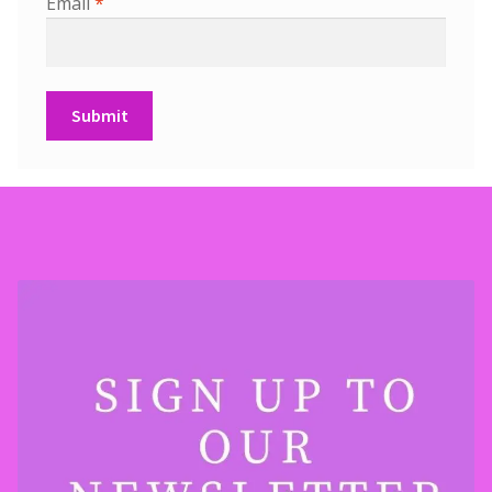
Email
*