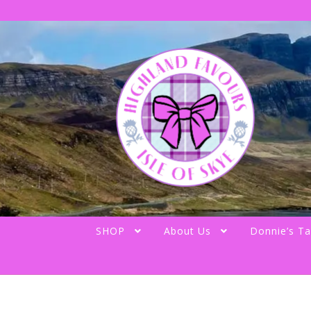
Skip
Skip
to
to
navigation
content
SHOP
About Us
Donnie’s Ta