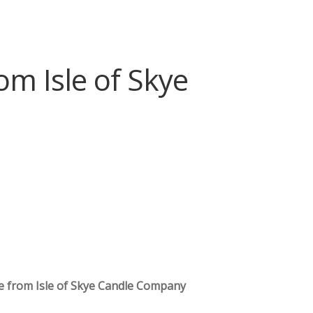
m Isle of Skye
e from Isle of Skye Candle Company