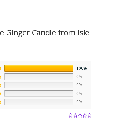
e Ginger Candle from Isle
100%
0%
0%
0%
0%
Rated
5
out
of 5