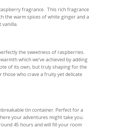
h Raspberry fragrance. This rich fragrance
ith the warm spices of white ginger and a
vanilla.
erfectly the sweetness of raspberries.
t warmth which we’ve achieved by adding
te of its own, but truly shaping for the
r those who crave a fruity yet delicate
breakable tin container. Perfect for a
ywhere your adventures might take you.
around 45 hours and will fill your room