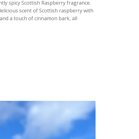
ghtly spicy Scottish Raspberry fragrance.
elicious scent of Scottish raspberry with
and a touch of cinnamon bark, all