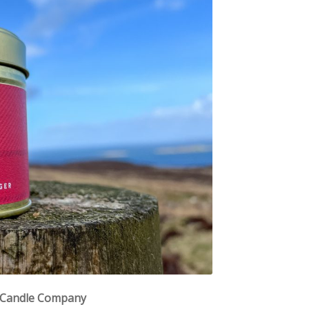
e Candle Company