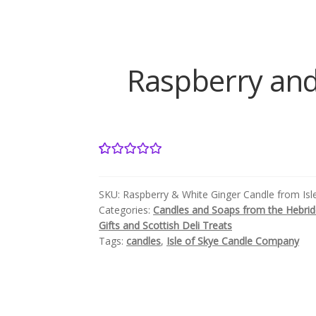
Raspberry and
1
Rated
5.00
out of 5
SKU:
Raspberry & White Ginger Candle from Is
based on
Categories:
Candles and Soaps from the Hebri
customer
Gifts and Scottish Deli Treats
rating
Tags:
candles
,
Isle of Skye Candle Company