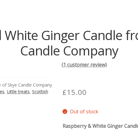
 White Ginger Candle fro
Candle Company
(
1
customer review)
le of Skye Candle Company
£
15.00
des
,
Little treats
,
Scottish
Out of stock
Raspberry & White Ginger Candl