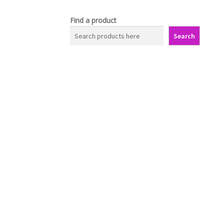
Find a product
Search