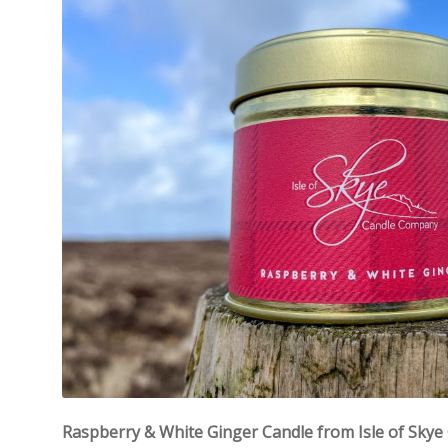
Raspberry & White Ginger Candle from Isle of Sky