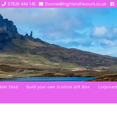
07826 444 145
Donnie@highlandfavours.co.uk
blet Shed
Build your own Scottish Gift Box
Corporate