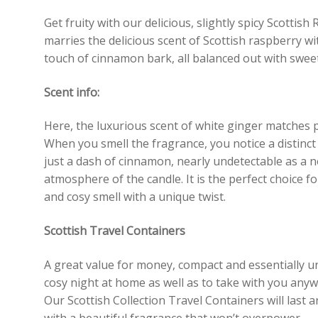
Get fruity with our delicious, slightly spicy Scottis
marries the delicious scent of Scottish raspberry w
touch of cinnamon bark, all balanced out with sweet 
Scent info:
Here, the luxurious scent of white ginger matches p
When you smell the fragrance, you notice a distinc
just a dash of cinnamon, nearly undetectable as a no
atmosphere of the candle. It is the perfect choice fo
and cosy smell with a unique twist.
Scottish Travel Containers
A great value for money, compact and essentially un
cosy night at home as well as to take with you an
Our Scottish Collection Travel Containers will last 
with a beautiful fragrance that won’t overpower.