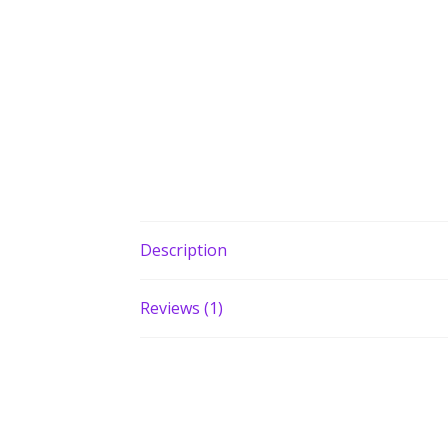
Description
Reviews (1)