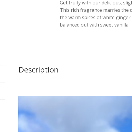
Get fruity with our delicious, sli
This rich fragrance marries the d
the warm spices of white ginger 
balanced out with sweet vanilla.
Description