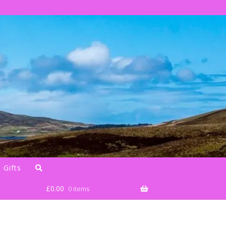
 Gifts
£
0.00
0 items