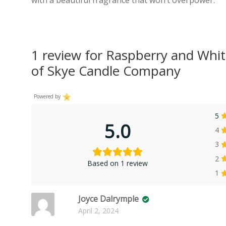
1 review for
Raspberry and Whit
of Skye Candle Company
Powered by
5
5.0
4
3
2
Based on 1 review
1
Joyce Dalrymple
April 2, 2024