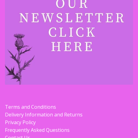
Terms and Conditions
Delivery Information and Returns
Privacy Policy
Frequently Asked Questions
Contact Us