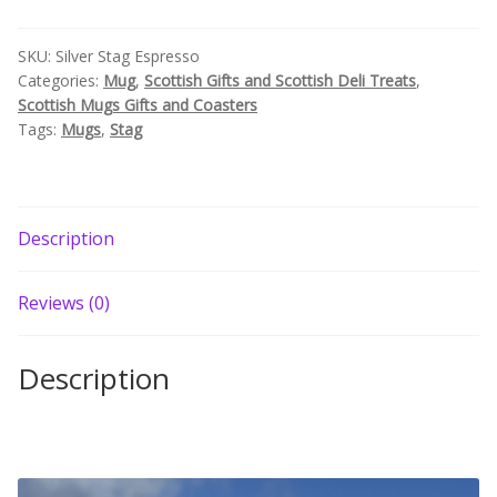
Build your own Scottish Gift Box
SKU:
Silver Stag Espresso
Categories:
Mug
,
Scottish Gifts and Scottish Deli Treats
,
Corporate Gifts
Scottish Mugs Gifts and Coasters
Tags:
Mugs
,
Stag
Description
Reviews (0)
Description