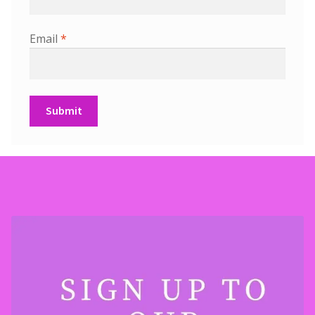
Email
*