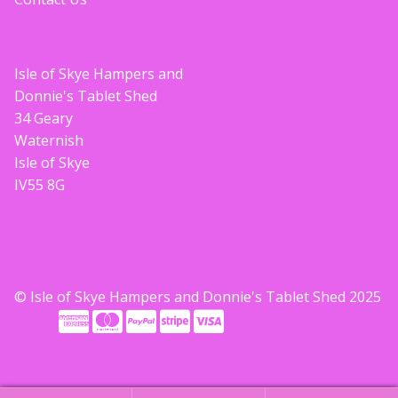
Isle of Skye Hampers and
Donnie's Tablet Shed
34 Geary
Waternish
Isle of Skye
IV55 8G
© Isle of Skye Hampers and Donnie's Tablet Shed 2025