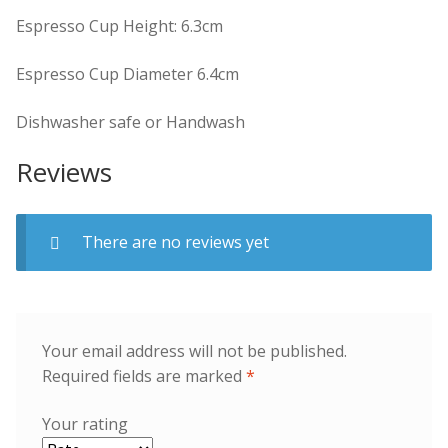
Espresso Cup Height: 6.3cm
Espresso Cup Diameter 6.4cm
Dishwasher safe or Handwash
Reviews
There are no reviews yet
Your email address will not be published.
Required fields are marked
*
Your rating