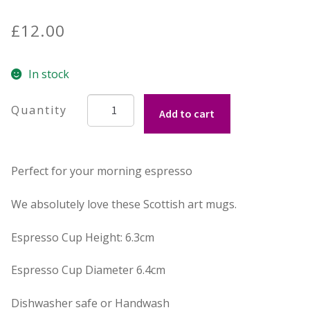
£
12.00
Contact Donnie
What is Scottish Tablet?
In stock
Silver
How do you make Scottish Tablet?
Add to cart
Stag
Espresso
Our Gossip
Cup
Perfect for your morning espresso
quantity
Stockists
We absolutely love these Scottish art mugs.
Frequently Asked Questions
Espresso Cup Height: 6.3cm
Privacy Policy
Espresso Cup Diameter 6.4cm
Donnie’s Tablet Shed
Dishwasher safe or Handwash