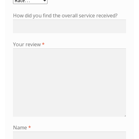
How did you find the overall service received?
Your review
*
Name
*