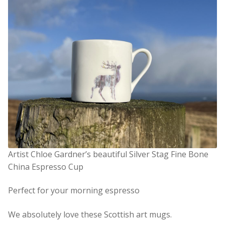
Artist Chloe Gardner’s beautiful Silver Stag Fine Bone
China Espresso Cup
Perfect for your morning espresso
We absolutely love these Scottish art mugs.