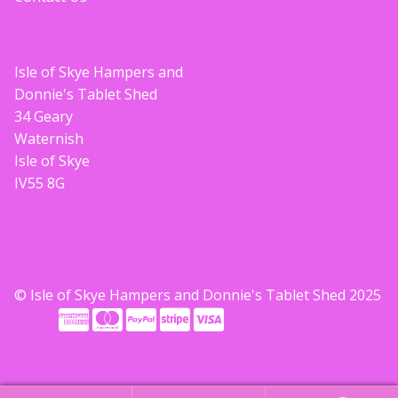
Isle of Skye Hampers and
Donnie's Tablet Shed
34 Geary
Waternish
Isle of Skye
IV55 8G
© Isle of Skye Hampers and Donnie's Tablet Shed 2025