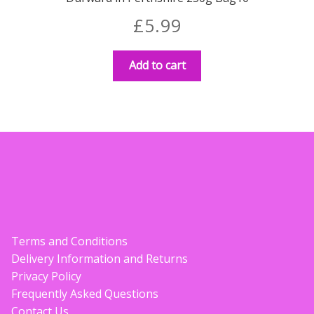
£
5.99
Add to cart
Terms and Conditions
Delivery Information and Returns
Privacy Policy
Frequently Asked Questions
Contact Us