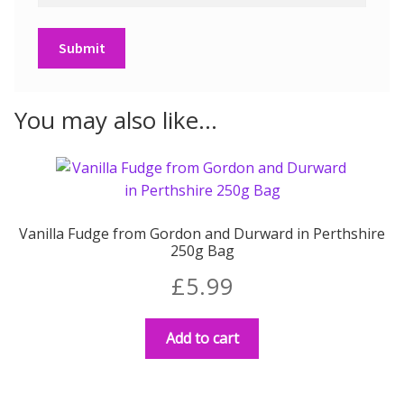
You may also like…
Vanilla Fudge from Gordon and Durward in Perthshire
250g Bag
£
5.99
Add to cart