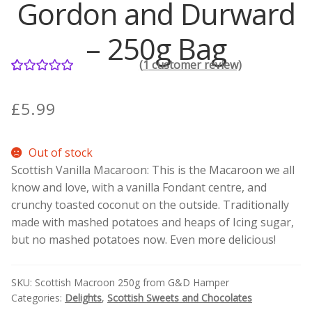
Gordon and Durward
Contact Donnie
– 250g Bag
(
1
customer review)
What is Scottish Tablet?
1
Rated
5.00
out of 5
£
5.99
How do you make Scottish Tablet?
based on
customer
Our Gossip
Out of stock
rating
Scottish Vanilla Macaroon: This is the Macaroon we all
Stockists
know and love, with a vanilla Fondant centre, and
crunchy toasted coconut on the outside. Traditionally
Frequently Asked Questions
made with mashed potatoes and heaps of Icing sugar,
but no mashed potatoes now. Even more delicious!
Privacy Policy
SKU:
Scottish Macroon 250g from G&D Hamper
Donnie’s Tablet Shed
Categories:
Delights
,
Scottish Sweets and Chocolates