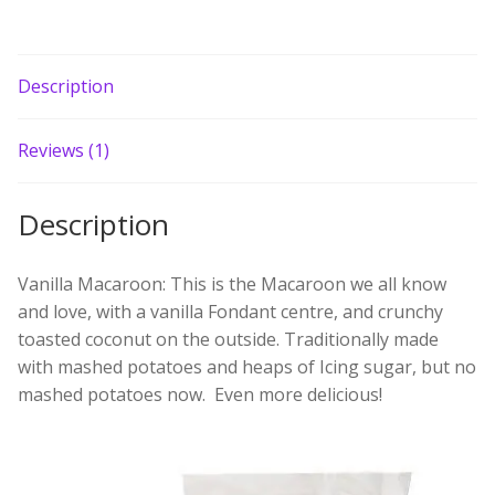
Build your own Scottish Gift Box
Corporate Gifts
Description
Reviews (1)
Description
Vanilla Macaroon: This is the Macaroon we all know
and love, with a vanilla Fondant centre, and crunchy
toasted coconut on the outside. Traditionally made
with mashed potatoes and heaps of Icing sugar, but no
mashed potatoes now. Even more delicious!