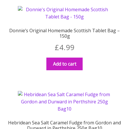
Donnie’s Original Homemade Scottish Tablet Bag –
150g
£
4.99
Add to cart
Hebridean Sea Salt Caramel Fudge from Gordon and
Durward in Perthshire 250g Bag10