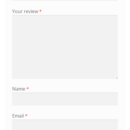
Your review
*
Name
*
Email
*