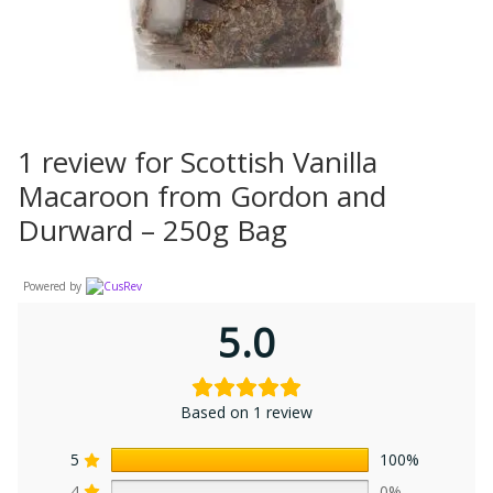
1 review for
Scottish Vanilla
Macaroon from Gordon and
Durward – 250g Bag
Powered by
5.0
Based on 1 review
5
100%
4
0%