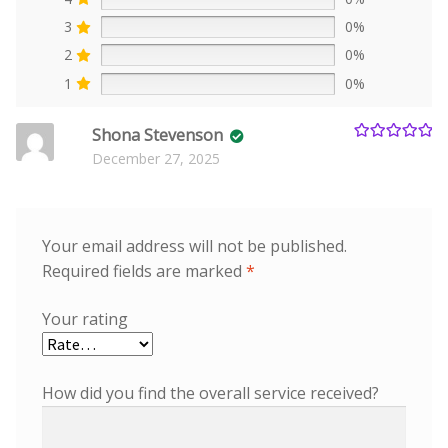
3
0%
2
0%
1
0%
Shona Stevenson
Rated
5
out
December 27, 2025
of 5
Your email address will not be published.
Required fields are marked
*
Your rating
How did you find the overall service received?