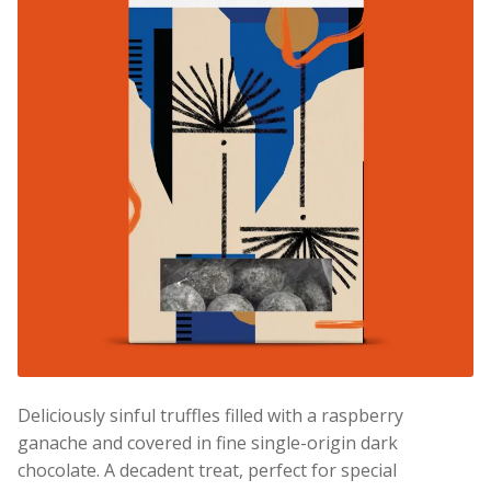
Deliciously sinful truffles filled with a raspberry
ganache and covered in fine single-origin dark
chocolate. A decadent treat, perfect for special