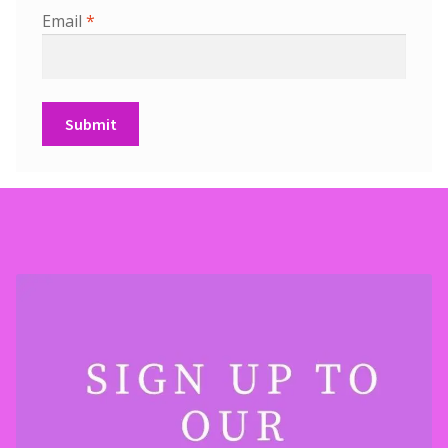
Email
*