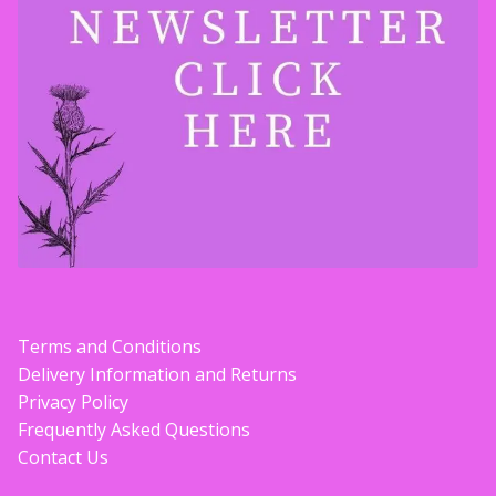
Terms and Conditions
Delivery Information and Returns
Privacy Policy
Frequently Asked Questions
Contact Us