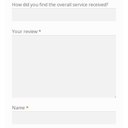
How did you find the overall service received?
Your review
*
Name
*