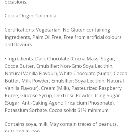
occasions.
Cocoa Origin: Colombia
Certifications: Vegetarian, No Gluten containing
ingredients, Palm Oil Free, Free from artificial colours
and flavours.
• Ingredients: Dark Chocolate (Cocoa Mass, Sugar,
Cocoa Butter, Emulsifier: Non-Gmo Soya Lecithin,
Natural Vanilla Flavour), White Chocolate (Sugar, Cocoa
Butter, Milk Powder, Emulsifier: Soya Lecithin, Natural
Vanilla Flavour), Cream (Milk), Pasteurized Raspberry
Puree, Glucose Syrup, Dextrose Powder, Icing Sugar
(Sugar, Anti-Caking Agent: Tricalcium Phosphate),
Potassium Sorbate. Cocoa solids 61% minimum.
Contains soya, milk. May contain traces of peanuts,
nuts and gluten.