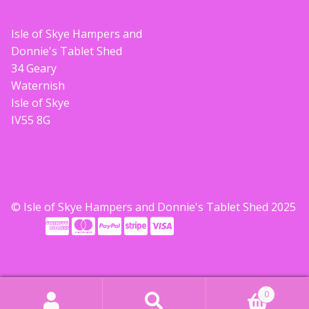
Isle of Skye Hampers and
Donnie's Tablet Shed
34 Geary
Waternish
Isle of Skye
IV55 8G
© Isle of Skye Hampers and Donnie's Tablet Shed 2025
0
Search