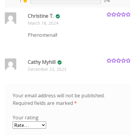
1
0%
Christine T.
Rated
5
out
March 18, 2024
of 5
Phenomenal!
Cathy Myhill
Rated
5
out
December 23, 2023
of 5
Your email address will not be published.
Required fields are marked
*
Your rating