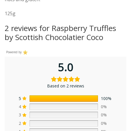
125g
2 reviews for
Raspberry Truffles
by Scottish Chocolatier Coco
Powered by
5.0
Based on 2 reviews
5
100%
4
0%
3
0%
2
0%