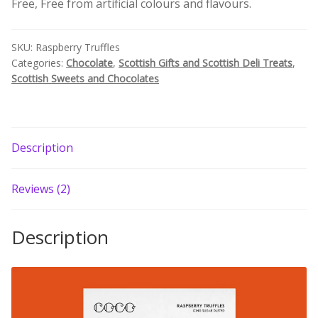
Free, Free from artificial colours and flavours.
Build your own Scottish Gift Box
SKU:
Raspberry Truffles
Corporate Gifts
Categories:
Chocolate
,
Scottish Gifts and Scottish Deli Treats
,
Scottish Sweets and Chocolates
Description
Reviews (2)
Description