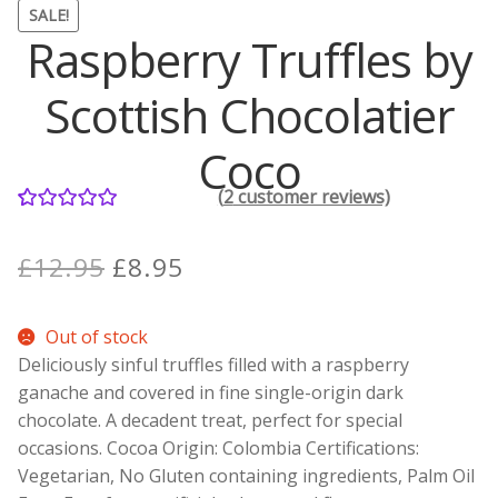
SALE!
Raspberry Truffles by
Contact Donnie
Scottish Chocolatier
What is Scottish Tablet?
Coco
How do you make Scottish Tablet?
(
2
customer reviews)
2
Rated
5.00
Our Gossip
out of 5
Original
Current
£
12.95
£
8.95
based on
Stockists
price
price
customer
Out of stock
ratings
was:
is:
Frequently Asked Questions
Deliciously sinful truffles filled with a raspberry
£12.95.
£8.95.
ganache and covered in fine single-origin dark
Privacy Policy
chocolate. A decadent treat, perfect for special
occasions. Cocoa Origin: Colombia Certifications:
Donnie’s Tablet Shed
Vegetarian, No Gluten containing ingredients, Palm Oil