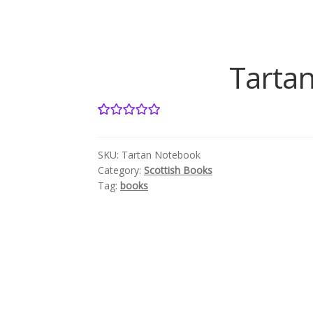
Tartan
1
Rated
5.00
out of 5
SKU:
Tartan Notebook
based on
Category:
Scottish Books
customer
Tag:
books
rating