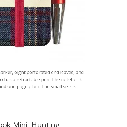
arker, eight perforated end leaves, and
o has a retractable pen. The notebook
nd one page plain. The small size is
ook Mini: Hunting