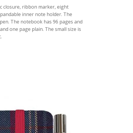
c closure, ribbon marker, eight
xpandable inner note holder. The
e pen. The notebook has 96 pages and
and one page plain. The small size is
.