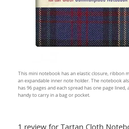
This mini notebook has an elastic closure, ribbon m
an expandable inner note holder. The notebook als
has 96 pages and each spread has one page lined, a
handy to carry in a bag or pocket.
1 review for
Tartan Cloth Noteb