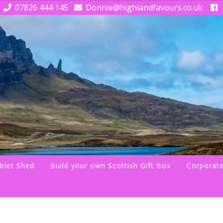
07826 444 145
Donnie@highlandfavours.co.uk
blet Shed
Build your own Scottish Gift Box
Corporate