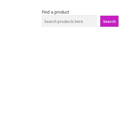
Find a product
Search