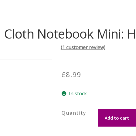
 Cloth Notebook Mini: 
(
1
customer review)
£
8.99
In stock
Tartan
Add to cart
Cloth
Notebook
Mini: