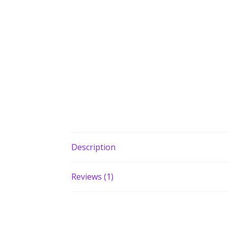
Description
Reviews (1)