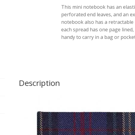
This mini notebook has an elasti
Hunting
perforated end leaves, and an e
quantity
notebook also has a retractabl
each spread has one page lined, 
handy to carry in a bag or pocket
Description