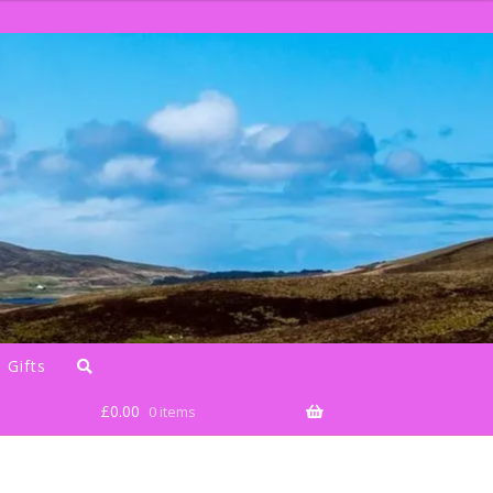
 Gifts
£
0.00
0 items