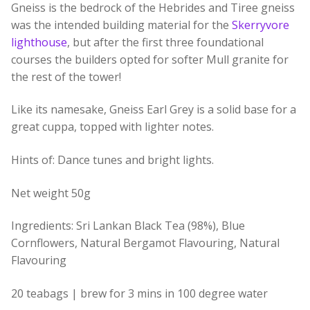
Gneiss is the bedrock of the Hebrides and Tiree gneiss
was the intended building material for the
Skerryvore
lighthouse
, but after the first three foundational
courses the builders opted for softer Mull granite for
the rest of the tower!
Like its namesake, Gneiss Earl Grey is a solid base for a
great cuppa, topped with lighter notes.
Hints of: Dance tunes and bright lights.
Net weight 50g
Ingredients: Sri Lankan Black Tea (98%), Blue
Cornflowers, Natural Bergamot Flavouring, Natural
Flavouring
20 teabags | brew for 3 mins in 100 degree water