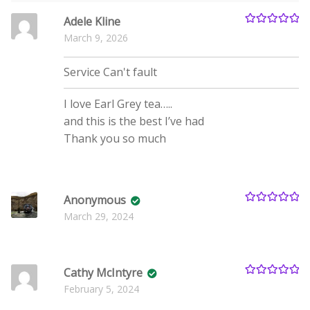
Adele Kline
Rated
5
out
March 9, 2026
of 5
Service
Can't fault
I love Earl Grey tea…..
and this is the best I’ve had
Thank you so much
Anonymous
Rated
5
out
March 29, 2024
of 5
Cathy McIntyre
Rated
5
out
February 5, 2024
of 5