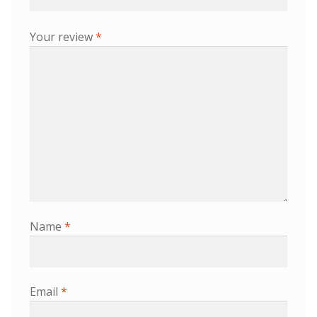
Your review
*
Name
*
Email
*