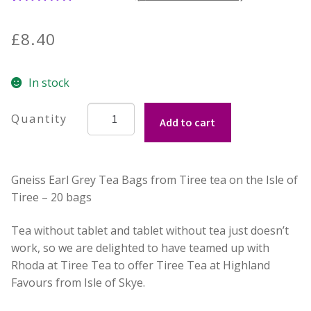
4
Rated
5.00
out of 5
Contact Donnie
£
8.40
based on
customer
What is Scottish Tablet?
In stock
ratings
How do you make Scottish Tablet?
Tiree
Add to cart
Tea
Our Gossip
-
Gneiss
Gneiss Earl Grey Tea Bags from Tiree tea on the Isle of
-
Stockists
Tiree – 20 bags
Earl
Grey
Frequently Asked Questions
Tea without tablet and tablet without tea just doesn’t
Tea
work, so we are delighted to have teamed up with
Bags
Privacy Policy
Rhoda at Tiree Tea to offer Tiree Tea at Highland
quantity
Favours from Isle of Skye.
Donnie’s Tablet Shed