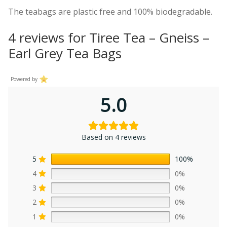
The teabags are plastic free and 100% biodegradable.
4 reviews for
Tiree Tea – Gneiss –
Earl Grey Tea Bags
Powered by
5.0
Based on 4 reviews
5
100%
4
0%
3
0%
2
0%
1
0%