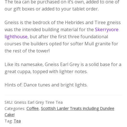
The tea can be purchased on it’s own, added to one of
Build your own Scottish Gift Box
our gift boxes or added to your tablet order.
Corporate Gifts
Gneiss is the bedrock of the Hebrides and Tiree gneiss
was the intended building material for the
Skerryvore
lighthouse
, but after the first three foundational
courses the builders opted for softer Mull granite for
the rest of the tower!
Like its namesake, Gneiss Earl Grey is a solid base for a
great cuppa, topped with lighter notes.
Hints of: Dance tunes and bright lights.
SKU:
Gneiss Earl Grey Tiree Tea
Categories:
Coffee
,
Scottish Larder Treats including Dundee
Cake!
Tag:
Tea