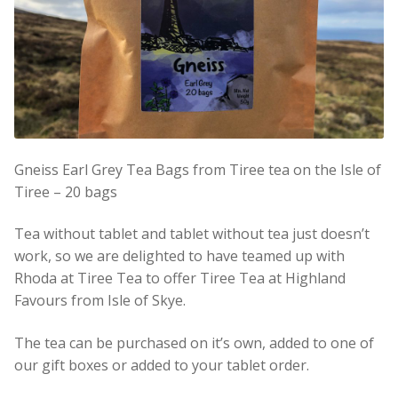
Gneiss Earl Grey Tea Bags from Tiree tea on the Isle of
Tiree – 20 bags
Tea without tablet and tablet without tea just doesn’t
work, so we are delighted to have teamed up with
Rhoda at Tiree Tea to offer Tiree Tea at Highland
Favours from Isle of Skye.
The tea can be purchased on it’s own, added to one of
our gift boxes or added to your tablet order.