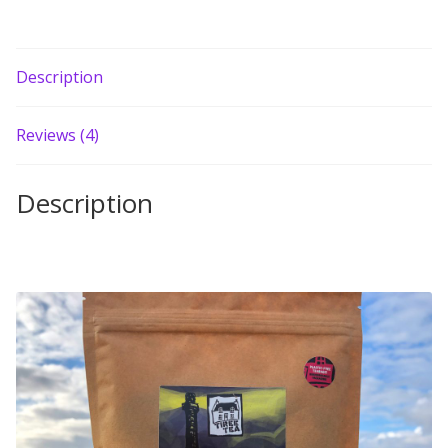
Description
Reviews (4)
Description