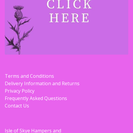
Terms and Conditions
Delivery Information and Returns
Privacy Policy
Frequently Asked Questions
Contact Us
Isle of Skye Hampers and