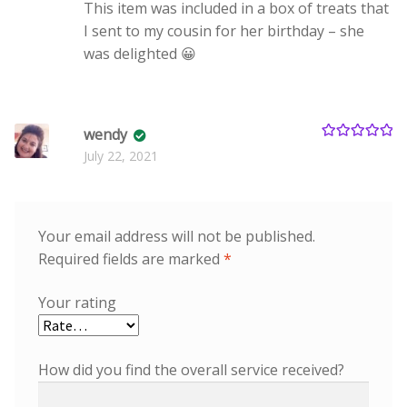
This item was included in a box of treats that
I sent to my cousin for her birthday – she
was delighted 😀
wendy
Rated
5
out
July 22, 2021
of 5
Your email address will not be published.
Required fields are marked
*
Your rating
How did you find the overall service received?