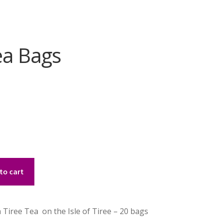
ea Bags
to cart
iree Tea on the Isle of Tiree – 20 bags