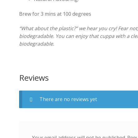
Brew for 3 mins at 100 degrees
“What about the plastic?” we hear you cry! Fear not
biodegradable. You can enjoy that cuppa with a cle
biodegradable.
Reviews
There are no reviews yet
Your email address will not be published.
Requ