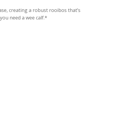
ase, creating a robust rooibos that’s
you need a wee calf.*