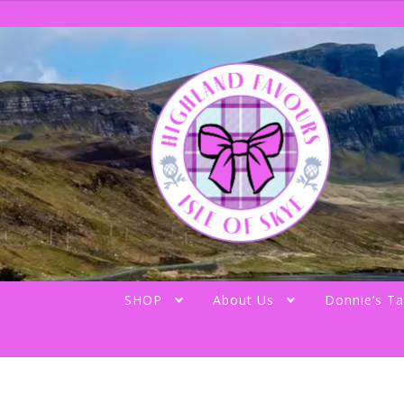
Skip
Skip
to
to
navigation
content
SHOP
About Us
Donnie’s Ta