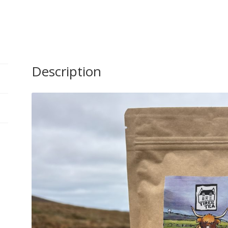
Rooibos
Tea
Bags
quantity
Description