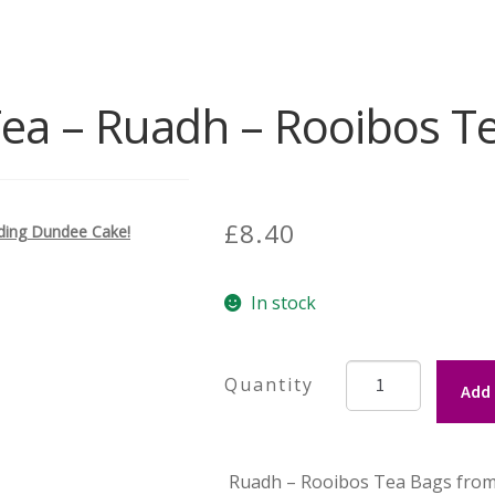
Tea – Ruadh – Rooibos T
£
8.40
uding Dundee Cake!
In stock
Tiree
Add 
Tea
-
Ruadh
Ruadh – Rooibos Tea Bags from T
-