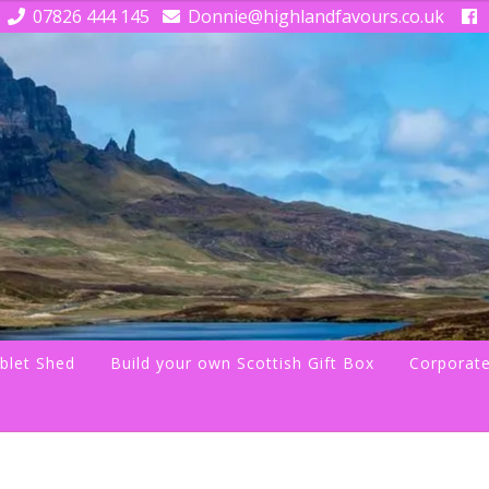
07826 444 145
Donnie@highlandfavours.co.uk
blet Shed
Build your own Scottish Gift Box
Corporate