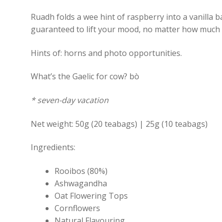
Ruadh folds a wee hint of raspberry into a vanilla b
guaranteed to lift your mood, no matter how much 
Hints of: horns and photo opportunities.
What’s the Gaelic for cow? bò
* seven-day vacation
Net weight: 50g (20 teabags) | 25g (10 teabags)
Ingredients:
Rooibos (80%)
Ashwagandha
Oat Flowering Tops
Cornflowers
Natural Flavouring.