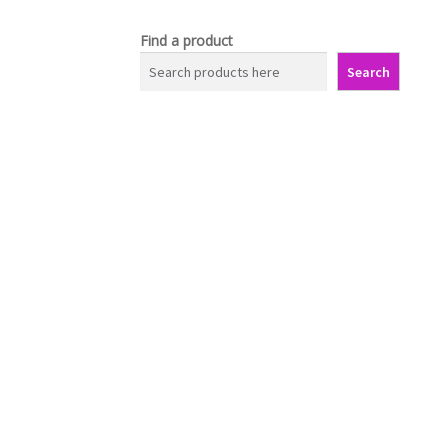
Find a product
Search