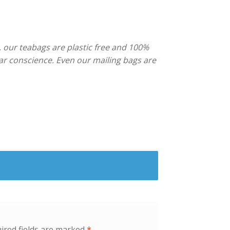
, our teabags are plastic free and 100%
ar conscience. Even our mailing bags are
ired fields are marked
*