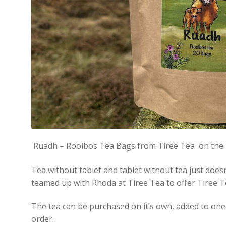
Ruadh – Rooibos Tea Bags from Tiree Tea on the Is
Tea without tablet and tablet without tea just does
teamed up with Rhoda at Tiree Tea to offer Tiree T
The tea can be purchased on it’s own, added to one 
order.