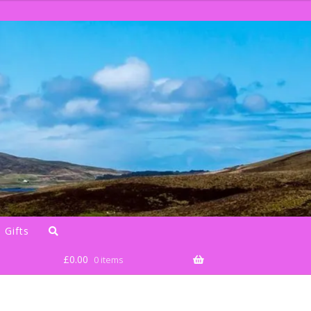
 Gifts
£
0.00
0 items