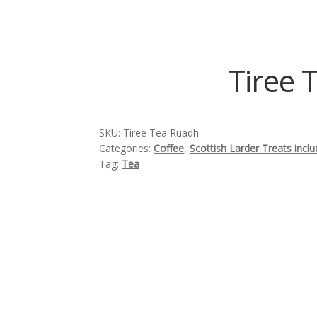
Tiree 
SKU:
Tiree Tea Ruadh
Categories:
Coffee
,
Scottish Larder Treats incl
Tag:
Tea