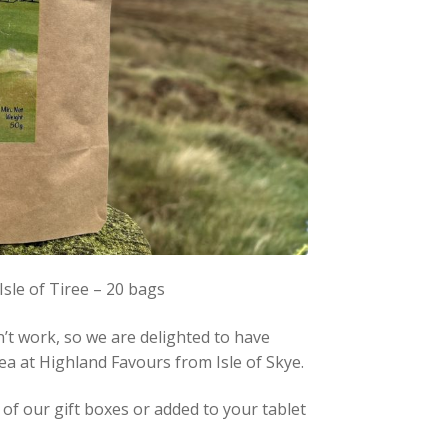
le of Tiree – 20 bags
n’t work, so we are delighted to have
ea at Highland Favours from Isle of Skye.
of our gift boxes or added to your tablet