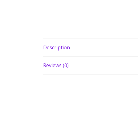
Description
Reviews (0)