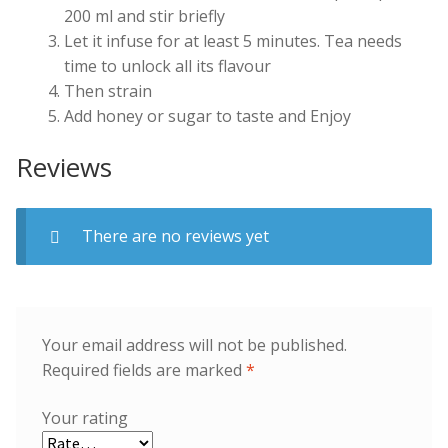
200 ml and stir briefly
Let it infuse for at least 5 minutes. Tea needs
time to unlock all its flavour
Then strain
Add honey or sugar to taste and Enjoy
Reviews
There are no reviews yet
Your email address will not be published.
Required fields are marked
*
Your rating