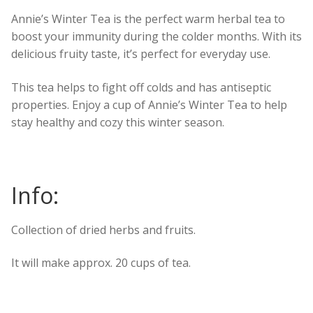
Annie’s Winter Tea is the perfect warm herbal tea to
boost your immunity during the colder months. With its
delicious fruity taste, it’s perfect for everyday use.
This tea helps to fight off colds and has antiseptic
properties. Enjoy a cup of Annie’s Winter Tea to help
stay healthy and cozy this winter season.
Info:
Collection of dried herbs and fruits.
It will make approx. 20 cups of tea.