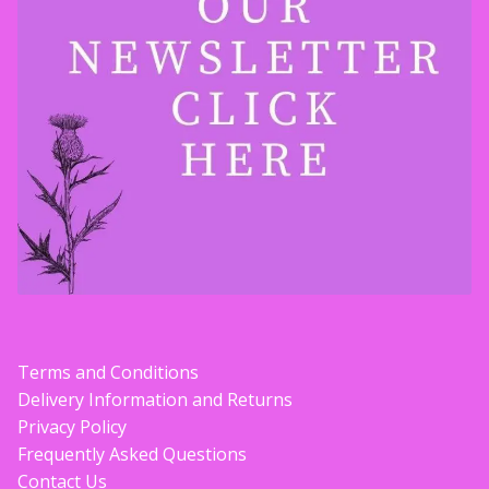
Terms and Conditions
Delivery Information and Returns
Privacy Policy
Frequently Asked Questions
Contact Us