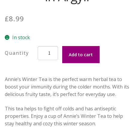
Build your own Scottish Gift Box
£
8.99
Corporate Gifts
In stock
Winter
Add to cart
Tea
from
Annie's
Annie’s Winter Tea is the perfect warm herbal tea to
Herb
boost your immunity during the colder months. With its
Kitchen
delicious fruity taste, it’s perfect for everyday use.
in
Argyll
This tea helps to fight off colds and has antiseptic
quantity
properties. Enjoy a cup of Annie’s Winter Tea to help
stay healthy and cozy this winter season.