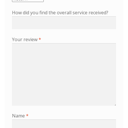
How did you find the overall service received?
Your review
*
Name
*