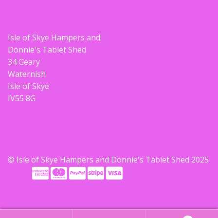
Isle of Skye Hampers and
Donnie's Tablet Shed
34 Geary
Waternish
Isle of Skye
IV55 8G
© Isle of Skye Hampers and Donnie's Tablet Shed 2025