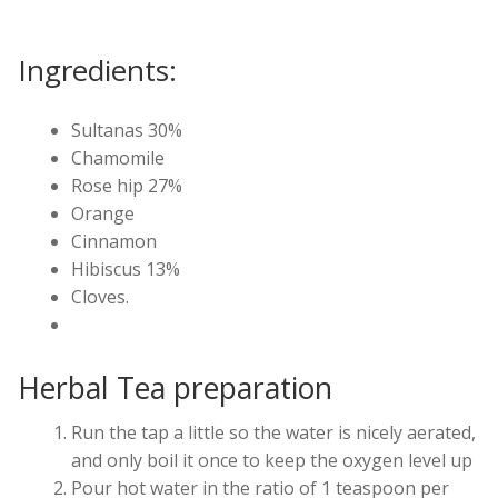
Ingredients:
Sultanas 30%
Chamomile
Rose hip 27%
Orange
Cinnamon
Hibiscus 13%
Cloves.
Herbal Tea preparation
Run the tap a little so the water is nicely aerated,
and only boil it once to keep the oxygen level up
Pour hot water in the ratio of 1 teaspoon per