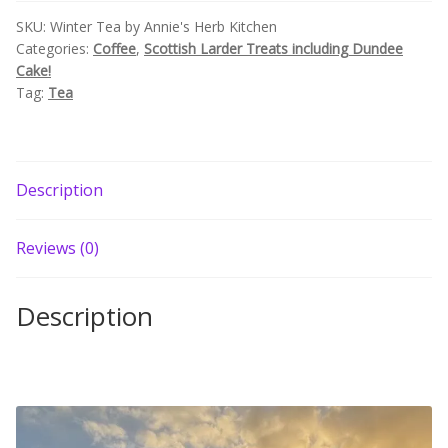
SKU:
Winter Tea by Annie's Herb Kitchen
Categories:
Coffee
,
Scottish Larder Treats including Dundee
Cake!
Tag:
Tea
Description
Reviews (0)
Description