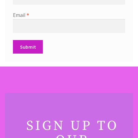
Email
*