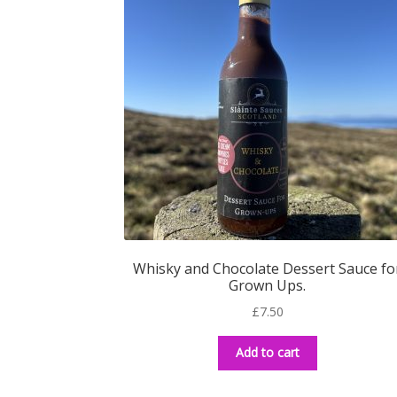
Whisky and Chocolate Dessert Sauce fo
Grown Ups.
£
7.50
Add to cart