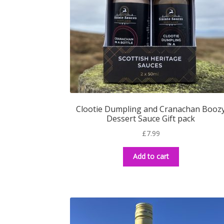
Clootie Dumpling and Cranachan Booz
Dessert Sauce Gift pack
£
7.99
Add to cart