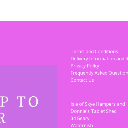
Terms and Conditions
Delivery Information and 
Privacy Policy
Frequently Asked Questio
Contact Us
Isle of Skye Hampers and
Donnie's Tablet Shed
34 Geary
Waternish