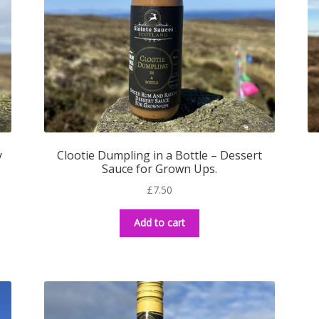
y
Clootie Dumpling in a Bottle – Dessert
Sauce for Grown Ups.
£
7.50
Add to cart