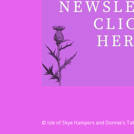
© Isle of Skye Hampers and Donnie's Ta