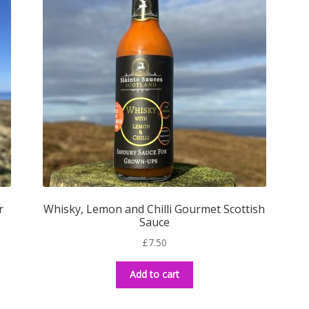
r
Whisky, Lemon and Chilli Gourmet Scottish
Sauce
£
7.50
Add to cart