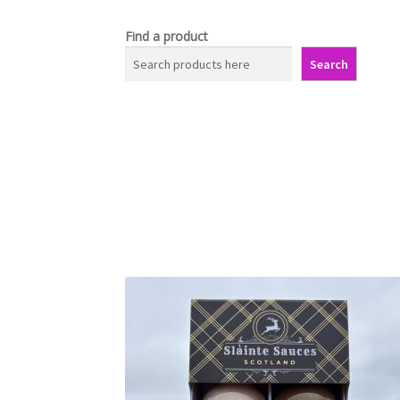
Find a product
Search