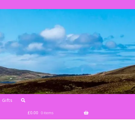
 Gifts
£
0.00
0 items