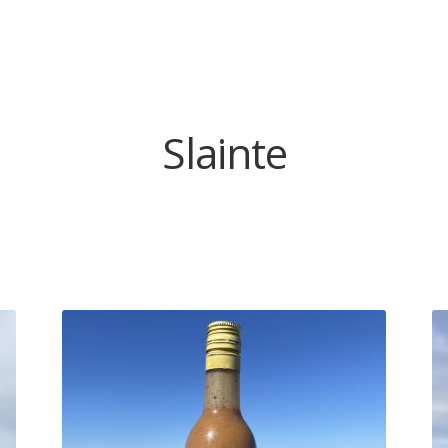
Slainte