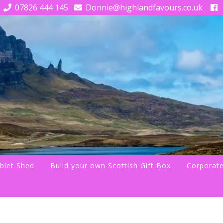
07826 444 145
Donnie@highlandfavours.co.uk
blet Shed
Build your own Scottish Gift Box
Corporate