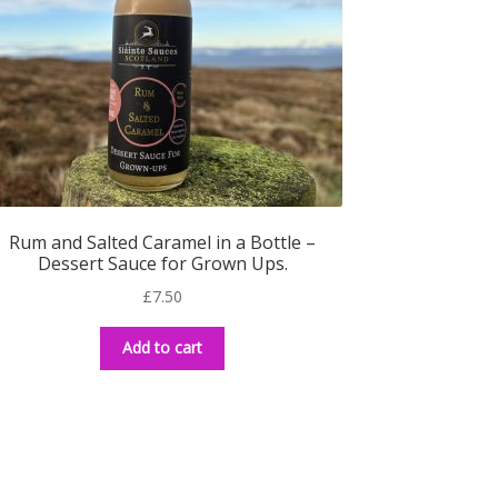
Rum and Salted Caramel in a Bottle –
Dessert Sauce for Grown Ups.
£
7.50
Add to cart