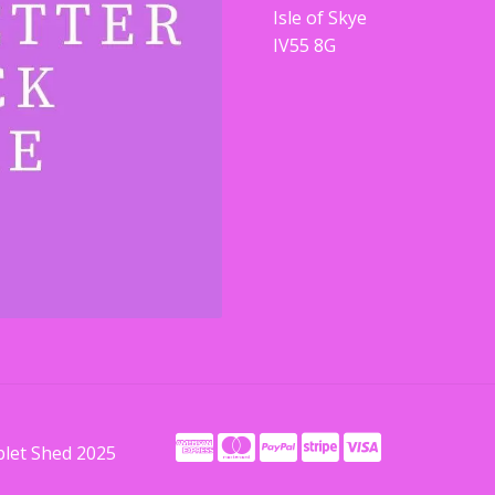
Isle of Skye
IV55 8G
blet Shed 2025