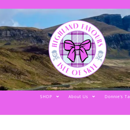
Skip
Skip
to
to
navigation
content
SHOP
About Us
Donnie’s Ta