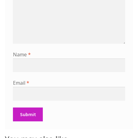
Name
*
Email
*