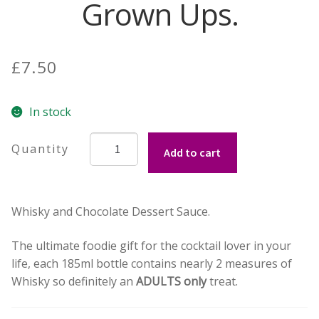
Grown Ups.
Contact Donnie
£
7.50
What is Scottish Tablet?
How do you make Scottish Tablet?
In stock
Whisky
Our Gossip
Add to cart
and
Chocolate
Stockists
Dessert
Whisky and Chocolate Dessert Sauce.
Sauce
Frequently Asked Questions
for
The ultimate foodie gift for the cocktail lover in your
Grown
Privacy Policy
life, each 185ml bottle contains nearly 2 measures of
Ups.
Whisky so definitely an
ADULTS only
treat.
quantity
Donnie’s Tablet Shed