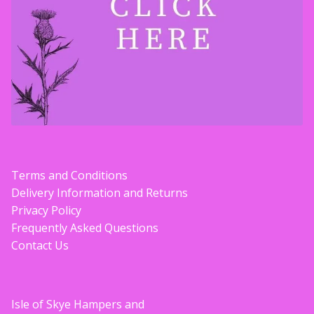
Terms and Conditions
Delivery Information and Returns
Privacy Policy
Frequently Asked Questions
Contact Us
Isle of Skye Hampers and