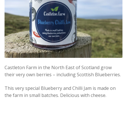
Castleton Farm in the North East of Scotland grow
their very own berries – including Scottish Blueberries.
This very special Blueberry and Chilli Jam is made on
the farm in small batches. Delicious with cheese.