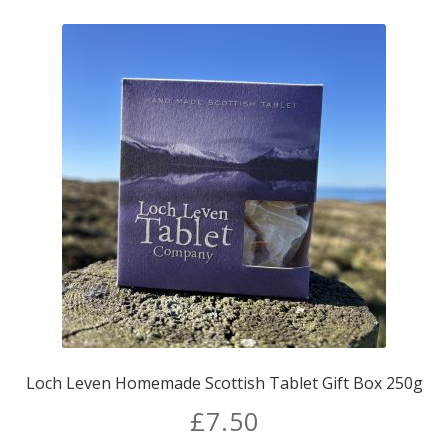
Loch Leven Homemade Scottish Tablet Gift Box 250g
£
7.50