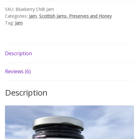
Build your own Scottish Gift Box
SKU:
Blueberry Chilli Jam
Categories:
Jam
,
Scottish Jams, Preserves and Honey
Tag:
Jam
Corporate Gifts
Description
Reviews (6)
Description