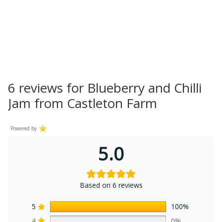
6 reviews for
Blueberry and Chilli
Jam from Castleton Farm
Powered by
5.0
Based on 6 reviews
5
100%
4
0%