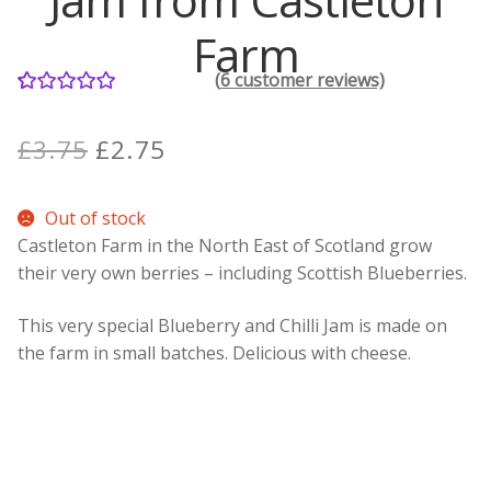
Farm
Contact Donnie
(
6
customer reviews)
6
Rated
5.00
What is Scottish Tablet?
out of 5
Original
Current
£
3.75
£
2.75
based on
How do you make Scottish Tablet?
price
price
customer
Out of stock
ratings
was:
is:
Our Gossip
Castleton Farm in the North East of Scotland grow
£3.75.
£2.75.
their very own berries – including Scottish Blueberries.
Stockists
This very special Blueberry and Chilli Jam is made on
Frequently Asked Questions
the farm in small batches. Delicious with cheese.
Privacy Policy
Donnie’s Tablet Shed