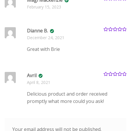
Magi Mackenzie
Rated
5
out
February 15, 2023
of 5
Dianne B.
Rated
5
out
December 24, 2021
of 5
Great with Brie
Avril
Rated
5
out
April 8, 2021
of 5
Delicious product and order received
promptly what more could you ask!
Your email address will not be published.