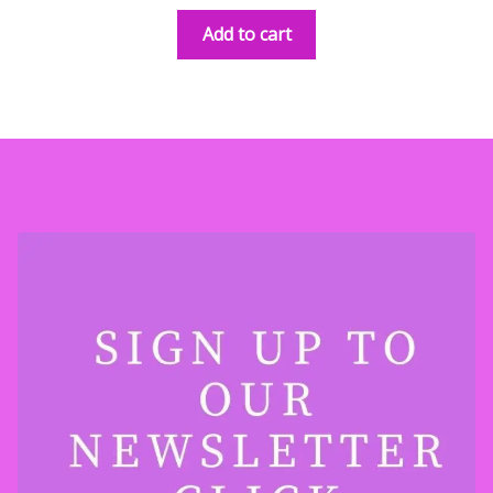
Add to cart