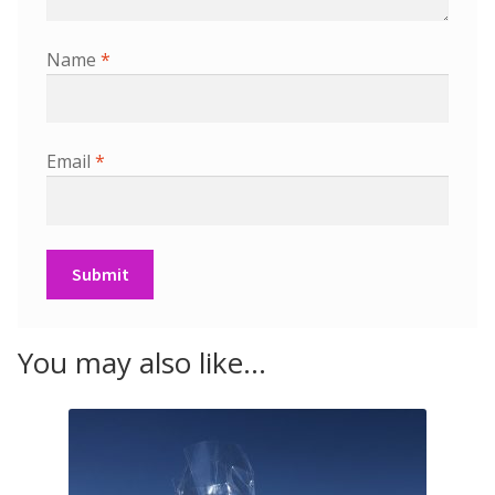
Name
*
Email
*
You may also like…