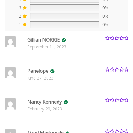
3
0%
2
0%
1
0%
Gillian NORRIE
Rated
5
out
September 11, 2023
of 5
Penelope
Rated
5
out
June 27, 2023
of 5
Nancy Kennedy
Rated
5
out
February 20, 2023
of 5