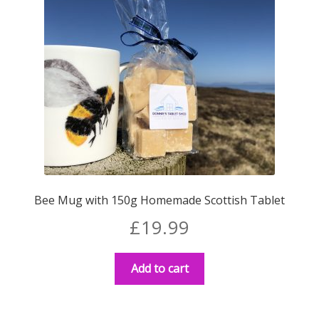
Bee Mug with 150g Homemade Scottish Tablet
£
19.99
Add to cart