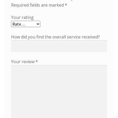
Required fields are marked
*
Your rating
How did you find the overall service received?
Your review
*