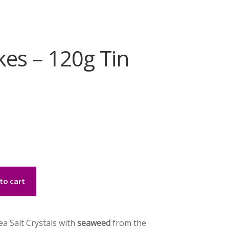
kes – 120g Tin
to cart
ea Salt Crystals with
seaweed
from the