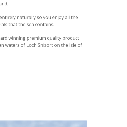
and.
entirely naturally so you enjoy all the
rals that the sea contains.
-award winning premium quality product
n waters of Loch Snizort on the Isle of