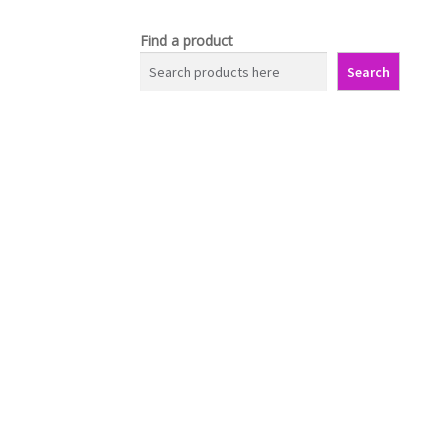
Find a product
Search