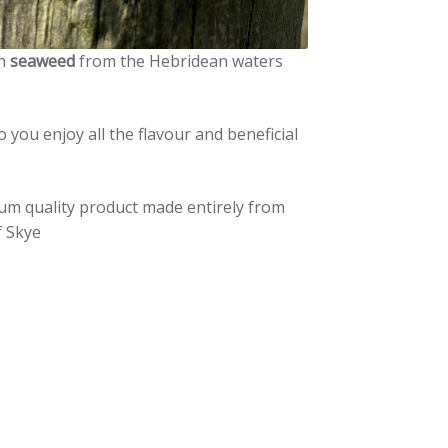
th
seaweed
from the Hebridean waters
o you enjoy all the flavour and beneficial
ium quality product made entirely from
f Skye