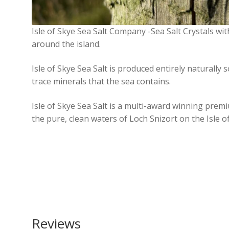
Isle of Skye Sea Salt Company -Sea Salt Crystals wi
around the island.
Isle of Skye Sea Salt is produced entirely naturally s
trace minerals that the sea contains.
Isle of Skye Sea Salt is a multi-award winning prem
the pure, clean waters of Loch Snizort on the Isle o
Reviews