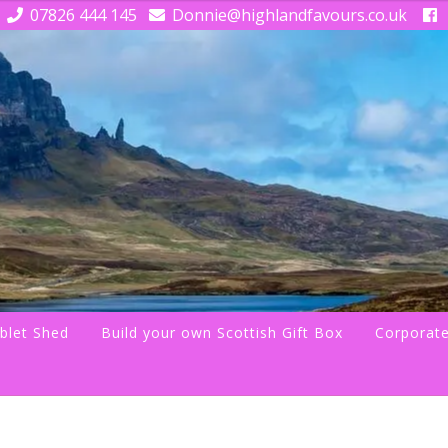
07826 444 145
Donnie@highlandfavours.co.uk
blet Shed
Build your own Scottish Gift Box
Corporate