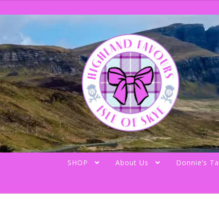
Skip
Skip
to
to
navigation
content
SHOP
About Us
Donnie’s Ta