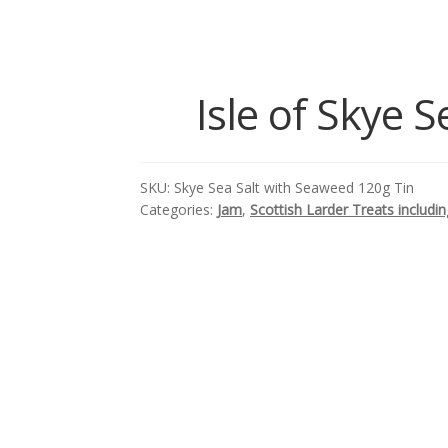
Isle of Skye 
SKU:
Skye Sea Salt with Seaweed 120g Tin
Categories:
Jam
,
Scottish Larder Treats includ