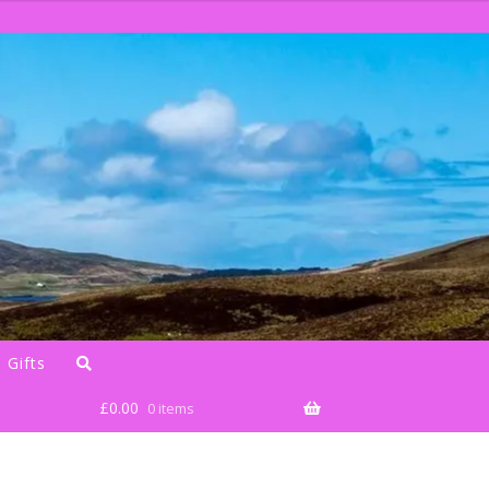
 Gifts
£
0.00
0 items