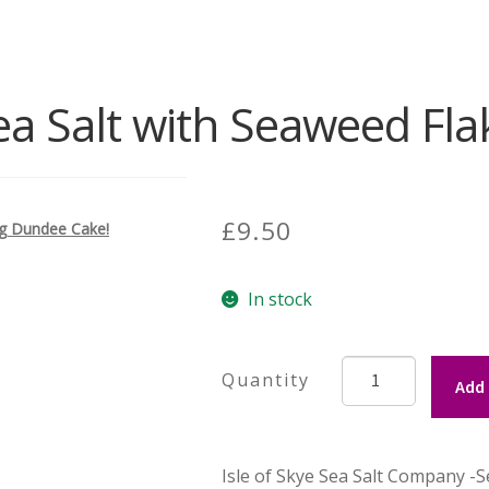
Sea Salt with Seaweed Fla
£
9.50
ing Dundee Cake!
In stock
Isle
Add 
of
Skye
Sea
Isle of Skye Sea Salt Company -S
Salt