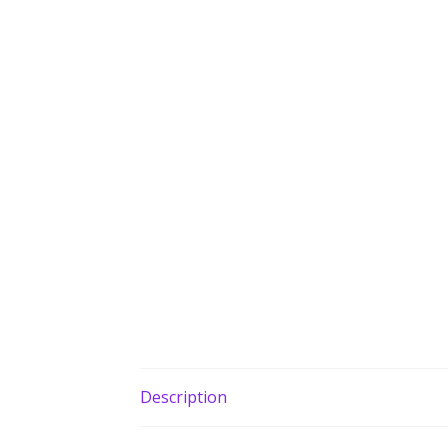
Description