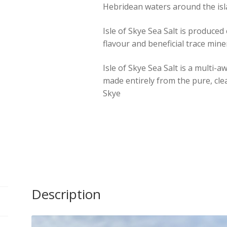
Hebridean waters around the isl
with
Seaweed
Isle of Skye Sea Salt is produced 
Flakes
flavour and beneficial trace mine
-
120g
Isle of Skye Sea Salt is a multi
Tin
made entirely from the pure, clea
quantity
Skye
Description