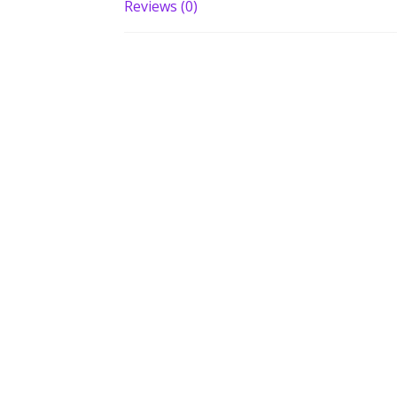
Reviews (0)