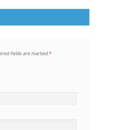
ired fields are marked
*