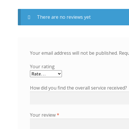
There are no reviews yet
Your email address will not be published.
Requ
Your rating
How did you find the overall service received?
Your review
*