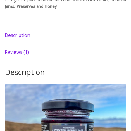
Jams, Preserves and Honey
Build your own Scottish Gift Box
Corporate Gifts
Description
Reviews (1)
Description