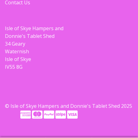
Contact Us
Isle of Skye Hampers and
Donnie's Tablet Shed
34 Geary
Waternish
Isle of Skye
IV55 8G
© Isle of Skye Hampers and Donnie's Tablet Shed 2025