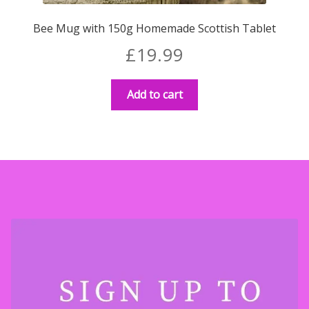
Bee Mug with 150g Homemade Scottish Tablet
£
19.99
Add to cart