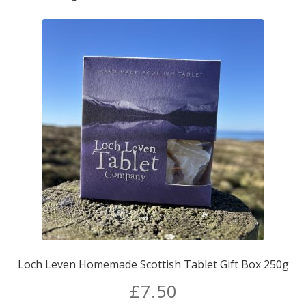
Loch Leven Homemade Scottish Tablet Gift Box 250g
£
7.50