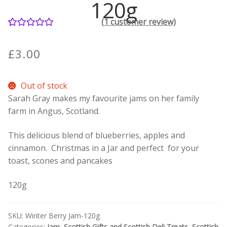
120g
(
1
customer review)
Contact Donnie
1
Rated
5.00
out of 5
What is Scottish Tablet?
£
3.00
based on
customer
How do you make Scottish Tablet?
Out of stock
rating
Sarah Gray makes my favourite jams on her family
Our Gossip
farm in Angus, Scotland.
Stockists
This delicious blend of blueberries, apples and
cinnamon. Christmas in a Jar and perfect for your
Frequently Asked Questions
toast, scones and pancakes
120g
Privacy Policy
Donnie’s Tablet Shed
SKU:
Winter Berry Jam-120g
Categories:
Jam
,
Scottish Gifts and Scottish Deli Treats
,
Scottish