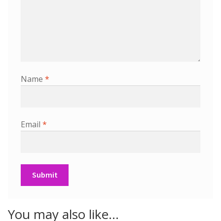
Name
*
Email
*
You may also like…