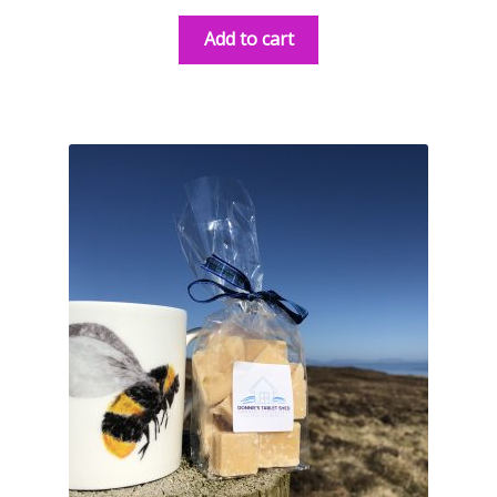
Add to cart