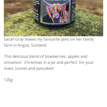
Sarah Gray makes my favourite jams on her family
farm in Angus, Scotland.
This delicious blend of blueberries, apples and
cinnamon. Christmas in a Jar and perfect for your
toast, scones and pancakes!
120g