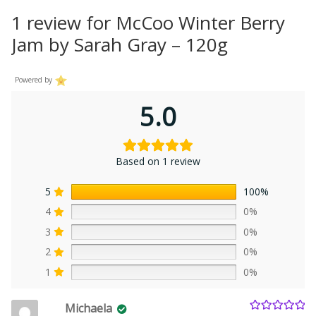
1 review for
McCoo Winter Berry
Jam by Sarah Gray – 120g
Powered by
5.0
Based on 1 review
5
100%
4
0%
3
0%
2
0%
1
0%
Michaela