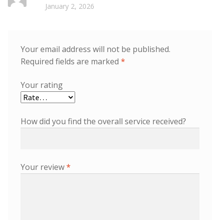
Rated
5
out
January 2, 2026
of 5
Your email address will not be published.
Required fields are marked
*
Your rating
How did you find the overall service received?
Your review
*