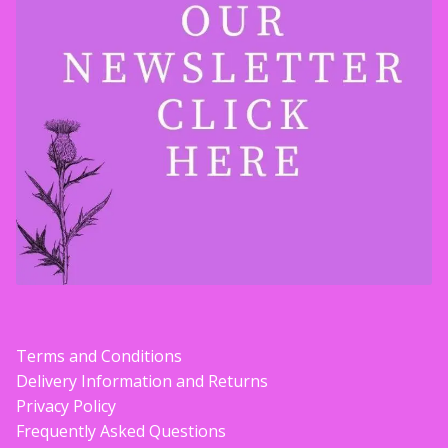
Terms and Conditions
Delivery Information and Returns
Privacy Policy
Frequently Asked Questions