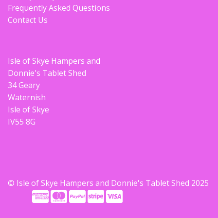
Frequently Asked Questions
Contact Us
Isle of Skye Hampers and
Donnie's Tablet Shed
34 Geary
Waternish
Isle of Skye
IV55 8G
© Isle of Skye Hampers and Donnie's Tablet Shed 2025