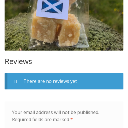
Reviews
There are no reviews yet
Your email address will not be published.
Required fields are marked
*