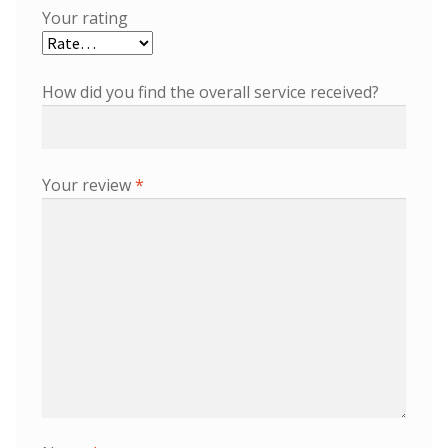
Your rating
How did you find the overall service received?
Your review
*