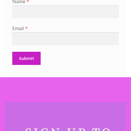
Name
*
Email
*