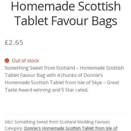
Homemade Scottish
Contact Donnie
Tablet Favour Bags
What is Scottish Tablet?
£
2.65
How do you make Scottish Tablet?
Our Gossip
Out of stock
Something Sweet from Scotland – Homemade Scottish
Tablet Favour Bag with 4 chunks of Donnie’s
Stockists
Homemade Scottish Tablet from Isle of Skye – Great
Taste Award winning and 5 Star rated.
Frequently Asked Questions
Privacy Policy
SKU:
Something Sweet from Scotland Wedding Favours
Donnie’s Tablet Shed
Category:
Donnie's Homemade Scottish Tablet from Isle of