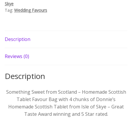
Skye
Build your own Scottish Gift Box
Tag:
Wedding Favours
Corporate Gifts
Description
Reviews (0)
Description
Something Sweet from Scotland – Homemade Scottish
Tablet Favour Bag with 4 chunks of Donnie’s
Homemade Scottish Tablet from Isle of Skye – Great
Taste Award winning and 5 Star rated.