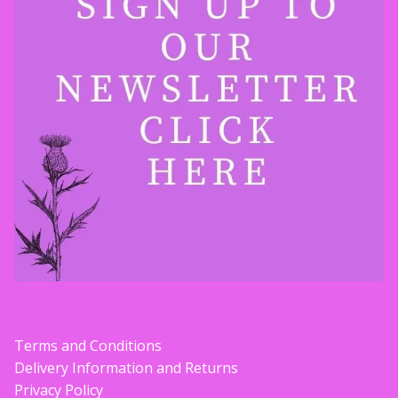
Terms and Conditions
Delivery Information and Returns
Privacy Policy