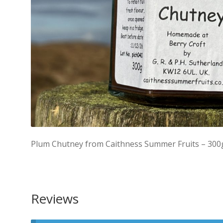
Plum Chutney from Caithness Summer Fruits – 300
Reviews