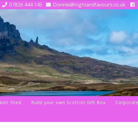
07826 444 145
Donnie@highlandfavours.co.uk
blet Shed
Build your own Scottish Gift Box
Corporate