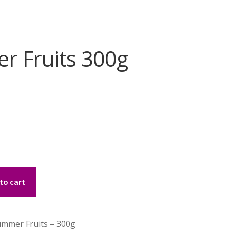
r Fruits 300g
to cart
mmer Fruits – 300g