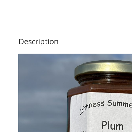
Fruits
300g
quantity
Description