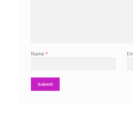
Name
*
Em