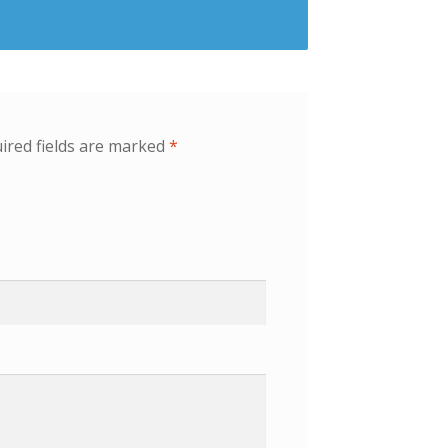
ired fields are marked
*