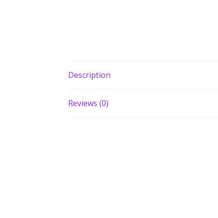
Description
Reviews (0)