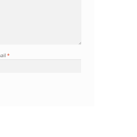
ail
*