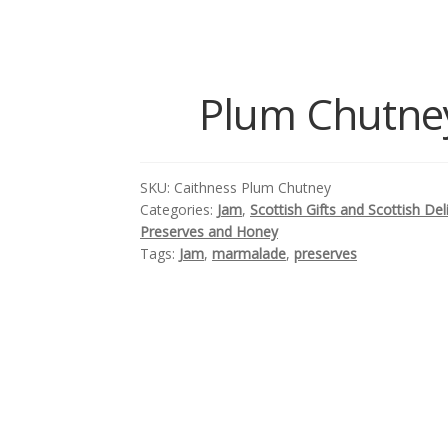
Plum Chutney
SKU:
Caithness Plum Chutney
Categories:
Jam
,
Scottish Gifts and Scottish Del
Preserves and Honey
Tags:
Jam
,
marmalade
,
preserves