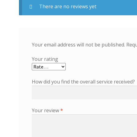
There are no reviews yet
Your email address will not be published.
Requ
Your rating
How did you find the overall service received?
Your review
*