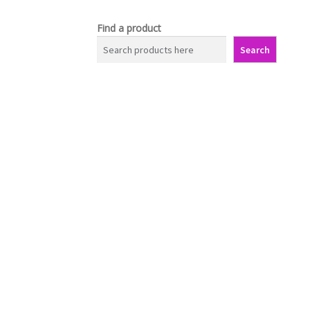
Find a product
Search