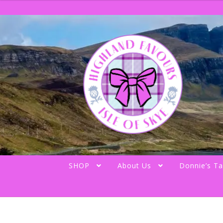
Skip
Skip
to
to
navigation
content
SHOP
About Us
Donnie’s Ta