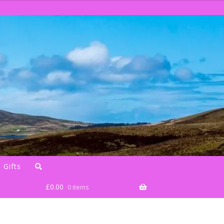
 Gifts
£
0.00
0 items