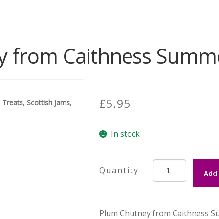
 from Caithness Summe
£
5.95
i Treats
,
Scottish Jams,
In stock
Plum
Add 
Chutney
from
Caithness
Plum Chutney from Caithness Su
Summer