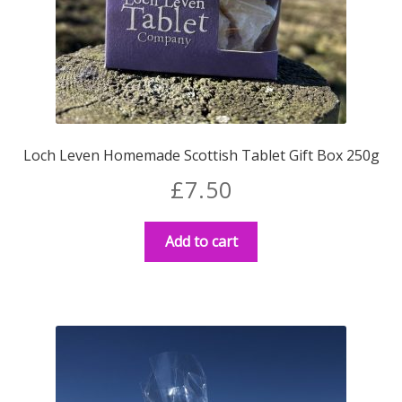
Loch Leven Homemade Scottish Tablet Gift Box 250g
£
7.50
Add to cart