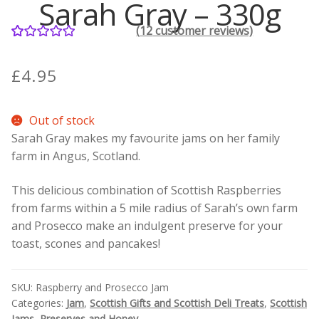
Sarah Gray – 330g
(
12
customer reviews)
Contact Donnie
12
Rated
5.00
out of 5
What is Scottish Tablet?
£
4.95
based on
customer
How do you make Scottish Tablet?
Out of stock
ratings
Sarah Gray makes my favourite jams on her family
Our Gossip
farm in Angus, Scotland.
Stockists
This delicious combination of Scottish Raspberries
from farms within a 5 mile radius of Sarah’s own farm
Frequently Asked Questions
and Prosecco make an indulgent preserve for your
toast, scones and pancakes!
Privacy Policy
SKU:
Raspberry and Prosecco Jam
Donnie’s Tablet Shed
Categories:
Jam
,
Scottish Gifts and Scottish Deli Treats
,
Scottish
Jams, Preserves and Honey