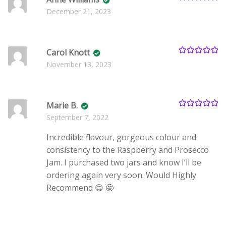
Rated
5
out
December 21, 2023
of 5
Carol Knott
Rated
5
out
November 13, 2023
of 5
Marie B.
Rated
5
out
September 7, 2022
of 5
Incredible flavour, gorgeous colour and
consistency to the Raspberry and Prosecco
Jam. I purchased two jars and know I’ll be
ordering again very soon. Would Highly
Recommend 😋 🤩