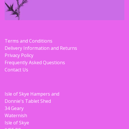
Terms and Conditions
Delivery Information and Returns
Privacy Policy
Frequently Asked Questions
Contact Us
Isle of Skye Hampers and
Donnie's Tablet Shed
34 Geary
Waternish
Isle of Skye