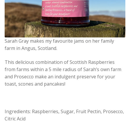
Sarah Gray makes my favourite jams on her family
farm in Angus, Scotland.
This delicious combination of Scottish Raspberries
from farms within a 5 mile radius of Sarah’s own farm
and Prosecco make an indulgent preserve for your
toast, scones and pancakes!
Ingredients: Raspberries, Sugar, Fruit Pectin, Prosecco,
Citric Acid