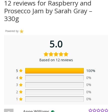
12 reviews for
Raspberry and
Prosecco Jam by Sarah Gray –
330g
Powered by
5.0
Based on 12 reviews
5
100%
4
0%
3
0%
2
0%
1
0%
Anne Williams