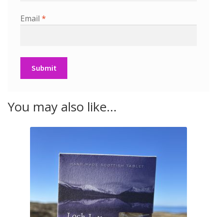
Email
*
You may also like…