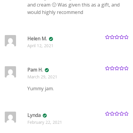
and cream 🙂 Was given this as a gift, and
would highly recommend
Helen M.
Rated
5
out
April 12, 2021
of 5
Pam H.
Rated
5
out
March 29, 2021
of 5
Yummy jam.
Lynda
Rated
5
out
February 22, 2021
of 5