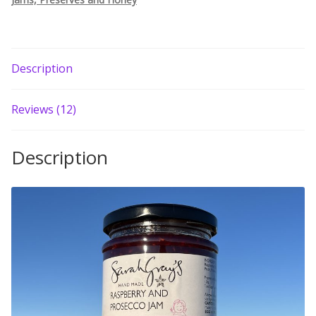
Build your own Scottish Gift Box
Corporate Gifts
Description
Reviews (12)
Description