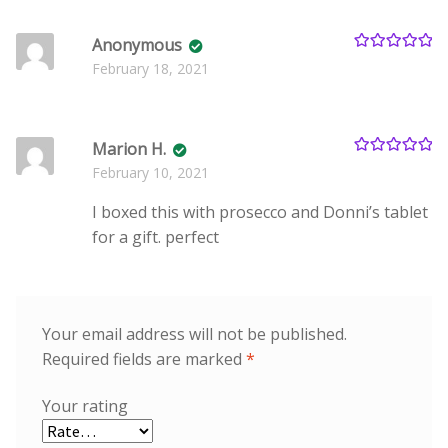
Anonymous
Rated
5
out
February 18, 2021
of 5
Marion H.
Rated
5
out
February 10, 2021
of 5
I boxed this with prosecco and Donni’s tablet
for a gift. perfect
Your email address will not be published.
Required fields are marked
*
Your rating