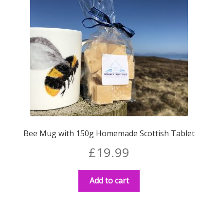
Bee Mug with 150g Homemade Scottish Tablet
£
19.99
Add to cart