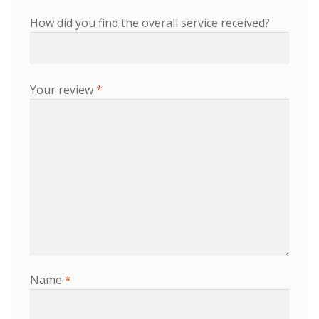
How did you find the overall service received?
Your review
*
Name
*