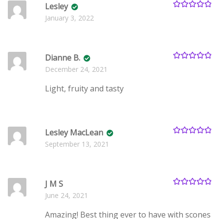
Lesley
Rated
5
out
January 3, 2022
of 5
Dianne B.
Rated
5
out
December 24, 2021
of 5
Light, fruity and tasty
Lesley MacLean
Rated
5
out
September 13, 2021
of 5
J M S
Rated
5
out
June 24, 2021
of 5
Amazing! Best thing ever to have with scones