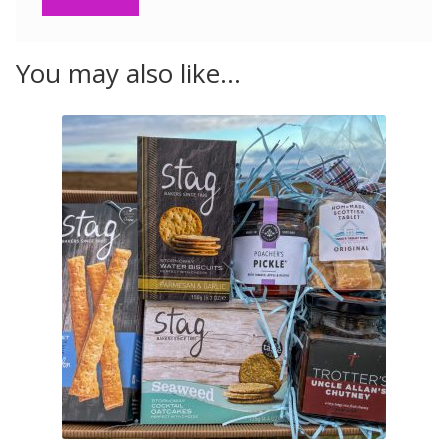
You may also like…