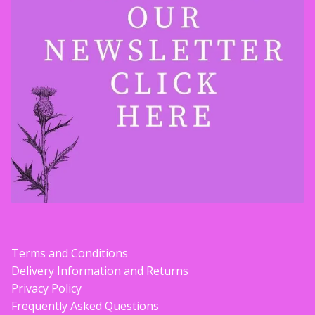
Terms and Conditions
Delivery Information and Returns
Privacy Policy
Frequently Asked Questions