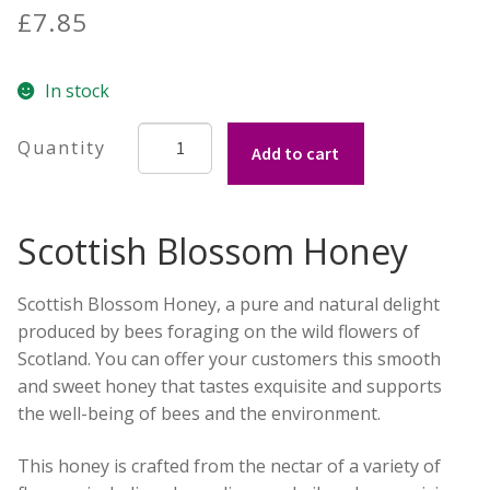
out of 5
£
7.85
Build your own Scottish Gift Box
based on
customer
Corporate Gifts
In stock
ratings
Scottish
Add to cart
Blossom
Honey
from
Scottish Blossom Honey
The
Scottish
Bee
Scottish Blossom Honey, a pure and natural delight
Company
produced by bees foraging on the wild flowers of
227g
Scotland. You can offer your customers this smooth
quantity
and sweet honey that tastes exquisite and supports
the well-being of bees and the environment.
This honey is crafted from the nectar of a variety of