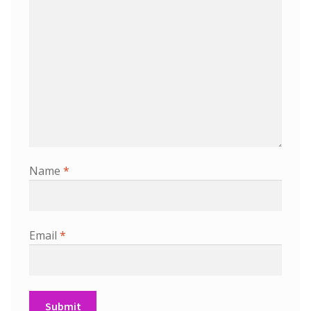
Name
*
Email
*