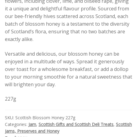
flowers, including clover, lime, and oilseed rape, giving
it a unique and delightful flavour profile. Sourced from
our bee-friendly hives scattered across Scotland, each
batch of blossom honey is a testament to the diversity
of Scotland’s flora, ensuring that no two batches are
exactly alike.
Versatile and delicious, our blossom honey can be
enjoyed in a multitude of ways. Spread it generously
over toast for a wholesome breakfast, or add a dollop
to your morning smoothie for a natural sweetness that
will brighten your day.
227g
SKU:
Scottish Blossom Honey 227g
Categories:
Jam
,
Scottish Gifts and Scottish Deli Treats
,
Scottish
Jams, Preserves and Honey