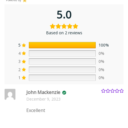
5.0
Based on 2 reviews
5
100%
4
0%
3
0%
2
0%
1
0%
John Mackenzie
Rated
5
out
December 9, 2023
of 5
Excellent