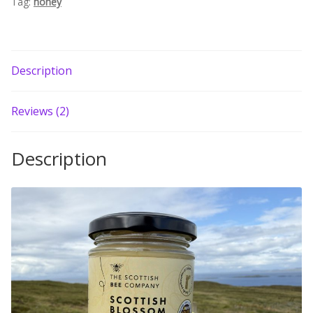
Tag:
honey
Description
Reviews (2)
Description