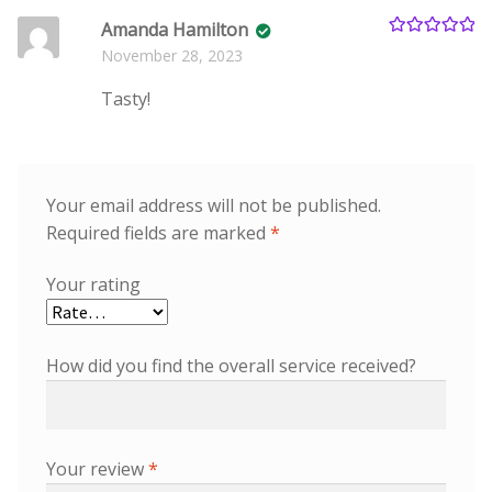
Amanda Hamilton
Rated
5
out
November 28, 2023
of 5
Tasty!
Your email address will not be published.
Required fields are marked
*
Your rating
How did you find the overall service received?
Your review
*