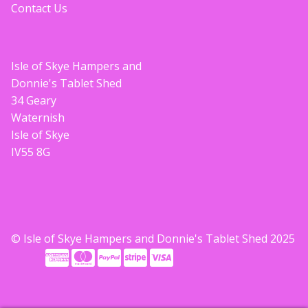
Contact Us
Isle of Skye Hampers and
Donnie's Tablet Shed
34 Geary
Waternish
Isle of Skye
IV55 8G
© Isle of Skye Hampers and Donnie's Tablet Shed 2025