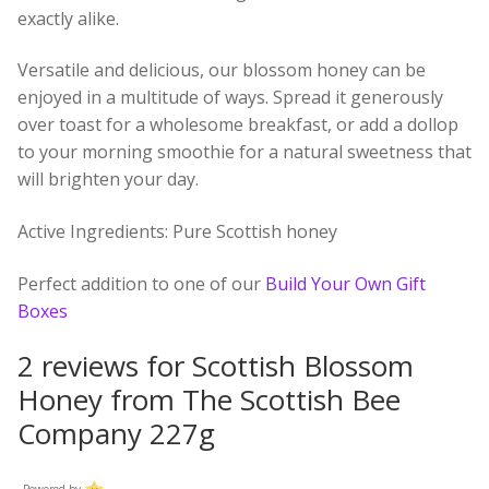
exactly alike.
Versatile and delicious, our blossom honey can be
enjoyed in a multitude of ways. Spread it generously
over toast for a wholesome breakfast, or add a dollop
to your morning smoothie for a natural sweetness that
will brighten your day.
Active Ingredients:
Pure Scottish honey
Perfect addition to one of our
Build Your Own Gift
Boxes
2 reviews for
Scottish Blossom
Honey from The Scottish Bee
Company 227g
Powered by