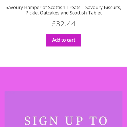
Savoury Hamper of Scottish Treats – Savoury Biscuits,
Pickle, Oatcakes and Scottish Tablet
£
32.44
Add to cart