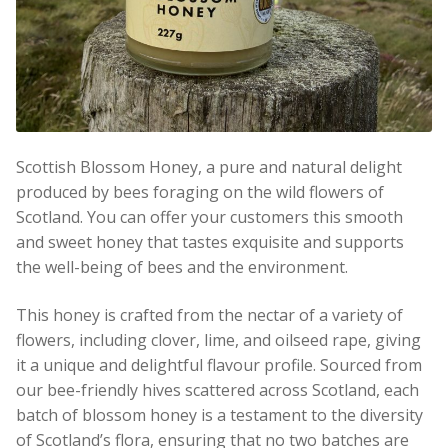
Scottish Blossom Honey, a pure and natural delight
produced by bees foraging on the wild flowers of
Scotland. You can offer your customers this smooth
and sweet honey that tastes exquisite and supports
the well-being of bees and the environment.
This honey is crafted from the nectar of a variety of
flowers, including clover, lime, and oilseed rape, giving
it a unique and delightful flavour profile. Sourced from
our bee-friendly hives scattered across Scotland, each
batch of blossom honey is a testament to the diversity
of Scotland’s flora, ensuring that no two batches are